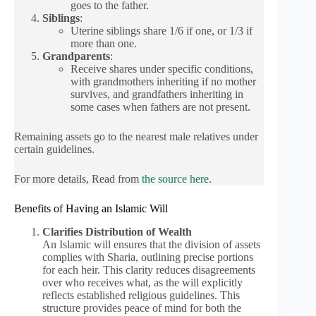
goes to the father.
Siblings
:
Uterine siblings share 1/6 if one, or 1/3 if
more than one.
Grandparents
:
Receive shares under specific conditions,
with grandmothers inheriting if no mother
survives, and grandfathers inheriting in
some cases when fathers are not present.
Remaining assets go to the nearest male relatives under
certain guidelines.
For more details, Read from
the source here
.
Benefits of Having an Islamic Will
Clarifies Distribution of Wealth
An Islamic will ensures that the division of assets
complies with Sharia, outlining precise portions
for each heir. This clarity reduces disagreements
over who receives what, as the will explicitly
reflects established religious guidelines. This
structure provides peace of mind for both the