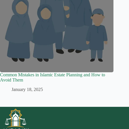
Common Mistakes in Islamic Estate Planning and How to
Avoid Them
January 18, 2025