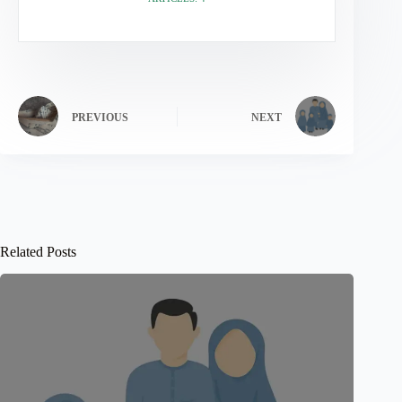
PREVIOUS
NEXT
Related Posts