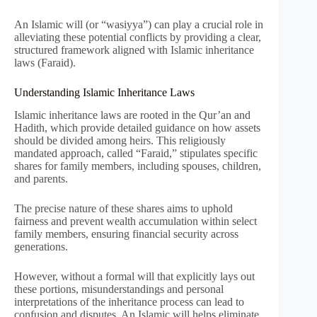
An Islamic will (or “wasiyya”) can play a crucial role in
alleviating these potential conflicts by providing a clear,
structured framework aligned with Islamic inheritance
laws (Faraid).
Understanding Islamic Inheritance Laws
Islamic inheritance laws are rooted in the Qur’an and
Hadith, which provide detailed guidance on how assets
should be divided among heirs. This religiously
mandated approach, called “Faraid,” stipulates specific
shares for family members, including spouses, children,
and parents.
The precise nature of these shares aims to uphold
fairness and prevent wealth accumulation within select
family members, ensuring financial security across
generations.
However, without a formal will that explicitly lays out
these portions, misunderstandings and personal
interpretations of the inheritance process can lead to
confusion and disputes. An Islamic will helps eliminate