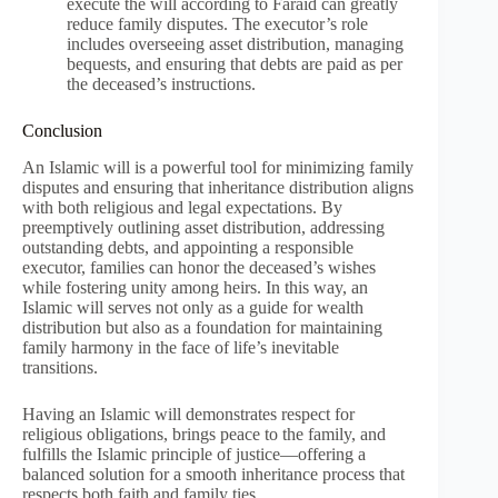
execute the will according to Faraid can greatly
reduce family disputes. The executor’s role
includes overseeing asset distribution, managing
bequests, and ensuring that debts are paid as per
the deceased’s instructions.
Conclusion
An Islamic will is a powerful tool for minimizing family
disputes and ensuring that inheritance distribution aligns
with both religious and legal expectations. By
preemptively outlining asset distribution, addressing
outstanding debts, and appointing a responsible
executor, families can honor the deceased’s wishes
while fostering unity among heirs. In this way, an
Islamic will serves not only as a guide for wealth
distribution but also as a foundation for maintaining
family harmony in the face of life’s inevitable
transitions.
Having an Islamic will demonstrates respect for
religious obligations, brings peace to the family, and
fulfills the Islamic principle of justice—offering a
balanced solution for a smooth inheritance process that
respects both faith and family ties.