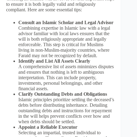
to ensure it is both legally valid and religiously
compliant. Here are some essential tips:
Consult an Islamic Scholar and Legal Advisor
Combining expertise in Islamic law with a legal
advisor familiar with local laws ensures that the
will is both religiously appropriate and legally
enforceable. This step is critical for Muslims
living in non-Muslim-majority countries, where
Faraid may not be recognized by default.
Identify and List All Assets Clearly
A comprehensive list of assets minimizes disputes
and ensures that nothing is left to ambiguous
interpretation. This can include property,
investments, personal belongings, and other
financial assets.
Clarify Outstanding Debts and Obligations
Islamic principles prioritize settling the deceased’s
debts before distributing inheritance. Detailing
outstanding debts and instructions for repayment
in the will helps prevent conflicts over how and
when debts should be settled.
Appoint a Reliable Executor
Selecting an impartial, trusted individual to