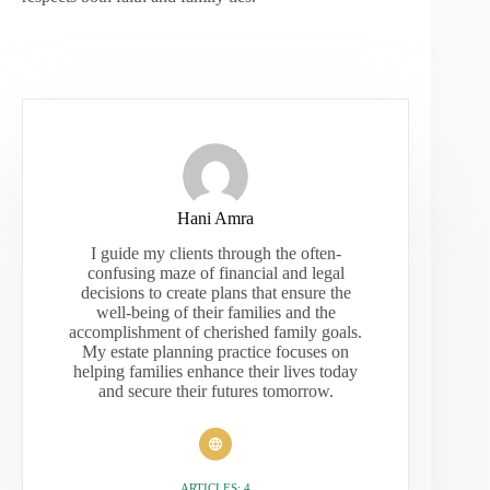
Hani Amra
I guide my clients through the often-
confusing maze of financial and legal
decisions to create plans that ensure the
well-being of their families and the
accomplishment of cherished family goals.
My estate planning practice focuses on
helping families enhance their lives today
and secure their futures tomorrow.
ARTICLES: 4