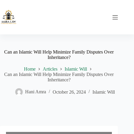
Skip
to
content
Can an Islamic Will Help Minimize Family Disputes Over
Inheritance?
Home
Articles
Islamic Will
Can an Islamic Will Help Minimize Family Disputes Over
Inheritance?
Hani Amra
October 26, 2024
Islamic Will