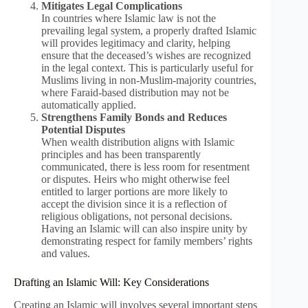
Mitigates Legal Complications
In countries where Islamic law is not the
prevailing legal system, a properly drafted Islamic
will provides legitimacy and clarity, helping
ensure that the deceased’s wishes are recognized
in the legal context. This is particularly useful for
Muslims living in non-Muslim-majority countries,
where Faraid-based distribution may not be
automatically applied.
Strengthens Family Bonds and Reduces
Potential Disputes
When wealth distribution aligns with Islamic
principles and has been transparently
communicated, there is less room for resentment
or disputes. Heirs who might otherwise feel
entitled to larger portions are more likely to
accept the division since it is a reflection of
religious obligations, not personal decisions.
Having an Islamic will can also inspire unity by
demonstrating respect for family members’ rights
and values.
Drafting an Islamic Will: Key Considerations
Creating an Islamic will involves several important steps