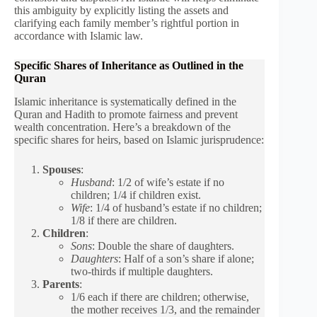
this ambiguity by explicitly listing the assets and
clarifying each family member’s rightful portion in
accordance with Islamic law.
Specific Shares of Inheritance as Outlined in the
Quran
Islamic inheritance is systematically defined in the
Quran and Hadith to promote fairness and prevent
wealth concentration. Here’s a breakdown of the
specific shares for heirs, based on Islamic jurisprudence:
Spouses
:
Husband
: 1/2 of wife’s estate if no
children; 1/4 if children exist.
Wife
: 1/4 of husband’s estate if no children;
1/8 if there are children.
Children
:
Sons
: Double the share of daughters.
Daughters
: Half of a son’s share if alone;
two-thirds if multiple daughters.
Parents
:
1/6 each if there are children; otherwise,
the mother receives 1/3, and the remainder