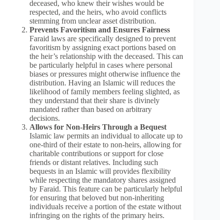
deceased, who knew their wishes would be
respected, and the heirs, who avoid conflicts
stemming from unclear asset distribution.
Prevents Favoritism and Ensures Fairness
Faraid laws are specifically designed to prevent
favoritism by assigning exact portions based on
the heir’s relationship with the deceased. This can
be particularly helpful in cases where personal
biases or pressures might otherwise influence the
distribution. Having an Islamic will reduces the
likelihood of family members feeling slighted, as
they understand that their share is divinely
mandated rather than based on arbitrary
decisions.
Allows for Non-Heirs Through a Bequest
Islamic law permits an individual to allocate up to
one-third of their estate to non-heirs, allowing for
charitable contributions or support for close
friends or distant relatives. Including such
bequests in an Islamic will provides flexibility
while respecting the mandatory shares assigned
by Faraid. This feature can be particularly helpful
for ensuring that beloved but non-inheriting
individuals receive a portion of the estate without
infringing on the rights of the primary heirs.