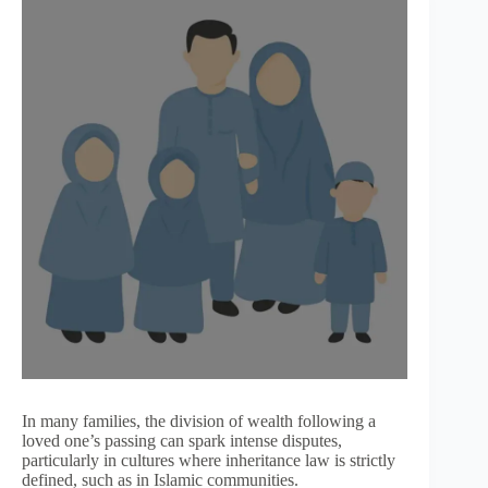
In many families, the division of wealth following a
loved one’s passing can spark intense disputes,
particularly in cultures where inheritance law is strictly
defined, such as in Islamic communities.