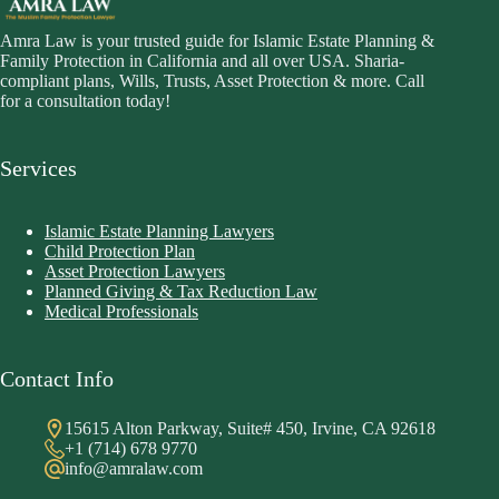
Amra Law is your trusted guide for Islamic Estate Planning &
Family Protection in California and all over USA. Sharia-
compliant plans, Wills, Trusts, Asset Protection & more. Call
for a consultation today!
Services
Islamic Estate Planning Lawyers
Child Protection Plan
Asset Protection Lawyers
Planned Giving & Tax Reduction Law
Medical Professionals
Contact Info
15615 Alton Parkway, Suite# 450, Irvine, CA 92618
+1 (714) 678 9770
info@amralaw.com