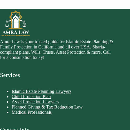
Amra Law is your trusted guide for Islamic Estate Planning &
Family Protection in California and all over USA. Sharia-
compliant plans, Wills, Trusts, Asset Protection & more. Call
for a consultation today!
Services
Islamic Estate Planning Lawyers
Child Protection Plan
Asset Protection Lawyers
Planned Giving & Tax Reduction Law
Medical Professionals
Contact Info