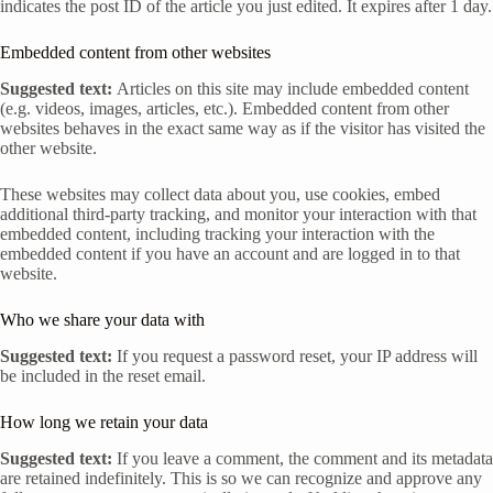
indicates the post ID of the article you just edited. It expires after 1 day.
Embedded content from other websites
Suggested text:
Articles on this site may include embedded content
(e.g. videos, images, articles, etc.). Embedded content from other
websites behaves in the exact same way as if the visitor has visited the
other website.
These websites may collect data about you, use cookies, embed
additional third-party tracking, and monitor your interaction with that
embedded content, including tracking your interaction with the
embedded content if you have an account and are logged in to that
website.
Who we share your data with
Suggested text:
If you request a password reset, your IP address will
be included in the reset email.
How long we retain your data
Suggested text:
If you leave a comment, the comment and its metadata
are retained indefinitely. This is so we can recognize and approve any