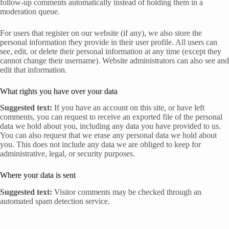
follow-up comments automatically instead of holding them in a
moderation queue.
For users that register on our website (if any), we also store the
personal information they provide in their user profile. All users can
see, edit, or delete their personal information at any time (except they
cannot change their username). Website administrators can also see and
edit that information.
What rights you have over your data
Suggested text:
If you have an account on this site, or have left
comments, you can request to receive an exported file of the personal
data we hold about you, including any data you have provided to us.
You can also request that we erase any personal data we hold about
you. This does not include any data we are obliged to keep for
administrative, legal, or security purposes.
Where your data is sent
Suggested text:
Visitor comments may be checked through an
automated spam detection service.