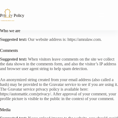
Skip
to
content
Privacy Policy
Who we are
Suggested text:
Our website address is: https://amralaw.com.
Comments
Suggested text:
When visitors leave comments on the site we collect
the data shown in the comments form, and also the visitor’s IP address
and browser user agent string to help spam detection.
An anonymized string created from your email address (also called a
hash) may be provided to the Gravatar service to see if you are using it.
The Gravatar service privacy policy is available here:
https://automattic.com/privacy/. After approval of your comment, your
profile picture is visible to the public in the context of your comment.
Media