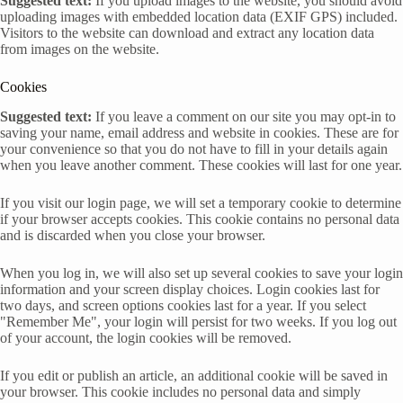
Suggested text:
If you upload images to the website, you should avoid
uploading images with embedded location data (EXIF GPS) included.
Visitors to the website can download and extract any location data
from images on the website.
Cookies
Suggested text:
If you leave a comment on our site you may opt-in to
saving your name, email address and website in cookies. These are for
your convenience so that you do not have to fill in your details again
when you leave another comment. These cookies will last for one year.
If you visit our login page, we will set a temporary cookie to determine
if your browser accepts cookies. This cookie contains no personal data
and is discarded when you close your browser.
When you log in, we will also set up several cookies to save your login
information and your screen display choices. Login cookies last for
two days, and screen options cookies last for a year. If you select
"Remember Me", your login will persist for two weeks. If you log out
of your account, the login cookies will be removed.
If you edit or publish an article, an additional cookie will be saved in
your browser. This cookie includes no personal data and simply