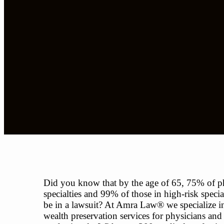
Did you know that by the age of 65, 75% of ph
specialties and 99% of those in high-risk special
be in a lawsuit? At Amra Law® we specialize in
wealth preservation services for physicians and