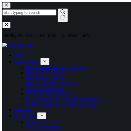
Serving All Over USA
|
Mon - Fri: 9AM - 6PM
Home
Practice Areas
Islamic Estate Planning Lawyers
Islamic Wills Attorney
Islamic Trust Attorney
Islamic Inheritance Lawyers
Child Protection Plan
Asset Protection Lawyers
Estate Planning For Medical Professionals
Planned Giving & Tax Reduction Law
About Us
Testimonials
Google Reviews
Video Testimonials