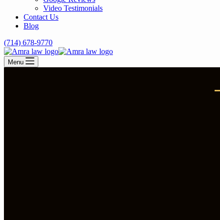
Video Testimonials
Contact Us
Blog
(714) 678-9770
Menu