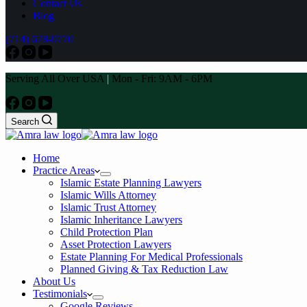
Contact Us
Blog
(714) 678-9770
Serving All Over USA
|
Mon - Fri: 9AM - 6PM
Search
Home
Practice Areas
Islamic Estate Planning Lawyers
Islamic Wills Attorney
Islamic Trust Attorney
Islamic Inheritance Lawyers
Child Protection Plan
Asset Protection Lawyers
Estate Planning For Medical Professionals
Planned Giving & Tax Reduction Law
About Us
Testimonials
Google Reviews