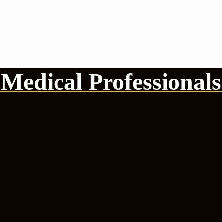
Medical Professionals