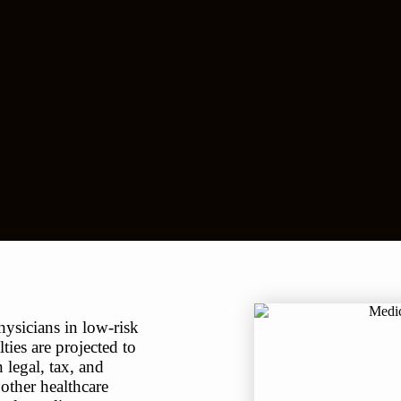
ysicians in low-risk
ties are projected to
 legal, tax, and
 other healthcare