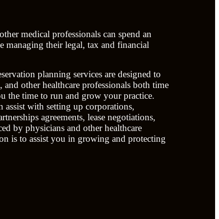
 other medical professionals can spend an
 managing their legal, tax and financial
servation planning services are designed to
s, and other healthcare professionals both time
 the time to run and grow your practice.
 assist with setting up corporations,
rtnerships agreements, lease negotiations,
aced by physicians and other healthcare
on is to assist you in growing and protecting