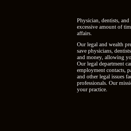
Physician, dentists, and
excessive amount of time
affairs.
Our legal and wealth pre
save physicians, dentist
and money, allowing you
Our legal department can
employment contacts, pa
and other legal issues f
professionals. Our missi
your practice.