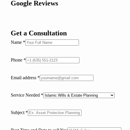
Google Reviews
Get a Consultation
Name
*
Phone
*
Email address
*
Service Needed
*
Subject
*