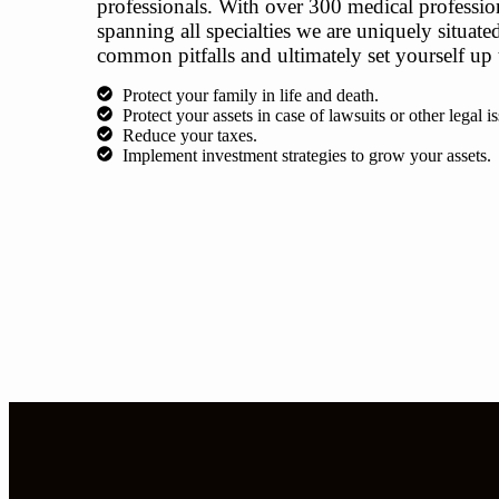
professionals. With over 300 medical professiona
spanning all specialties we are uniquely situat
common pitfalls and ultimately set yourself up 
Protect your family in life and death.
Protect your assets in case of lawsuits or other legal is
​Reduce your taxes.
Implement investment strategies to grow your assets.