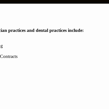
cian practices and dental practices include:
ng
Contracts