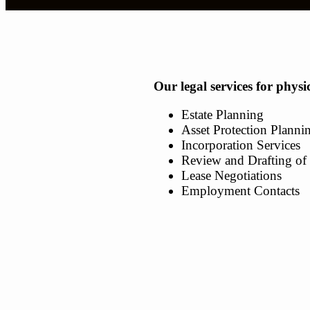
Our legal services for physi
Estate Planning
Asset Protection Planni
Incorporation Services
Review and Drafting of 
Lease Negotiations
Employment Contacts