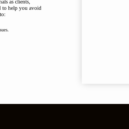
ls as clients,
ed to help you avoid
to:
sues.