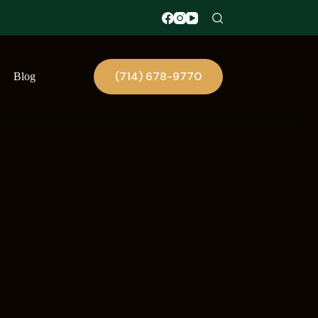
(714) 678-9770
Blog