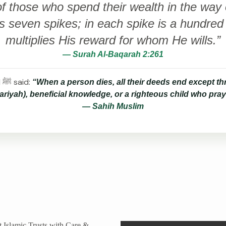
 those who spend their wealth in the way of
 seven spikes; in each spike is a hundred 
multiplies His reward for whom He wills.”
— Surah Al-Baqarah 2:261
The Prophet Muhammad ﷺ said:
“When a person dies, all their deeds end except thr
riyah), beneficial knowledge, or a righteous child who pray
— Sahih Muslim
 Islamic Trusts with Care &