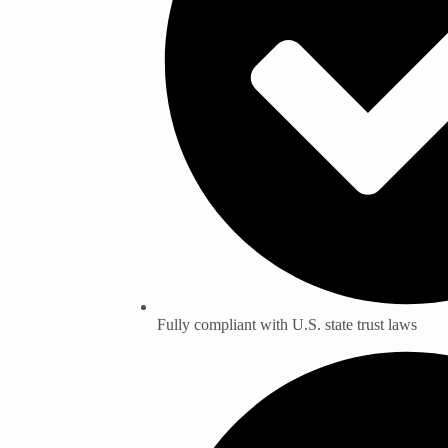
Fully compliant with U.S. state trust laws