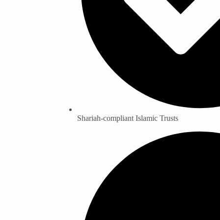
Shariah-compliant Islamic Trusts