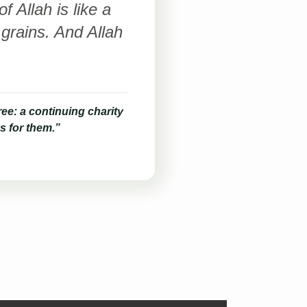
 Allah is like a
grains. And Allah
ee: a continuing charity
s for them.”