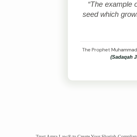
“The example of
seed which grows
(Sadaqah Ja
Trust Amra Law® to Create Your Shariah-Compliant