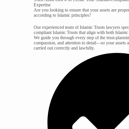
Expertise
Are you looking to ensure that your assets are prop
according to Islamic principles?
Our experienced team of Islamic Trusts lawyers speci
compliant Islamic Trusts that align with both Islamic
We guide you through every step of the trust-plannin
compassion, and attention to detail—so your assets 
carried out correctly and lawfully.