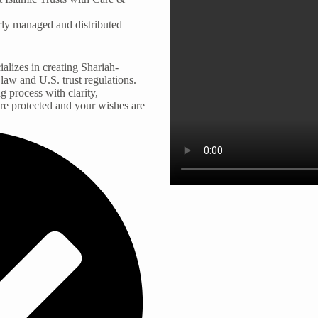
erly managed and distributed
alizes in creating Shariah-
 law and U.S. trust regulations.
g process with clarity,
are protected and your wishes are