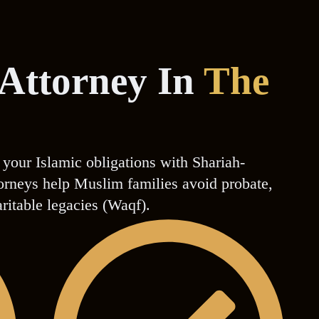
 Attorney In
The
 your Islamic obligations with Shariah-
ttorneys help Muslim families avoid probate,
aritable legacies (Waqf).