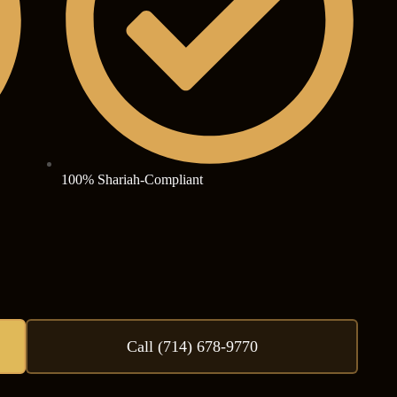
100% Shariah-Compliant
Call (714) 678-9770