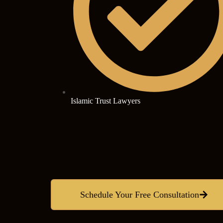
Islamic Trust Lawyers
Schedule Your Free Consultation