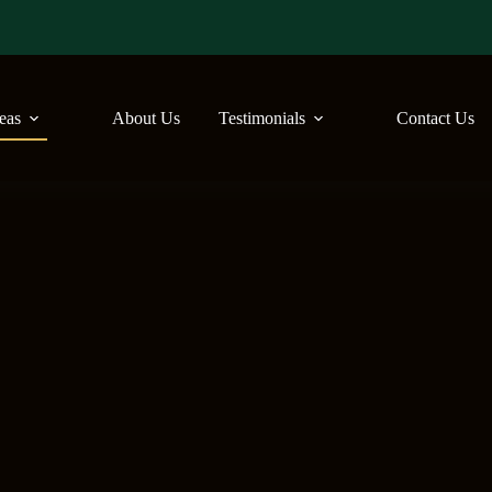
reas
About Us
Testimonials
Contact Us