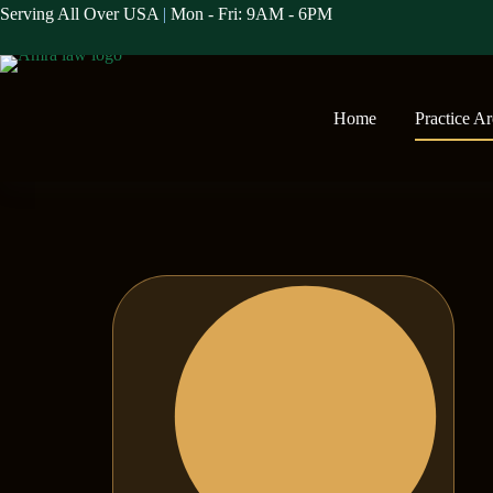
Serving All Over USA
|
Mon - Fri: 9AM - 6PM
Home
Practice A