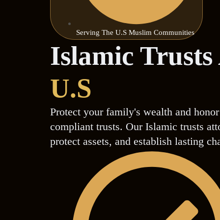
Serving The U.S Muslim Communities
Islamic Trusts
U.S
Protect your family's wealth and honor
compliant trusts. Our Islamic trusts a
protect assets, and establish lasting ch