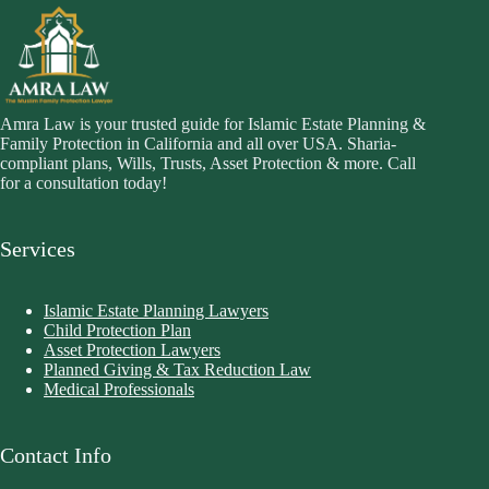
Amra Law is your trusted guide for Islamic Estate Planning &
Family Protection in California and all over USA. Sharia-
compliant plans, Wills, Trusts, Asset Protection & more. Call
for a consultation today!
Services
Islamic Estate Planning Lawyers
Child Protection Plan
Asset Protection Lawyers
Planned Giving & Tax Reduction Law
Medical Professionals
Contact Info