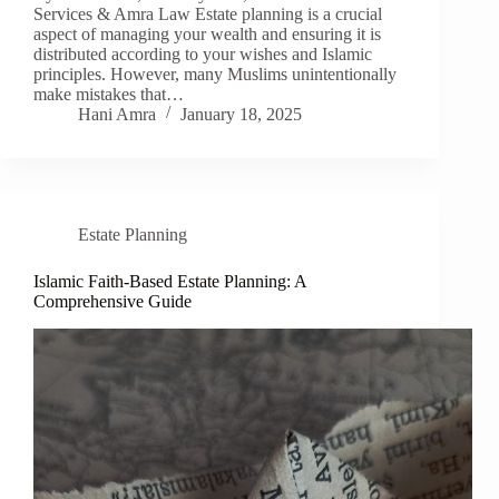
Services & Amra Law Estate planning is a crucial
aspect of managing your wealth and ensuring it is
distributed according to your wishes and Islamic
principles. However, many Muslims unintentionally
make mistakes that…
Hani Amra
January 18, 2025
Estate Planning
Islamic Faith-Based Estate Planning: A
Comprehensive Guide