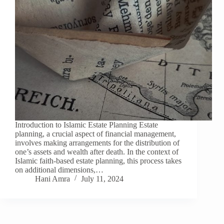
Introduction to Islamic Estate Planning Estate
planning, a crucial aspect of financial management,
involves making arrangements for the distribution of
one’s assets and wealth after death. In the context of
Islamic faith-based estate planning, this process takes
on additional dimensions,…
Hani Amra
July 11, 2024