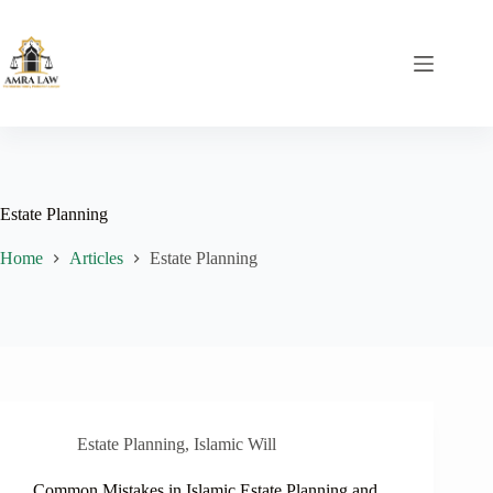
Skip
to
content
Estate Planning
Home
Articles
Estate Planning
Estate Planning
,
Islamic Will
Common Mistakes in Islamic Estate Planning and