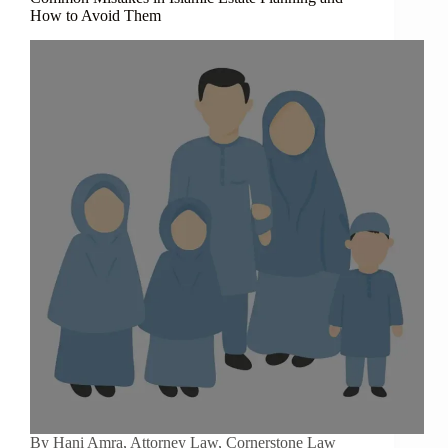
How to Avoid Them
By Hani Amra, Attorney Law, Cornerstone Law