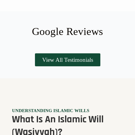
Google Reviews
View All Testimonials
UNDERSTANDING ISLAMIC WILLS
What Is An Islamic Will
(Wasiyyah)?