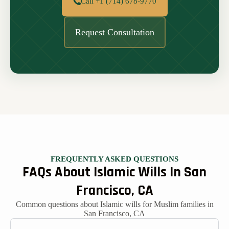
Call +1 (714) 678-9770
Request Consultation
FREQUENTLY ASKED QUESTIONS
FAQs About Islamic Wills In San
Francisco, CA
Common questions about Islamic wills for Muslim families in
San Francisco, CA