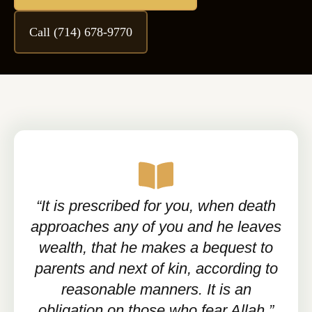
Call (714) 678-9770
“It is prescribed for you, when death
approaches any of you and he leaves
wealth, that he makes a bequest to
parents and next of kin, according to
reasonable manners. It is an
obligation on those who fear Allah.”