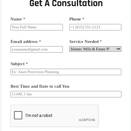
Get A Consultation
Name
*
Phone
*
Email address
*
Service Needed
*
Subject
*
Best Time and Date to call You