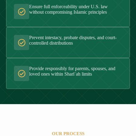
Ensure full enforceability under U.S. law
without compromising Islamic principles
Prevent intestacy, probate disputes, and court-
controlled distributions
Provide responsibly for parents, spouses, and
loved ones within Sharīʿah limits
OUR PROCESS