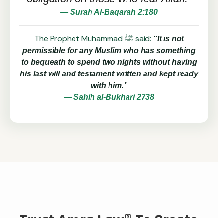
— Surah Al-Baqarah 2:180
The Prophet Muhammad ﷺ said:
“It is not
permissible for any Muslim who has something
to bequeath to spend two nights without having
his last will and testament written and kept ready
with him.”
— Sahih al-Bukhari 2738