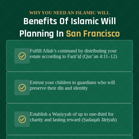
WHY YOU NEED AN ISLAMIC WILL
Benefits Of Islamic Will
Planning In
San Francisco
Fulfill Allah’s command by distributing your
estate according to Farā’iḍ (Qur’an 4:11–12)
Entrust your children to guardians who will
preserve their dīn and identity
Establish a Waṣiyyah of up to one-third for
charity and lasting reward (Ṣadaqah Jāriyah)