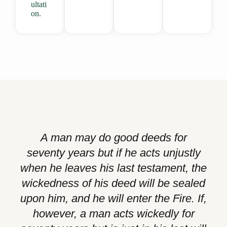
ultati
on.
A man may do good deeds for
seventy years but if he acts unjustly
when he leaves his last testament, the
wickedness of his deed will be sealed
upon him, and he will enter the Fire. If,
however, a man acts wickedly for