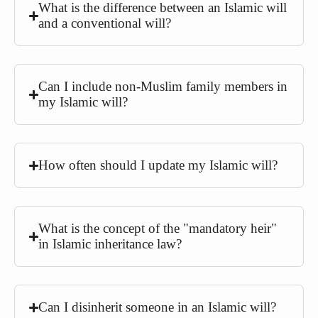
What is the difference between an Islamic will
and a conventional will?
Can I include non-Muslim family members in
my Islamic will?
How often should I update my Islamic will?
What is the concept of the "mandatory heir"
in Islamic inheritance law?
Can I disinherit someone in an Islamic will?