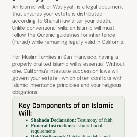
An Islamic will, or Wasiyyah, is a legal document
that ensures your estate is distributed
according to Shariah law after your death.
Unlike conventional wills, an Islamic will must
follow the Quranic guidelines for inheritance
(Faraid) while remaining legally valid in California.
For Muslim families in San Francisco, having a
properly drafted Islamic will is essential. Without
one, California’s intestate succession laws will
govern your estate—which often conflicts with
Islamic inheritance principles and your religious
obligations.
Key Components of an Islamic
Will:
Shahada Declaration:
Testimony of faith
Funeral Instructions:
Islamic burial
requirements
Debt Settlement:
Outstanding debts and