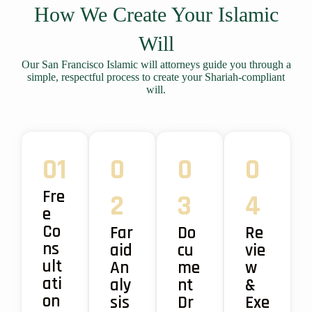
How We Create Your Islamic
Will
Our San Francisco Islamic will attorneys guide you through a
simple, respectful process to create your Shariah-compliant
will.
01
0
0
0
Fre
2
3
4
e
Co
Far
Do
Re
ns
aid
cu
vie
ult
An
me
w
ati
aly
nt
&
on
sis
Dr
Exe