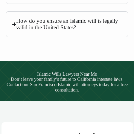
How do you ensure an Islamic will is legally
valid in the United States?
Islamic Wills Lawyers Near Me
Don’t leave your family’s future to California intestate laws.
Contact our San Francisco Islamic will attorneys today for a free
consultation.