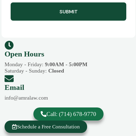
SUBMIT
Open Hours​​
Monday - Friday:
9:00AM - 5:00PM
Saturday - Sunday:
Closed
Email
info@amralaw.com
Call: (714) 678-9770
Schedule a Free Consultation