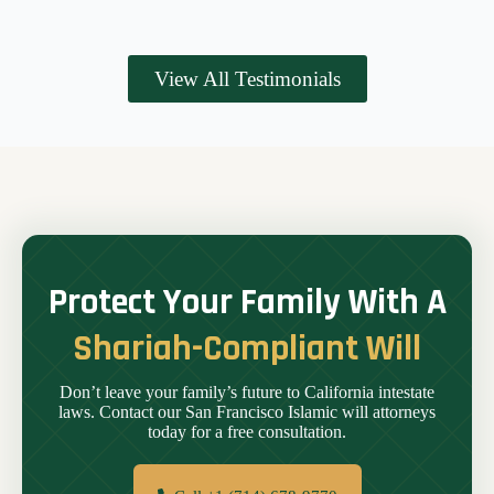
View All Testimonials
Protect Your Family With A
Shariah-Compliant Will
Don’t leave your family’s future to California intestate
laws. Contact our San Francisco Islamic will attorneys
today for a free consultation.