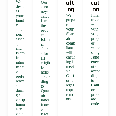
aft
cut
We
Our
discu
attor
ing
ion
ss
neys
We
Final
your
calcu
prepa
revie
famil
late
re
w
y
the
your
with
situat
prop
Shari
you,
ion,
er
ah-
prop
asset
Islam
comp
er
s,
ic
liant
witne
and
share
will
ssing
Islam
s for
ensur
, and
ic
all
ing it
exec
inher
eligib
meet
ution
itanc
le
s all
accor
e
heirs
Calif
ding
prefe
accor
ornia
to
rence
ding
legal
Calif
s
to
requi
ornia
durin
Qura
reme
prob
g a
nic
nts.
ate
comp
inher
code.
limen
itanc
tary
e
cons
laws.