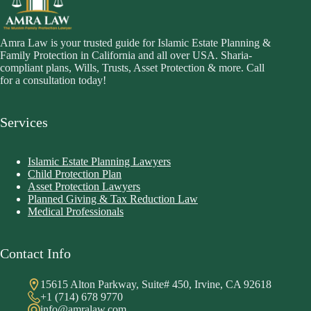
Amra Law is your trusted guide for Islamic Estate Planning &
Family Protection in California and all over USA. Sharia-
compliant plans, Wills, Trusts, Asset Protection & more. Call
for a consultation today!
Services
Islamic Estate Planning Lawyers
Child Protection Plan
Asset Protection Lawyers
Planned Giving & Tax Reduction Law
Medical Professionals
Contact Info
15615 Alton Parkway, Suite# 450, Irvine, CA 92618
+1 (714) 678 9770
info@amralaw.com