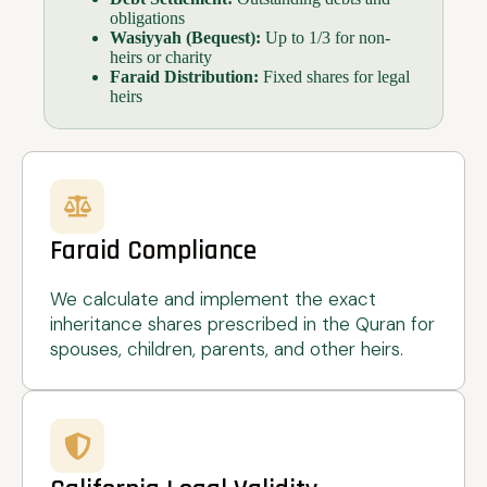
obligations
Wasiyyah (Bequest):
Up to 1/3 for non-
heirs or charity
Faraid Distribution:
Fixed shares for legal
heirs
Faraid Compliance
We calculate and implement the exact
inheritance shares prescribed in the Quran for
spouses, children, parents, and other heirs.