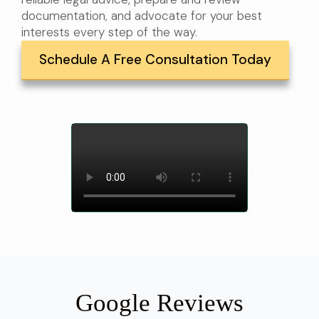
documentation, and advocate for your best
interests every step of the way.
Schedule A Free Consultation Today
Google Reviews