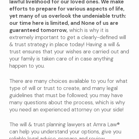
lawful livelihood for our loved ones. We make
efforts to prepare for various aspects of life,
yet many of us overlook the undeniable truth:
our time here is limited, and None of us are
guaranteed tomorrow,
which is why it is
extremely important to get a clearly-defined will
& trust strategy in place today! Having a will &
trust ensures that your wishes are carried out and
your family is taken care of in case anything
happen to you.
There are many choices available to you for what
type of will or trust to create, and many legal
guidelines that must be followed; you may have
many questions about the process, which is why
you need an experienced attorney on your side!
The will & trust planning lawyers at Amra Law®
can help you understand your options, give you
reliable legal advice, prepare and review