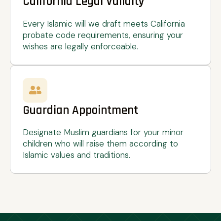
California Legal Validity
Every Islamic will we draft meets California
probate code requirements, ensuring your
wishes are legally enforceable.
Guardian Appointment
Designate Muslim guardians for your minor
children who will raise them according to
Islamic values and traditions.