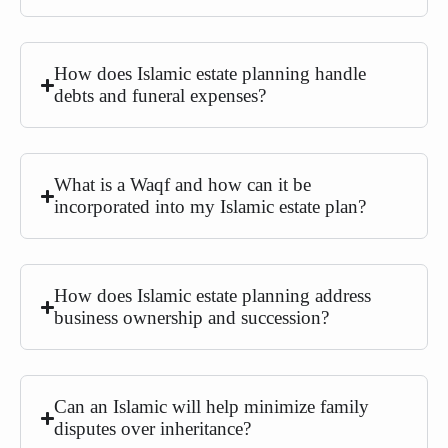
How does Islamic estate planning handle
debts and funeral expenses?
What is a Waqf and how can it be
incorporated into my Islamic estate plan?
How does Islamic estate planning address
business ownership and succession?
Can an Islamic will help minimize family
disputes over inheritance?