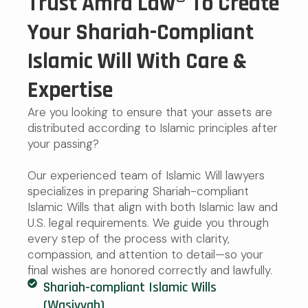
Trust Amra Law® To Create
Your Shariah-Compliant
Islamic Will With Care &
Expertise
Are you looking to ensure that your assets are
distributed according to Islamic principles after
your passing?
Our experienced team of Islamic Will lawyers
specializes in preparing Shariah-compliant
Islamic Wills that align with both Islamic law and
U.S. legal requirements. We guide you through
every step of the process with clarity,
compassion, and attention to detail—so your
final wishes are honored correctly and lawfully.
Shariah-compliant Islamic Wills
(Wasiyyah)