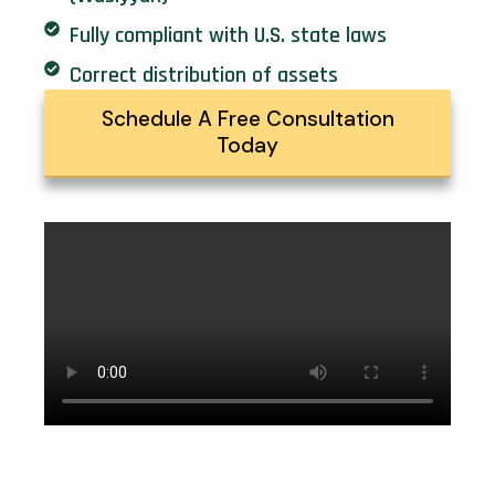
Fully compliant with U.S. state laws
Correct distribution of assets
Schedule A Free Consultation
Today