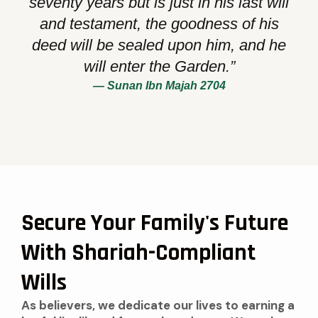
seventy years but is just in his last will
and testament, the goodness of his
deed will be sealed upon him, and he
will enter the Garden.”
— Sunan Ibn Majah 2704
Secure Your Family's Future
With Shariah-Compliant
Wills
As believers, we dedicate our lives to earning a