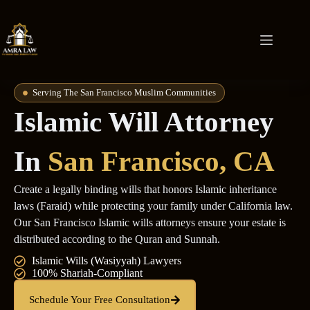
Serving The San Francisco Muslim Communities
Islamic Will Attorney
In
San Francisco, CA
Create a legally binding wills that honors Islamic inheritance
laws (Faraid) while protecting your family under California law.
Our San Francisco Islamic wills attorneys ensure your estate is
distributed according to the Quran and Sunnah.
Islamic Wills (Wasiyyah) Lawyers
100% Shariah-Compliant
Schedule Your Free Consultation