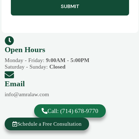
SUBMIT
Open Hours​​
Monday - Friday:
9:00AM - 5:00PM
Saturday - Sunday:
Closed
Email
info@amralaw.com
Call: (714) 678-9770
Schedule a Free Consultation