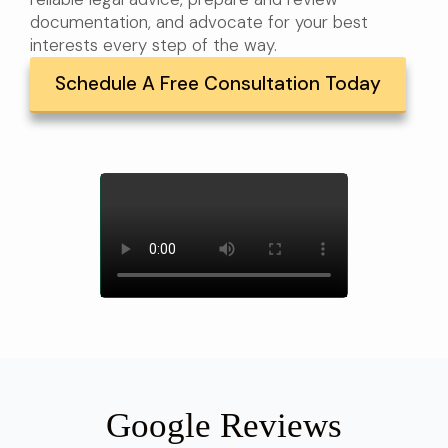
documentation, and advocate for your best
interests every step of the way.
Schedule A Free Consultation Today
Google Reviews