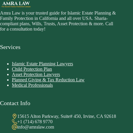
Amra Law is your trusted guide for Islamic Estate Planning &
Family Protection in California and all over USA. Sharia-
compliant plans, Wills, Trusts, Asset Protection & more. Call
for a consultation today!
Services
Islamic Estate Planning Lawyers
Child Protection Plan
Asset Protection Lawyers
Planned Giving & Tax Reduction Law
Medical Professionals
Contact Info
15615 Alton Parkway, Suite# 450, Irvine, CA 92618
+1 (714) 678 9770
info@amralaw.com