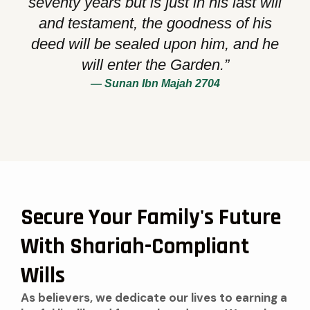
seventy years but is just in his last will
and testament, the goodness of his
deed will be sealed upon him, and he
will enter the Garden.”
— Sunan Ibn Majah 2704
Secure Your Family's Future
With Shariah-Compliant
Wills
As believers, we dedicate our lives to earning a