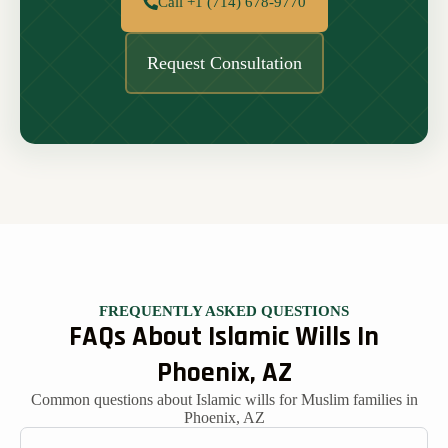
Call +1 (714) 678-9770
Request Consultation
FREQUENTLY ASKED QUESTIONS
FAQs About Islamic Wills In
Phoenix, AZ
Common questions about Islamic wills for Muslim families in
Phoenix, AZ