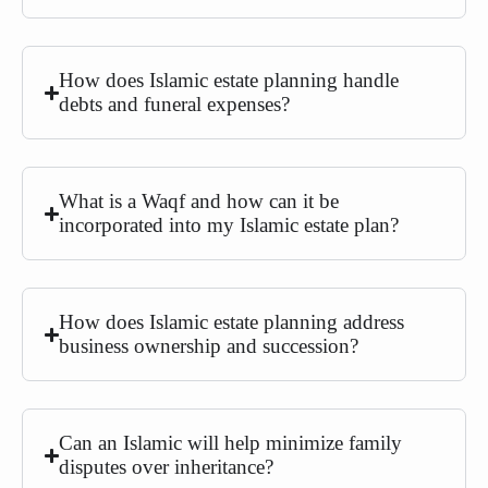
How does Islamic estate planning handle
debts and funeral expenses?
What is a Waqf and how can it be
incorporated into my Islamic estate plan?
How does Islamic estate planning address
business ownership and succession?
Can an Islamic will help minimize family
disputes over inheritance?