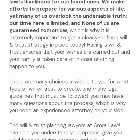
lawful livelihood for our loved ones. We make
efforts to prepare for various aspects of life,
yet many of us overlook the undeniable truth:
our time here is limited, and None of us are
guaranteed tomorrow,
which is why it is
extremely important to get a clearly-defined will
& trust strategy in place today! Having a will &
trust ensures that your wishes are carried out and
your family is taken care of in case anything
happen to you.
There are many choices available to you for what
type of will or trust to create, and many legal
guidelines that must be followed; you may have
many questions about the process, which is why
you need an experienced attorney on your side!
The will & trust planning lawyers at Amra Law®
can help you understand your options, give you
reliable legal advice, prepare and review