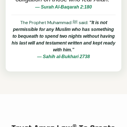
— Surah Al-Baqarah 2:180
The Prophet Muhammad ﷺ said:
“It is not
permissible for any Muslim who has something
to bequeath to spend two nights without having
his last will and testament written and kept ready
with him.”
— Sahih al-Bukhari 2738