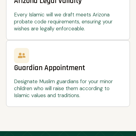
Arizona Legal Validity
Every Islamic will we draft meets Arizona
probate code requirements, ensuring your
wishes are legally enforceable.
Guardian Appointment
Designate Muslim guardians for your minor
children who will raise them according to
Islamic values and traditions.