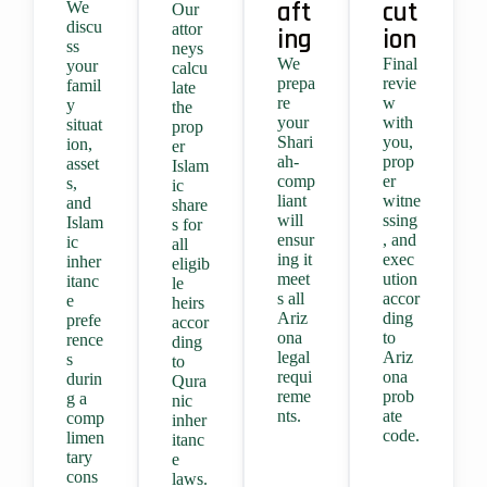
aft
cut
We
Our
discu
attor
ing
ion
ss
neys
We
Final
your
calcu
prepa
revie
famil
late
re
w
y
the
your
with
situat
prop
Shari
you,
ion,
er
ah-
prop
asset
Islam
comp
er
s,
ic
liant
witne
and
share
will
ssing
Islam
s for
ensur
, and
ic
all
ing it
exec
inher
eligib
meet
ution
itanc
le
s all
accor
e
heirs
Ariz
ding
prefe
accor
ona
to
rence
ding
legal
Ariz
s
to
requi
ona
durin
Qura
reme
prob
g a
nic
nts.
ate
comp
inher
code.
limen
itanc
tary
e
cons
laws.