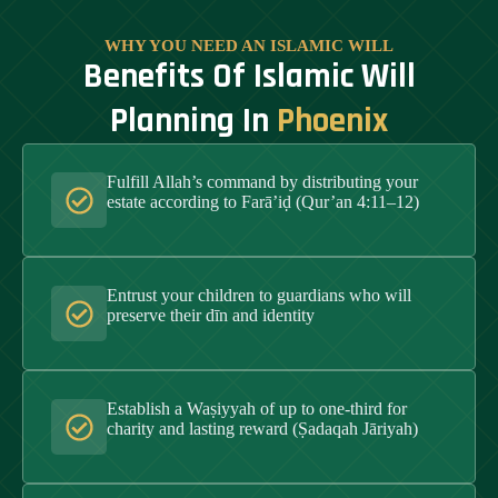
WHY YOU NEED AN ISLAMIC WILL
Benefits Of Islamic Will
Planning In
Phoenix
Fulfill Allah’s command by distributing your
estate according to Farā’iḍ (Qur’an 4:11–12)
Entrust your children to guardians who will
preserve their dīn and identity
Establish a Waṣiyyah of up to one-third for
charity and lasting reward (Ṣadaqah Jāriyah)