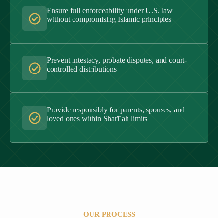
Ensure full enforceability under U.S. law
without compromising Islamic principles
Prevent intestacy, probate disputes, and court-
controlled distributions
Provide responsibly for parents, spouses, and
loved ones within Sharīʿah limits
OUR PROCESS