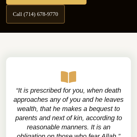
Call (714) 678-9770
“It is prescribed for you, when death
approaches any of you and he leaves
wealth, that he makes a bequest to
parents and next of kin, according to
reasonable manners. It is an
obligation on those who fear Allah.”