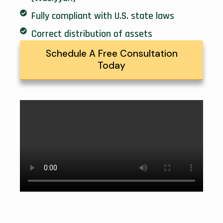
Fully compliant with U.S. state laws
Correct distribution of assets
Schedule A Free Consultation
Today