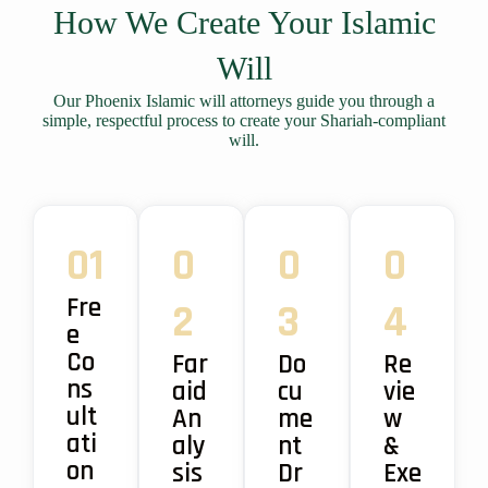
How We Create Your Islamic
Will
Our Phoenix Islamic will attorneys guide you through a
simple, respectful process to create your Shariah-compliant
will.
01
0
0
0
Fre
2
3
4
e
Co
Far
Do
Re
ns
aid
cu
vie
ult
An
me
w
ati
aly
nt
&
on
sis
Dr
Exe