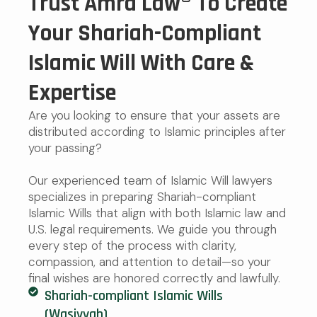
Trust Amra Law® To Create
Your Shariah-Compliant
Islamic Will With Care &
Expertise
Are you looking to ensure that your assets are
distributed according to Islamic principles after
your passing?
Our experienced team of Islamic Will lawyers
specializes in preparing Shariah-compliant
Islamic Wills that align with both Islamic law and
U.S. legal requirements. We guide you through
every step of the process with clarity,
compassion, and attention to detail—so your
final wishes are honored correctly and lawfully.
Shariah-compliant Islamic Wills
(Wasiyyah)