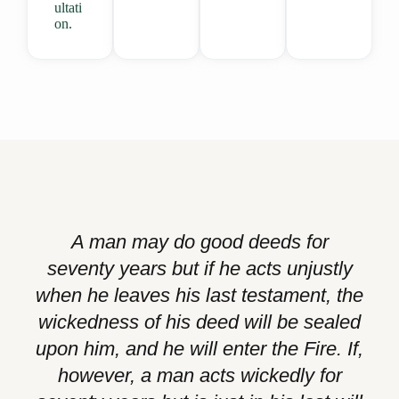
ultati
on.
A man may do good deeds for
seventy years but if he acts unjustly
when he leaves his last testament, the
wickedness of his deed will be sealed
upon him, and he will enter the Fire. If,
however, a man acts wickedly for