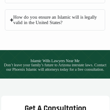
How do you ensure an Islamic will is legally
valid in the United States?
Islamic Wills Lawyers Near Me
Don’t leave your family’s future to Arizona intestate laws. Contact
our Phoenix Islamic will attorneys today for a free consultation.
Get A Consultation