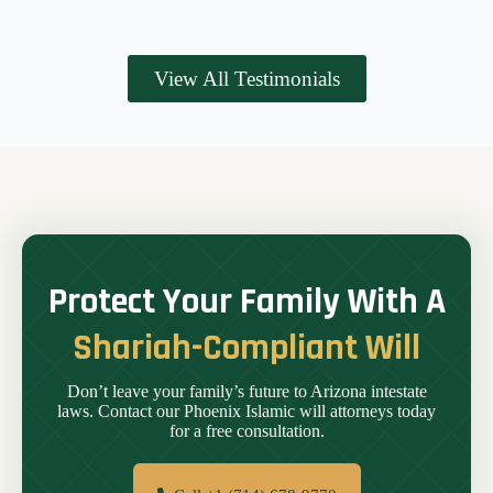
View All Testimonials
Protect Your Family With A
Shariah-Compliant Will
Don’t leave your family’s future to Arizona intestate
laws. Contact our Phoenix Islamic will attorneys today
for a free consultation.