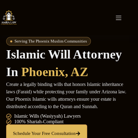
Serving The Phoenix Muslim Communities
Islamic Will Attorney
In
Phoenix, AZ
Create a legally binding wills that honors Islamic inheritance
laws (Faraid) while protecting your family under Arizona law.
Our Phoenix Islamic wills attorneys ensure your estate is
distributed according to the Quran and Sunnah.
Islamic Wills (Wasiyyah) Lawyers
100% Shariah-Compliant
Schedule Your Free Consultation