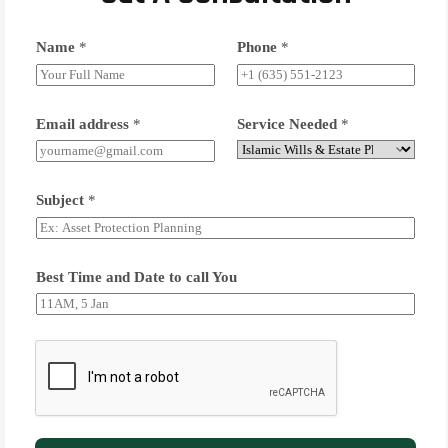
Name
*
Phone
*
Email address
*
Service Needed
*
Subject
*
Best Time and Date to call You