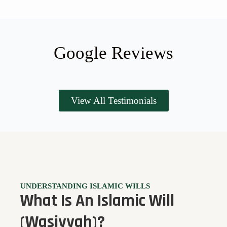
Google Reviews
View All Testimonials
UNDERSTANDING ISLAMIC WILLS
What Is An Islamic Will
(Wasiyyah)?