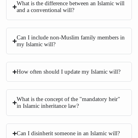
What is the difference between an Islamic will
and a conventional will?
Can I include non-Muslim family members in
my Islamic will?
How often should I update my Islamic will?
What is the concept of the "mandatory heir"
in Islamic inheritance law?
Can I disinherit someone in an Islamic will?