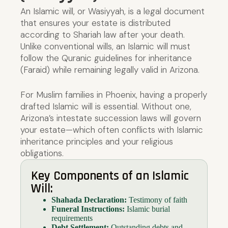
An Islamic will, or Wasiyyah, is a legal document
that ensures your estate is distributed
according to Shariah law after your death.
Unlike conventional wills, an Islamic will must
follow the Quranic guidelines for inheritance
(Faraid) while remaining legally valid in Arizona.
For Muslim families in Phoenix, having a properly
drafted Islamic will is essential. Without one,
Arizona’s intestate succession laws will govern
your estate—which often conflicts with Islamic
inheritance principles and your religious
obligations.
Key Components of an Islamic
Will:
Shahada Declaration:
Testimony of faith
Funeral Instructions:
Islamic burial
requirements
Debt Settlement:
Outstanding debts and