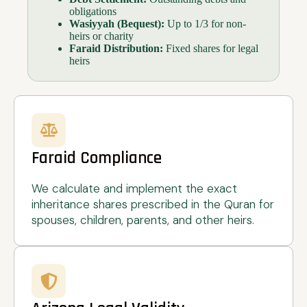
obligations
Wasiyyah (Bequest):
Up to 1/3 for non-
heirs or charity
Faraid Distribution:
Fixed shares for legal
heirs
Faraid Compliance
We calculate and implement the exact
inheritance shares prescribed in the Quran for
spouses, children, parents, and other heirs.