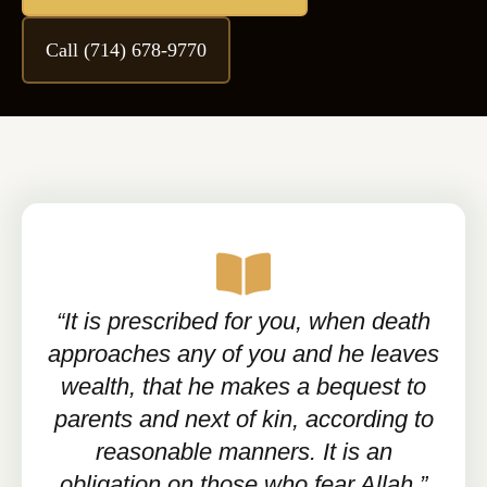
Call (714) 678-9770
“It is prescribed for you, when death
approaches any of you and he leaves
wealth, that he makes a bequest to
parents and next of kin, according to
reasonable manners. It is an
obligation on those who fear Allah.”