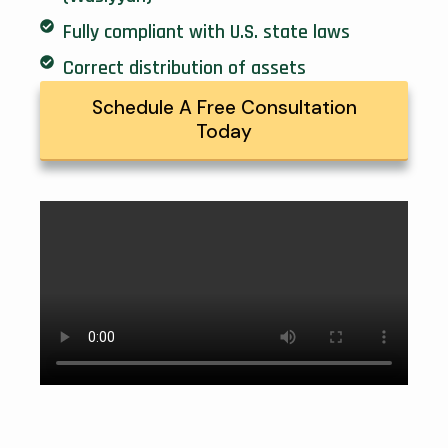
Fully compliant with U.S. state laws
Correct distribution of assets
Schedule A Free Consultation
Today