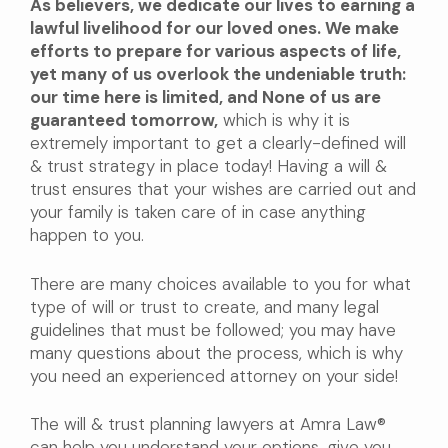
As believers, we dedicate our lives to earning a
lawful livelihood for our loved ones. We make
efforts to prepare for various aspects of life,
yet many of us overlook the undeniable truth:
our time here is limited, and None of us are
guaranteed tomorrow,
which is why it is
extremely important to get a clearly-defined will
& trust strategy in place today! Having a will &
trust ensures that your wishes are carried out and
your family is taken care of in case anything
happen to you.
There are many choices available to you for what
type of will or trust to create, and many legal
guidelines that must be followed; you may have
many questions about the process, which is why
you need an experienced attorney on your side!
The will & trust planning lawyers at Amra Law®
can help you understand your options, give you