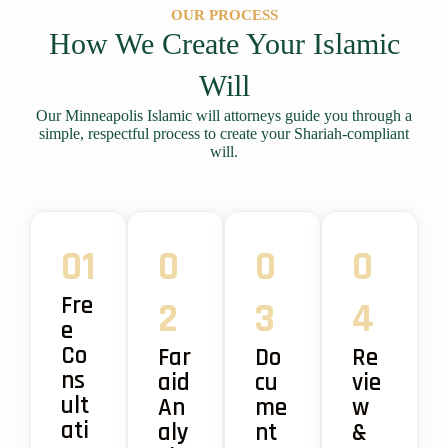
OUR PROCESS
How We Create Your Islamic
Will
Our Minneapolis Islamic will attorneys guide you through a
simple, respectful process to create your Shariah-compliant
will.
01
0
0
0
Fre
2
3
4
e
Co
Far
Do
Re
ns
aid
cu
vie
ult
An
me
w
ati
aly
nt
&