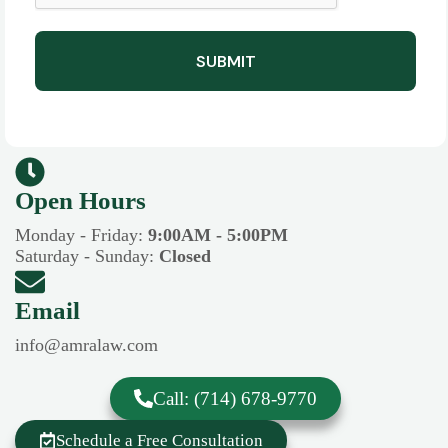
SUBMIT
Open Hours​​
Monday - Friday:
9:00AM - 5:00PM
Saturday - Sunday:
Closed
Email
info@amralaw.com
Call: (714) 678-9770
Schedule a Free Consultation