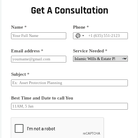
Get A Consultation
Name
*
Phone
*
Email address
*
Service Needed
*
Subject
*
Best Time and Date to call You