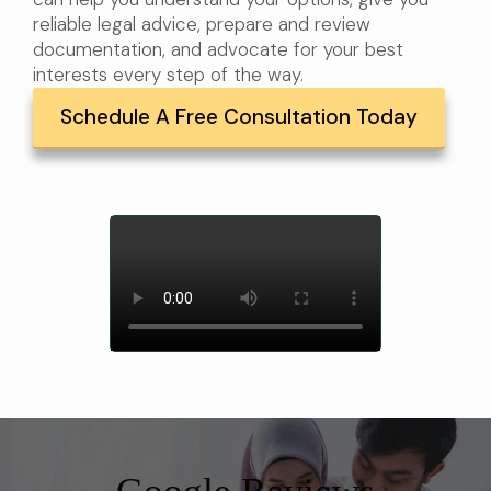
reliable legal advice, prepare and review
documentation, and advocate for your best
interests every step of the way.
Schedule A Free Consultation Today