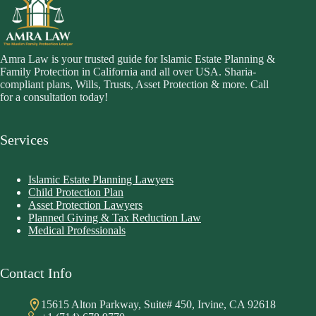
Amra Law is your trusted guide for Islamic Estate Planning &
Family Protection in California and all over USA. Sharia-
compliant plans, Wills, Trusts, Asset Protection & more. Call
for a consultation today!
Services
Islamic Estate Planning Lawyers
Child Protection Plan
Asset Protection Lawyers
Planned Giving & Tax Reduction Law
Medical Professionals
Contact Info
15615 Alton Parkway, Suite# 450, Irvine, CA 92618