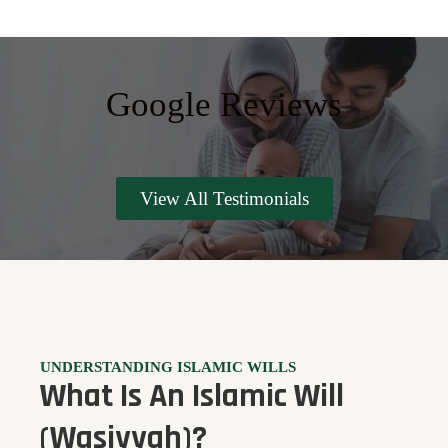
Google Reviews
View All Testimonials
UNDERSTANDING ISLAMIC WILLS
What Is An Islamic Will
(Wasiyyah)?