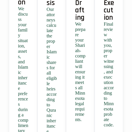
on
sis
Dr
Exe
aft
cut
We
Our
discu
attor
ing
ion
ss
neys
We
Final
your
calcu
prepa
revie
famil
late
re
w
y
the
your
with
situat
prop
Shari
you,
ion,
er
ah-
prop
asset
Islam
comp
er
s,
ic
liant
witne
and
share
will
ssing
Islam
s for
ensur
, and
ic
all
ing it
exec
inher
eligib
meet
ution
itanc
le
s all
accor
e
heirs
Minn
ding
prefe
accor
esota
to
rence
ding
legal
Minn
s
to
requi
esota
durin
Qura
reme
prob
g a
nic
nts.
ate
comp
inher
code.
limen
itanc
tary
e