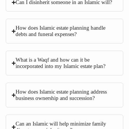
Can I disinherit someone in an Islamic will?
How does Islamic estate planning handle
debts and funeral expenses?
What is a Waqf and how can it be
incorporated into my Islamic estate plan?
How does Islamic estate planning address
business ownership and succession?
Can an Islamic will help minimize family