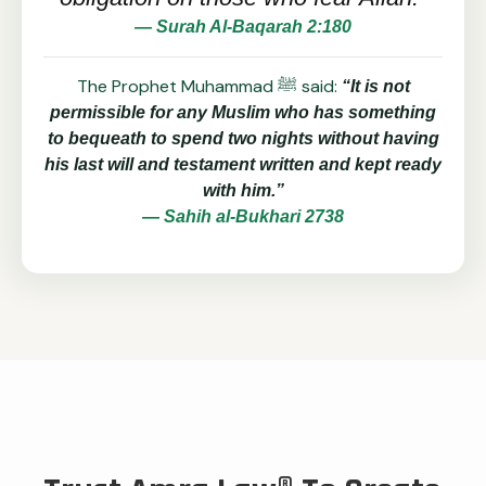
— Surah Al-Baqarah 2:180
The Prophet Muhammad ﷺ said:
“It is not
permissible for any Muslim who has something
to bequeath to spend two nights without having
his last will and testament written and kept ready
with him.”
— Sahih al-Bukhari 2738