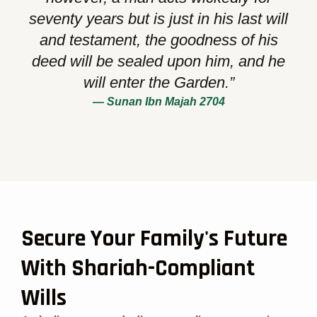
seventy years but is just in his last will
and testament, the goodness of his
deed will be sealed upon him, and he
will enter the Garden.”
— Sunan Ibn Majah 2704
Secure Your Family's Future
With Shariah-Compliant
Wills