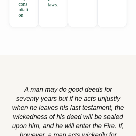
cons
laws.
ultati
on.
A man may do good deeds for
seventy years but if he acts unjustly
when he leaves his last testament, the
wickedness of his deed will be sealed
upon him, and he will enter the Fire. If,
however, a man acts wickedly for