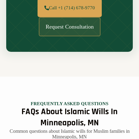
Call +1 (714) 678-9770
Request Consultation
FREQUENTLY ASKED QUESTIONS
FAQs About Islamic Wills In
Minneapolis, MN
Common questions about Islamic wills for Muslim families in
Minneapolis, MN