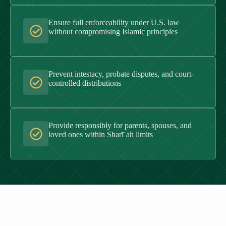
Ensure full enforceability under U.S. law
without compromising Islamic principles
Prevent intestacy, probate disputes, and court-
controlled distributions
Provide responsibly for parents, spouses, and
loved ones within Sharīʿah limits