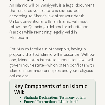
An Islamic will, or Wasiyyah, is a legal document
that ensures your estate is distributed
according to Shariah law after your death.
Unlike conventional wills, an Islamic will must
follow the Quranic guidelines for inheritance
(Faraid) while remaining legally valid in
Minnesota.
For Muslim families in Minneapolis, having a
properly drafted Islamic will is essential. Without
one, Minnesota’s intestate succession laws will
govern your estate—which often conflicts with
Islamic inheritance principles and your religious
obligations.
Key Components of an Islamic
Will:
Shahada Declaration:
Testimony of faith
Funeral Instructions:
Islamic burial