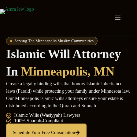
Serving The Minneapolis Muslim Communities
Islamic Will Attorney
In
Minneapolis, MN
Create a legally binding wills that honors Islamic inheritance
laws (Faraid) while protecting your family under Minnesota law.
Our Minneapolis Islamic wills attorneys ensure your estate is
distributed according to the Quran and Sunnah.
Islamic Wills (Wasiyyah) Lawyers
100% Shariah-Compliant
Schedule Your Free Consultation