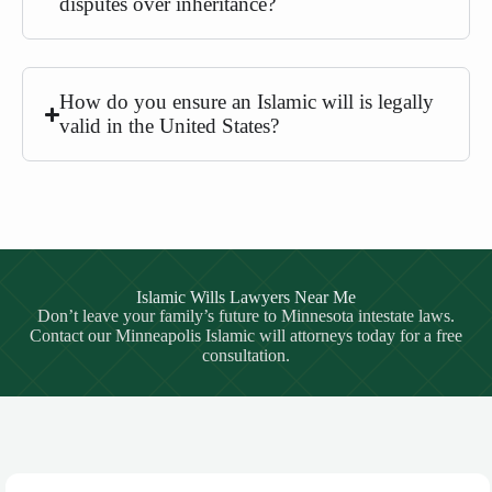
disputes over inheritance?
How do you ensure an Islamic will is legally
valid in the United States?
Islamic Wills Lawyers Near Me
Don’t leave your family’s future to Minnesota intestate laws.
Contact our Minneapolis Islamic will attorneys today for a free
consultation.