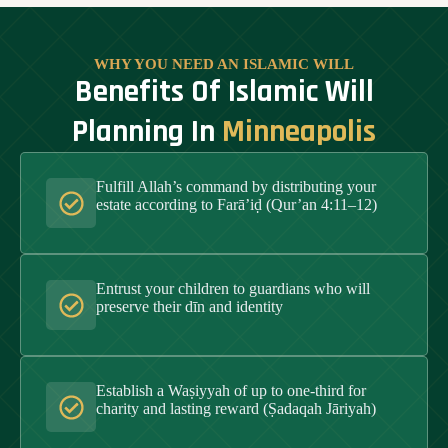
WHY YOU NEED AN ISLAMIC WILL
Benefits Of Islamic Will
Planning In
Minneapolis
Fulfill Allah’s command by distributing your
estate according to Farā’iḍ (Qur’an 4:11–12)
Entrust your children to guardians who will
preserve their dīn and identity
Establish a Waṣiyyah of up to one-third for
charity and lasting reward (Ṣadaqah Jāriyah)