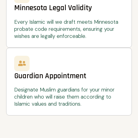
Minnesota Legal Validity
Every Islamic will we draft meets Minnesota
probate code requirements, ensuring your
wishes are legally enforceable.
Guardian Appointment
Designate Muslim guardians for your minor
children who will raise them according to
Islamic values and traditions.