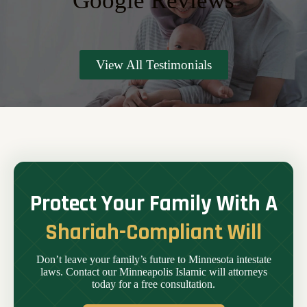
Google Reviews
View All Testimonials
Protect Your Family With A
Shariah-Compliant Will
Don’t leave your family’s future to Minnesota intestate
laws. Contact our Minneapolis Islamic will attorneys
today for a free consultation.