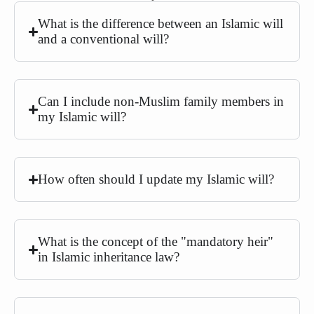
What is the difference between an Islamic will
and a conventional will?
Can I include non-Muslim family members in
my Islamic will?
How often should I update my Islamic will?
What is the concept of the "mandatory heir"
in Islamic inheritance law?