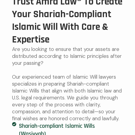
Trust Amra Law® To Create
Your Shariah-Compliant
Islamic Will With Care &
Expertise
Are you looking to ensure that your assets are
distributed according to Islamic principles after
your passing?
Our experienced team of Islamic Will lawyers
specializes in preparing Shariah-compliant
Islamic Wills that align with both Islamic law and
U.S. legal requirements. We guide you through
every step of the process with clarity,
compassion, and attention to detail—so your
final wishes are honored correctly and lawfully.
Shariah-compliant Islamic Wills
(Wasiyyah)