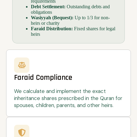
requirements
Debt Settlement:
Outstanding debts and
obligations
Wasiyyah (Bequest):
Up to 1/3 for non-
heirs or charity
Faraid Distribution:
Fixed shares for legal
heirs
Faraid Compliance
We calculate and implement the exact
inheritance shares prescribed in the Quran for
spouses, children, parents, and other heirs.