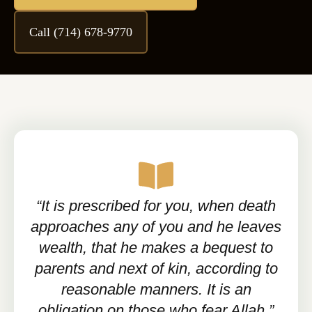
Call (714) 678-9770
“It is prescribed for you, when death
approaches any of you and he leaves
wealth, that he makes a bequest to
parents and next of kin, according to
reasonable manners. It is an
obligation on those who fear Allah.”