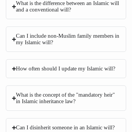
What is the difference between an Islamic will
and a conventional will?
Can I include non-Muslim family members in
my Islamic will?
How often should I update my Islamic will?
What is the concept of the "mandatory heir"
in Islamic inheritance law?
Can I disinherit someone in an Islamic will?