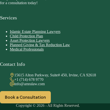
for a consultation today!
Services
Islamic Estate Planning Lawyers
Child Protection Plan
Asset Protection Lawyers
Planned Giving & Tax Reduction Law
Medical Professionals
Contact Info
15615 Alton Parkway, Suite# 450, Irvine, CA 92618
+1 (714) 678 9770
info@amralaw.com
Book a Consultation
Copyright © 2026 - All Rights Reserved.