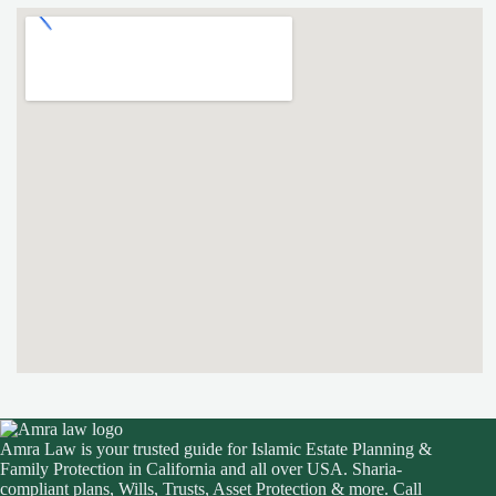
Amra Law is your trusted guide for Islamic Estate Planning &
Family Protection in California and all over USA. Sharia-
compliant plans, Wills, Trusts, Asset Protection & more. Call