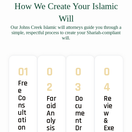
How We Create Your Islamic
Will
Our Johns Creek Islamic will attorneys guide you through a
simple, respectful process to create your Shariah-compliant
will.
01
0
0
0
Fre
2
3
4
e
Co
Far
Do
Re
ns
aid
cu
vie
ult
An
me
w
ati
aly
nt
&
on
sis
Dr
Exe