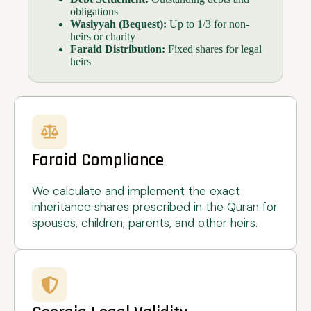
obligations
Wasiyyah (Bequest):
Up to 1/3 for non-
heirs or charity
Faraid Distribution:
Fixed shares for legal
heirs
Faraid Compliance
We calculate and implement the exact
inheritance shares prescribed in the Quran for
spouses, children, parents, and other heirs.