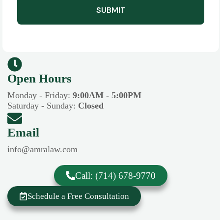
SUBMIT
Open Hours​​
Monday - Friday:
9:00AM - 5:00PM
Saturday - Sunday:
Closed
Email
info@amralaw.com
Call: (714) 678-9770
Schedule a Free Consultation