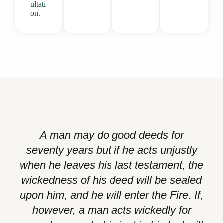
ultati
on.
A man may do good deeds for
seventy years but if he acts unjustly
when he leaves his last testament, the
wickedness of his deed will be sealed
upon him, and he will enter the Fire. If,
however, a man acts wickedly for