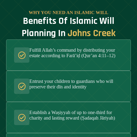
WHY YOU NEED AN ISLAMIC WILL
Benefits Of Islamic Will
Planning In
Johns Creek
Fulfill Allah’s command by distributing your
estate according to Farā’iḍ (Qur’an 4:11–12)
Entrust your children to guardians who will
preserve their dīn and identity
Establish a Waṣiyyah of up to one-third for
charity and lasting reward (Ṣadaqah Jāriyah)