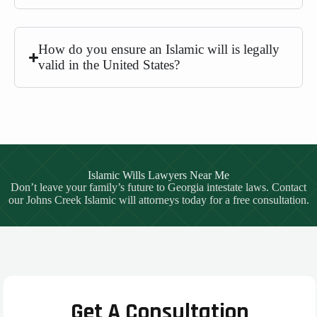
How do you ensure an Islamic will is legally
valid in the United States?
Islamic Wills Lawyers Near Me
Don’t leave your family’s future to Georgia intestate laws. Contact
our Johns Creek Islamic will attorneys today for a free consultation.
Get A Consultation