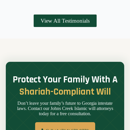
View All Testimonials
Protect Your Family With A
Shariah-Compliant Will
Don’t leave your family’s future to Georgia intestate
laws. Contact our Johns Creek Islamic will attorneys
today for a free consultation.