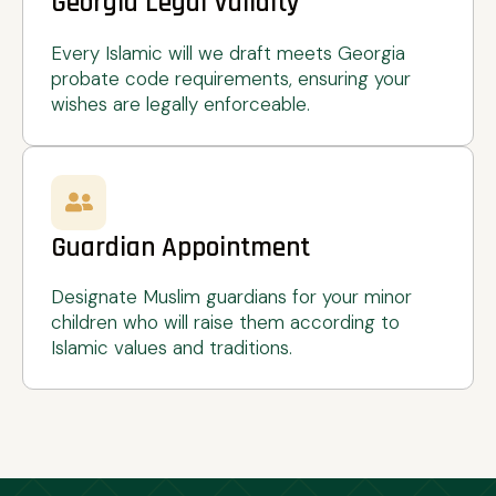
Georgia Legal Validity
Every Islamic will we draft meets Georgia
probate code requirements, ensuring your
wishes are legally enforceable.
Guardian Appointment
Designate Muslim guardians for your minor
children who will raise them according to
Islamic values and traditions.