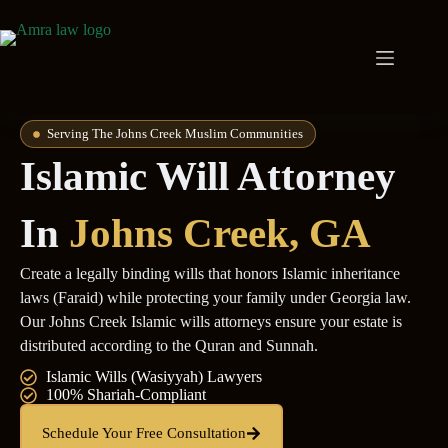
Serving The Johns Creek Muslim Communities
Islamic Will Attorney
In
Johns Creek, GA
Create a legally binding wills that honors Islamic inheritance
laws (Faraid) while protecting your family under Georgia law.
Our Johns Creek Islamic wills attorneys ensure your estate is
distributed according to the Quran and Sunnah.
Islamic Wills (Wasiyyah) Lawyers
100% Shariah-Compliant
Schedule Your Free Consultation