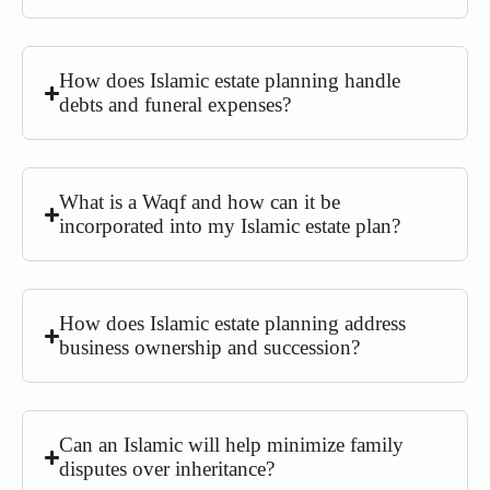
How does Islamic estate planning handle
debts and funeral expenses?
What is a Waqf and how can it be
incorporated into my Islamic estate plan?
How does Islamic estate planning address
business ownership and succession?
Can an Islamic will help minimize family
disputes over inheritance?