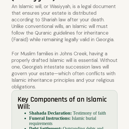
An Islamic will, or Wasiyyah, is a legal document
that ensures your estate is distributed
according to Shariah law after your death.
Unlike conventional wills, an Islamic will must
follow the Quranic guidelines for inheritance
(Faraid) while remaining legally valid in Georgia.
For Muslim families in Johns Creek, having a
properly drafted Islamic will is essential. Without
one, Georgia’s intestate succession laws will
govern your estate—which often conflicts with
Islamic inheritance principles and your religious
obligations.
Key Components of an Islamic
Will:
Shahada Declaration:
Testimony of faith
Funeral Instructions:
Islamic burial
requirements
Debt Settlement:
Outstanding debts and