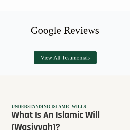
Google Reviews
View All Testimonials
UNDERSTANDING ISLAMIC WILLS
What Is An Islamic Will
(Wasiyyah)?