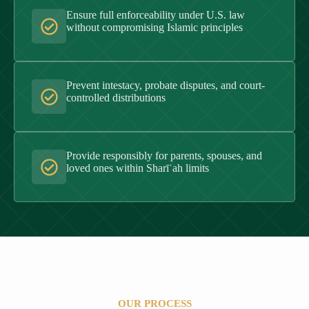
Ensure full enforceability under U.S. law
without compromising Islamic principles
Prevent intestacy, probate disputes, and court-
controlled distributions
Provide responsibly for parents, spouses, and
loved ones within Sharīʿah limits
OUR PROCESS