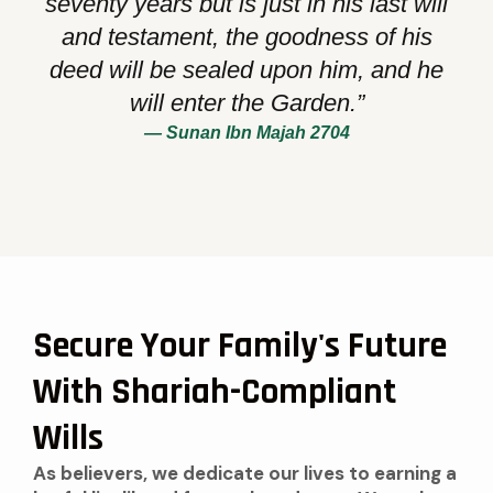
seventy years but is just in his last will
and testament, the goodness of his
deed will be sealed upon him, and he
will enter the Garden.”
— Sunan Ibn Majah 2704
Secure Your Family's Future
With Shariah-Compliant
Wills
As believers, we dedicate our lives to earning a