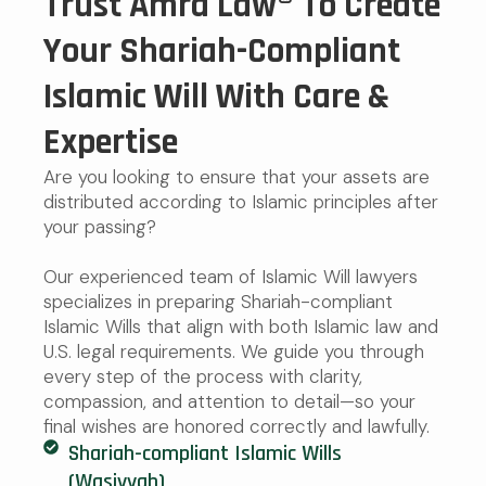
Trust Amra Law® To Create
Your Shariah-Compliant
Islamic Will With Care &
Expertise
Are you looking to ensure that your assets are
distributed according to Islamic principles after
your passing?
Our experienced team of Islamic Will lawyers
specializes in preparing Shariah-compliant
Islamic Wills that align with both Islamic law and
U.S. legal requirements. We guide you through
every step of the process with clarity,
compassion, and attention to detail—so your
final wishes are honored correctly and lawfully.
Shariah-compliant Islamic Wills
(Wasiyyah)