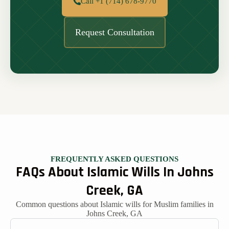
Call +1 (714) 678-9770
Request Consultation
FREQUENTLY ASKED QUESTIONS
FAQs About Islamic Wills In Johns
Creek, GA
Common questions about Islamic wills for Muslim families in
Johns Creek, GA