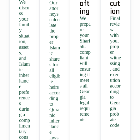
aft
cut
We
Our
discu
attor
ing
ion
ss
neys
We
Final
your
calcu
prepa
revie
famil
late
re
w
y
the
your
with
situat
prop
Shari
you,
ion,
er
ah-
prop
asset
Islam
comp
er
s,
ic
liant
witne
and
share
will
ssing
Islam
s for
ensur
, and
ic
all
ing it
exec
inher
eligib
meet
ution
itanc
le
s all
accor
e
heirs
Geor
ding
prefe
accor
gia
to
rence
ding
legal
Geor
s
to
requi
gia
durin
Qura
reme
prob
g a
nic
nts.
ate
comp
inher
code.
limen
itanc
tary
e
cons
laws.