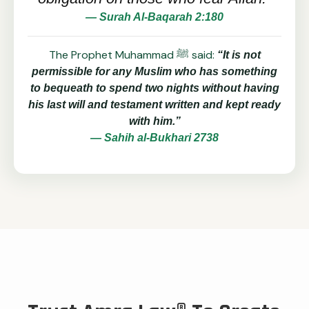
— Surah Al-Baqarah 2:180
The Prophet Muhammad ﷺ said:
“It is not
permissible for any Muslim who has something
to bequeath to spend two nights without having
his last will and testament written and kept ready
with him.”
— Sahih al-Bukhari 2738