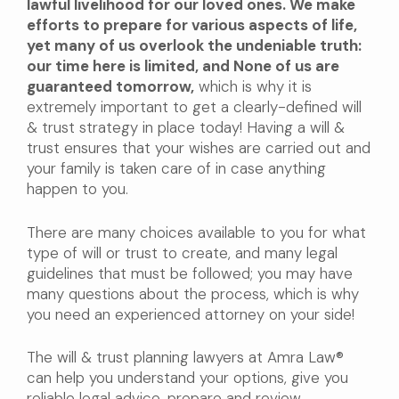
lawful livelihood for our loved ones. We make
efforts to prepare for various aspects of life,
yet many of us overlook the undeniable truth:
our time here is limited, and None of us are
guaranteed tomorrow,
which is why it is
extremely important to get a clearly-defined will
& trust strategy in place today! Having a will &
trust ensures that your wishes are carried out and
your family is taken care of in case anything
happen to you.
There are many choices available to you for what
type of will or trust to create, and many legal
guidelines that must be followed; you may have
many questions about the process, which is why
you need an experienced attorney on your side!
The will & trust planning lawyers at Amra Law®
can help you understand your options, give you
reliable legal advice, prepare and review