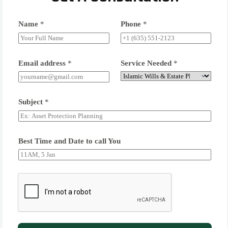
Name
*
Phone
*
Email address
*
Service Needed
*
Subject
*
Best Time and Date to call You