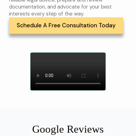
documentation, and advocate for your best
interests every step of the way.
Schedule A Free Consultation Today
Google Reviews