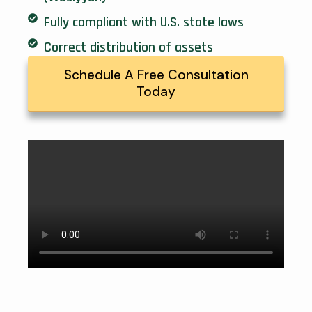
Fully compliant with U.S. state laws
Correct distribution of assets
Schedule A Free Consultation
Today