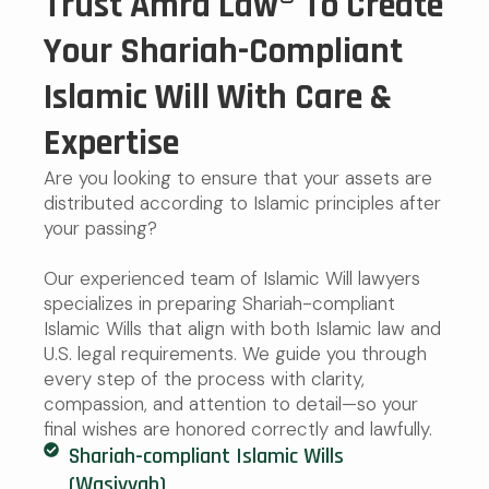
Trust Amra Law® To Create
Your Shariah-Compliant
Islamic Will With Care &
Expertise
Are you looking to ensure that your assets are
distributed according to Islamic principles after
your passing?
Our experienced team of Islamic Will lawyers
specializes in preparing Shariah-compliant
Islamic Wills that align with both Islamic law and
U.S. legal requirements. We guide you through
every step of the process with clarity,
compassion, and attention to detail—so your
final wishes are honored correctly and lawfully.
Shariah-compliant Islamic Wills
(Wasiyyah)