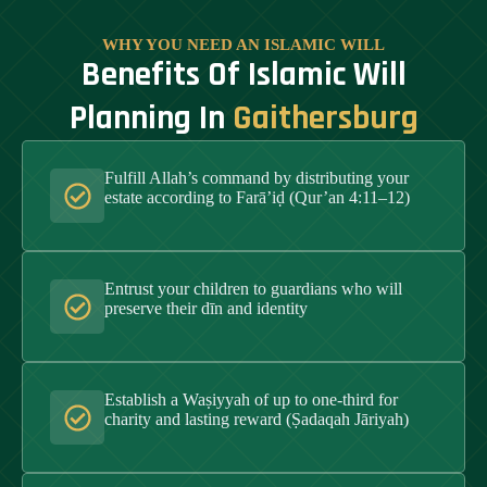
WHY YOU NEED AN ISLAMIC WILL
Benefits Of Islamic Will
Planning In
Gaithersburg
Fulfill Allah’s command by distributing your
estate according to Farā’iḍ (Qur’an 4:11–12)
Entrust your children to guardians who will
preserve their dīn and identity
Establish a Waṣiyyah of up to one-third for
charity and lasting reward (Ṣadaqah Jāriyah)