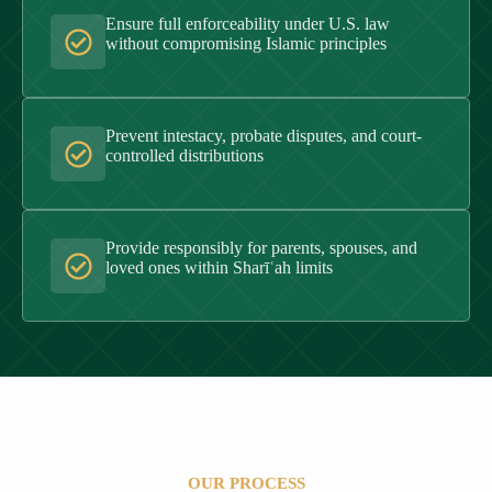
Ensure full enforceability under U.S. law
without compromising Islamic principles
Prevent intestacy, probate disputes, and court-
controlled distributions
Provide responsibly for parents, spouses, and
loved ones within Sharīʿah limits
OUR PROCESS