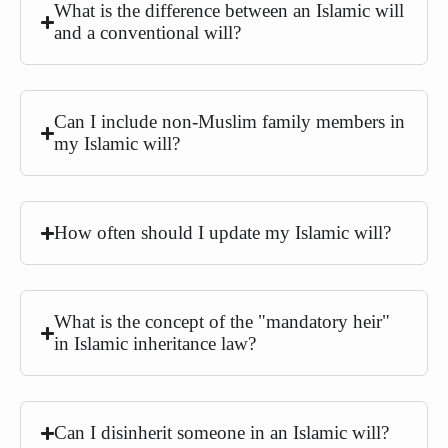
What is the difference between an Islamic will
and a conventional will?
Can I include non-Muslim family members in
my Islamic will?
How often should I update my Islamic will?
What is the concept of the "mandatory heir"
in Islamic inheritance law?
Can I disinherit someone in an Islamic will?