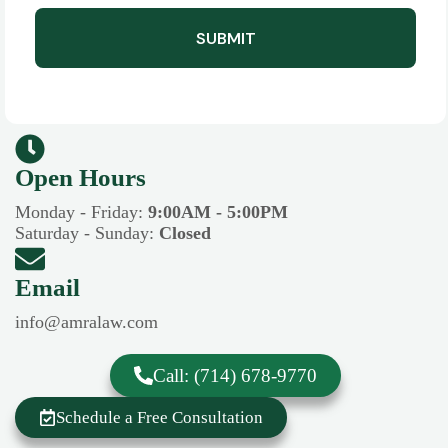
SUBMIT
Open Hours​​
Monday - Friday:
9:00AM - 5:00PM
Saturday - Sunday:
Closed
Email
info@amralaw.com
Call: (714) 678-9770
Schedule a Free Consultation