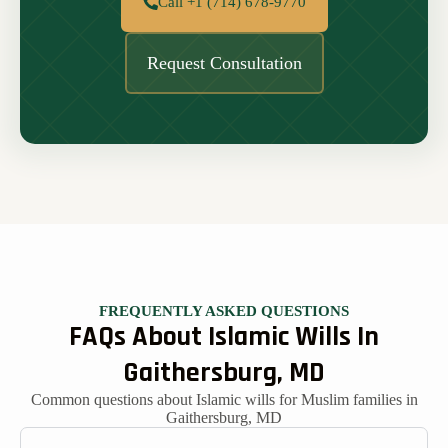
Call +1 (714) 678-9770
Request Consultation
FREQUENTLY ASKED QUESTIONS
FAQs About Islamic Wills In
Gaithersburg, MD
Common questions about Islamic wills for Muslim families in
Gaithersburg, MD