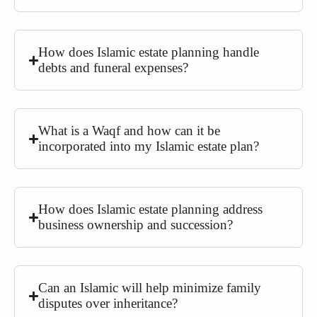
How does Islamic estate planning handle
debts and funeral expenses?
What is a Waqf and how can it be
incorporated into my Islamic estate plan?
How does Islamic estate planning address
business ownership and succession?
Can an Islamic will help minimize family
disputes over inheritance?