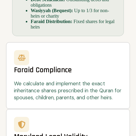
obligations
Wasiyyah (Bequest):
Up to 1/3 for non-
heirs or charity
Faraid Distribution:
Fixed shares for legal
heirs
Faraid Compliance
We calculate and implement the exact
inheritance shares prescribed in the Quran for
spouses, children, parents, and other heirs.