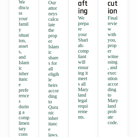
aft
cut
We
Our
discu
attor
ing
ion
ss
neys
We
Final
your
calcu
prepa
revie
famil
late
re
w
y
the
your
with
situat
prop
Shari
you,
ion,
er
ah-
prop
asset
Islam
comp
er
s,
ic
liant
witne
and
share
will
ssing
Islam
s for
ensur
, and
ic
all
ing it
exec
inher
eligib
meet
ution
itanc
le
s all
accor
e
heirs
Mary
ding
prefe
accor
land
to
rence
ding
legal
Mary
s
to
requi
land
durin
Qura
reme
prob
g a
nic
nts.
ate
comp
inher
code.
limen
itanc
tary
e
cons
laws.