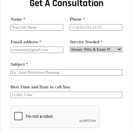
Get A Consultation
Name
*
Phone
*
Email address
*
Service Needed
*
Subject
*
Best Time and Date to call You