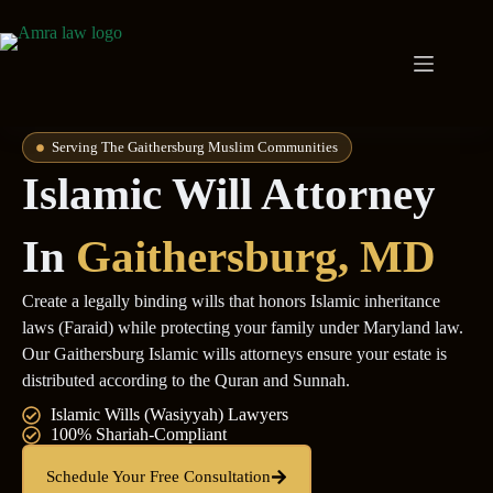
Serving The Gaithersburg Muslim Communities
Islamic Will Attorney
In
Gaithersburg, MD
Create a legally binding wills that honors Islamic inheritance
laws (Faraid) while protecting your family under Maryland law.
Our Gaithersburg Islamic wills attorneys ensure your estate is
distributed according to the Quran and Sunnah.
Islamic Wills (Wasiyyah) Lawyers
100% Shariah-Compliant
Schedule Your Free Consultation