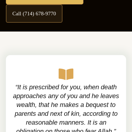
Call (714) 678-9770
“It is prescribed for you, when death
approaches any of you and he leaves
wealth, that he makes a bequest to
parents and next of kin, according to
reasonable manners. It is an
obligation on those who fear Allah.”