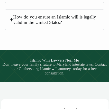
How do you ensure an Islamic will is legally
valid in the United States?
Islamic Wills Lawyers Near Me
Don’t leave your family’s future to Maryland intestate laws. Contact
our Gaithersburg Islamic will attorneys today for a free
consultation.