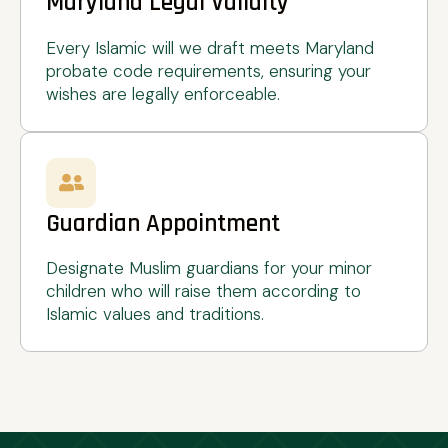
Maryland Legal Validity
Every Islamic will we draft meets Maryland
probate code requirements, ensuring your
wishes are legally enforceable.
Guardian Appointment
Designate Muslim guardians for your minor
children who will raise them according to
Islamic values and traditions.