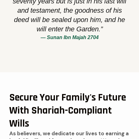
seventy years but is just in his last will
and testament, the goodness of his
deed will be sealed upon him, and he
will enter the Garden.”
— Sunan Ibn Majah 2704
Secure Your Family's Future
With Shariah-Compliant
Wills
As believers, we dedicate our lives to earning a