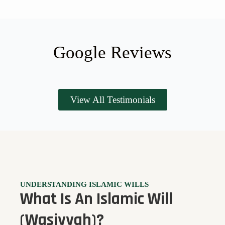
Google Reviews
View All Testimonials
UNDERSTANDING ISLAMIC WILLS
What Is An Islamic Will
(Wasiyyah)?