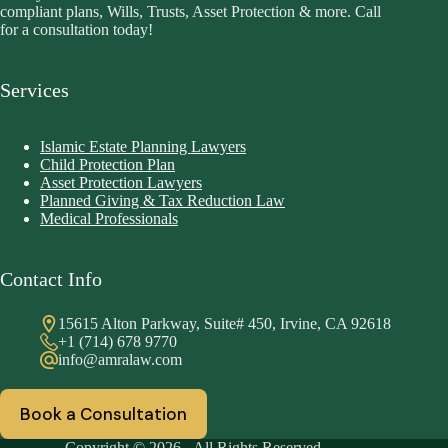
compliant plans, Wills, Trusts, Asset Protection & more. Call
for a consultation today!
Services
Islamic Estate Planning Lawyers
Child Protection Plan
Asset Protection Lawyers
Planned Giving & Tax Reduction Law
Medical Professionals
Contact Info
15615 Alton Parkway, Suite# 450, Irvine, CA 92618
+1 (714) 678 9770
info@amralaw.com
Book a Consultation
Copyright © 2026 - All Rights Reserved.