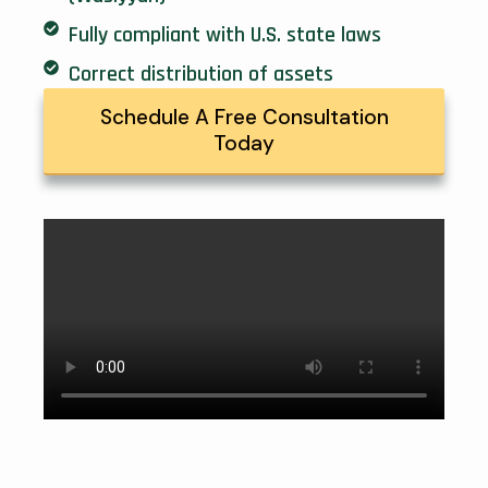
Fully compliant with U.S. state laws
Correct distribution of assets
Schedule A Free Consultation
Today