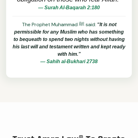
— Surah Al-Baqarah 2:180
The Prophet Muhammad ﷺ said:
“It is not
permissible for any Muslim who has something
to bequeath to spend two nights without having
his last will and testament written and kept ready
with him.”
— Sahih al-Bukhari 2738