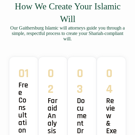
How We Create Your Islamic
Will
Our Gaithersburg Islamic will attorneys guide you through a
simple, respectful process to create your Shariah-compliant
will.
01
0
0
0
Fre
2
3
4
e
Co
Far
Do
Re
ns
aid
cu
vie
ult
An
me
w
ati
aly
nt
&
on
sis
Dr
Exe