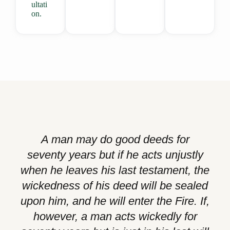
ultati
on.
A man may do good deeds for
seventy years but if he acts unjustly
when he leaves his last testament, the
wickedness of his deed will be sealed
upon him, and he will enter the Fire. If,
however, a man acts wickedly for