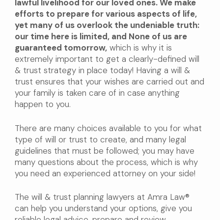
lawful livelihood for our loved ones. We make
efforts to prepare for various aspects of life,
yet many of us overlook the undeniable truth:
our time here is limited, and None of us are
guaranteed tomorrow,
which is why it is
extremely important to get a clearly-defined will
& trust strategy in place today! Having a will &
trust ensures that your wishes are carried out and
your family is taken care of in case anything
happen to you.
There are many choices available to you for what
type of will or trust to create, and many legal
guidelines that must be followed; you may have
many questions about the process, which is why
you need an experienced attorney on your side!
The will & trust planning lawyers at Amra Law®
can help you understand your options, give you
reliable legal advice, prepare and review