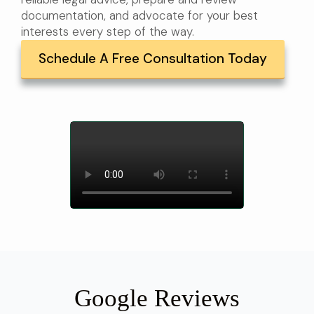
documentation, and advocate for your best
interests every step of the way.
Schedule A Free Consultation Today
Google Reviews