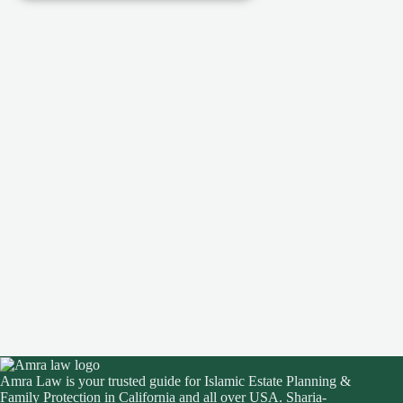
Amra Law is your trusted guide for Islamic Estate Planning &
Family Protection in California and all over USA. Sharia-