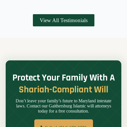
View All Testimonials
Protect Your Family With A
Shariah-Compliant Will
Don’t leave your family’s future to Maryland intestate
laws. Contact our Gaithersburg Islamic will attorneys
today for a free consultation.