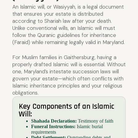
An Islamic will, or Wasiyyah, is a legal document
that ensures your estate is distributed
according to Shariah law after your death.
Unlike conventional wills, an Islamic will must
follow the Quranic guidelines for inheritance
(Faraid) while remaining legally valid in Maryland.
For Muslim families in Gaithersburg, having a
properly drafted Islamic will is essential. Without
one, Maryland’s intestate succession laws will
govern your estate—which often conflicts with
Islamic inheritance principles and your religious
obligations.
Key Components of an Islamic
Will:
Shahada Declaration:
Testimony of faith
Funeral Instructions:
Islamic burial
requirements
Debt Settlement:
Outstanding debts and