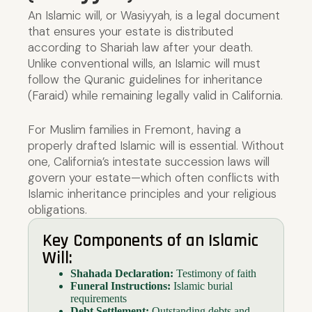
An Islamic will, or Wasiyyah, is a legal document
that ensures your estate is distributed
according to Shariah law after your death.
Unlike conventional wills, an Islamic will must
follow the Quranic guidelines for inheritance
(Faraid) while remaining legally valid in California.
For Muslim families in Fremont, having a
properly drafted Islamic will is essential. Without
one, California’s intestate succession laws will
govern your estate—which often conflicts with
Islamic inheritance principles and your religious
obligations.
Key Components of an Islamic
Will:
Shahada Declaration:
Testimony of faith
Funeral Instructions:
Islamic burial
requirements
Debt Settlement:
Outstanding debts and