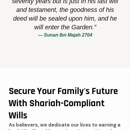
seventy years but is just in his last will
and testament, the goodness of his
deed will be sealed upon him, and he
will enter the Garden.”
— Sunan Ibn Majah 2704
Secure Your Family's Future
With Shariah-Compliant
Wills
As believers, we dedicate our lives to earning a