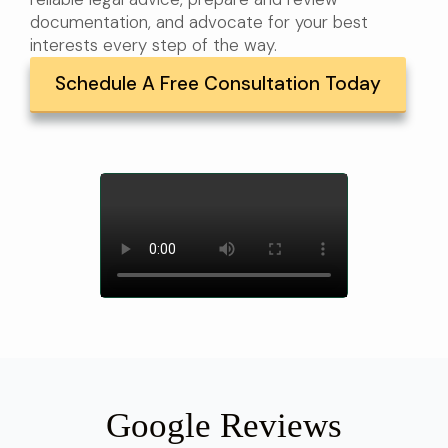
documentation, and advocate for your best
interests every step of the way.
Schedule A Free Consultation Today
Google Reviews