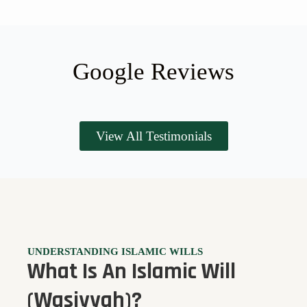
Google Reviews
View All Testimonials
UNDERSTANDING ISLAMIC WILLS
What Is An Islamic Will
(Wasiyyah)?