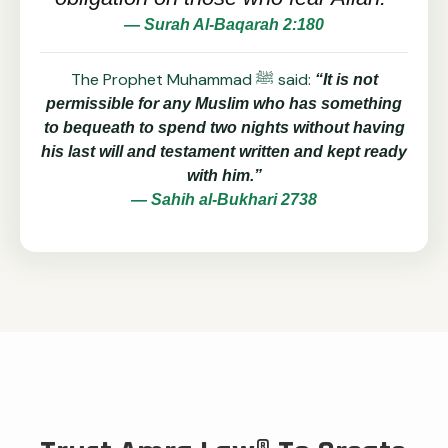
— Surah Al-Baqarah 2:180
The Prophet Muhammad ﷺ said:
“It is not
permissible for any Muslim who has something
to bequeath to spend two nights without having
his last will and testament written and kept ready
with him.”
— Sahih al-Bukhari 2738