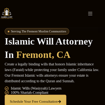
Serving The Fremont Muslim Communities
Islamic Will Attorney
In
Fremont, CA
Create a legally binding wills that honors Islamic inheritance
laws (Faraid) while protecting your family under California law.
Our Fremont Islamic wills attorneys ensure your estate is
distributed according to the Quran and Sunnah.
Islamic Wills (Wasiyyah) Lawyers
100% Shariah-Compliant
Schedule Your Free Consultation