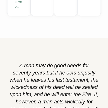
ultati
on.
A man may do good deeds for
seventy years but if he acts unjustly
when he leaves his last testament, the
wickedness of his deed will be sealed
upon him, and he will enter the Fire. If,
however, a man acts wickedly for