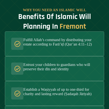
WHY YOU NEED AN ISLAMIC WILL
Benefits Of Islamic Will
Planning In
Fremont
Fulfill Allah’s command by distributing your
estate according to Farā’iḍ (Qur’an 4:11–12)
Entrust your children to guardians who will
preserve their dīn and identity
Establish a Waṣiyyah of up to one-third for
charity and lasting reward (Ṣadaqah Jāriyah)