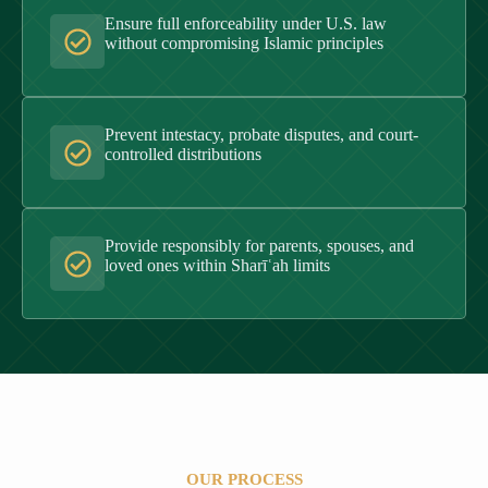
Ensure full enforceability under U.S. law
without compromising Islamic principles
Prevent intestacy, probate disputes, and court-
controlled distributions
Provide responsibly for parents, spouses, and
loved ones within Sharīʿah limits
OUR PROCESS