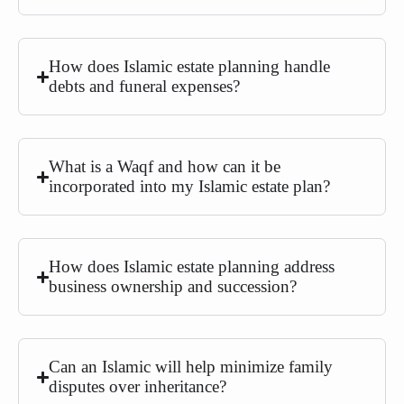
How does Islamic estate planning handle
debts and funeral expenses?
What is a Waqf and how can it be
incorporated into my Islamic estate plan?
How does Islamic estate planning address
business ownership and succession?
Can an Islamic will help minimize family
disputes over inheritance?