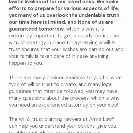
lawful livelihood for our loved ones. We make
efforts to prepare for various aspects of life,
yet many of us overlook the undeniable truth:
our time here is limited, and None of us are
guaranteed tomorrow,
which is why it is
extremely important to get a clearly-defined will
& trust strategy in place today! Having a will &
trust ensures that your wishes are carried out and
your family is taken care of in case anything
happen to you.
There are many choices available to you for what
type of will or trust to create, and many legal
guidelines that must be followed; you may have
many questions about the process, which is why
you need an experienced attorney on your side!
The will & trust planning lawyers at Amra Law®
can help you understand your options, give you
reliable legal advice, prepare and review