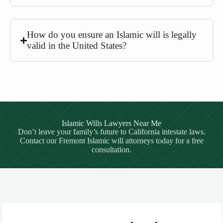
How do you ensure an Islamic will is legally
valid in the United States?
Islamic Wills Lawyers Near Me
Don’t leave your family’s future to California intestate laws.
Contact our Fremont Islamic will attorneys today for a free
consultation.