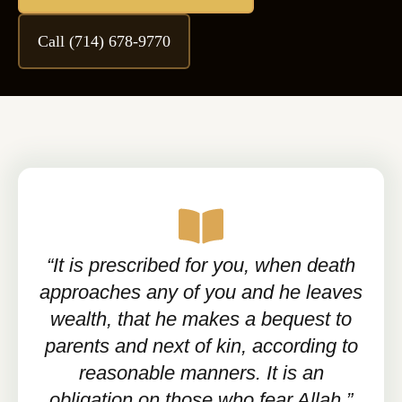
Call (714) 678-9770
“It is prescribed for you, when death
approaches any of you and he leaves
wealth, that he makes a bequest to
parents and next of kin, according to
reasonable manners. It is an
obligation on those who fear Allah.”