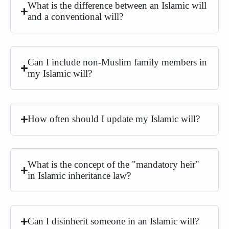
What is the difference between an Islamic will
and a conventional will?
Can I include non-Muslim family members in
my Islamic will?
How often should I update my Islamic will?
What is the concept of the "mandatory heir"
in Islamic inheritance law?
Can I disinherit someone in an Islamic will?