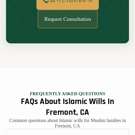
Call +1 (714) 678-9770
Request Consultation
FREQUENTLY ASKED QUESTIONS
FAQs About Islamic Wills In
Fremont, CA
Common questions about Islamic wills for Muslim families in
Fremont, CA