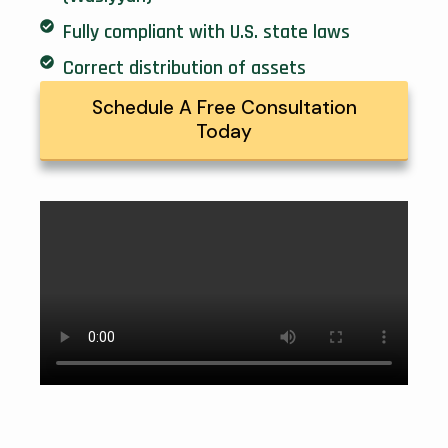
Fully compliant with U.S. state laws
Correct distribution of assets
Schedule A Free Consultation
Today