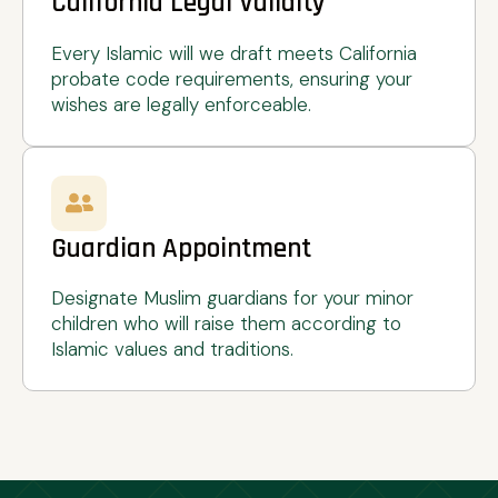
California Legal Validity
Every Islamic will we draft meets California
probate code requirements, ensuring your
wishes are legally enforceable.
Guardian Appointment
Designate Muslim guardians for your minor
children who will raise them according to
Islamic values and traditions.