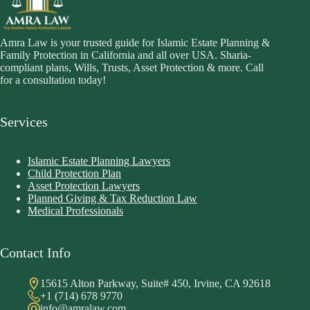
Amra Law is your trusted guide for Islamic Estate Planning &
Family Protection in California and all over USA. Sharia-
compliant plans, Wills, Trusts, Asset Protection & more. Call
for a consultation today!
Services
Islamic Estate Planning Lawyers
Child Protection Plan
Asset Protection Lawyers
Planned Giving & Tax Reduction Law
Medical Professionals
Contact Info
15615 Alton Parkway, Suite# 450, Irvine, CA 92618
+1 (714) 678 9770
info@amralaw.com