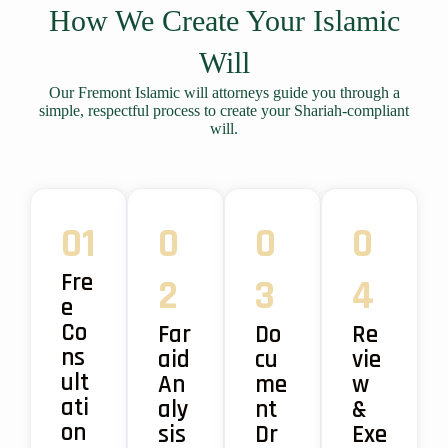
How We Create Your Islamic
Will
Our Fremont Islamic will attorneys guide you through a
simple, respectful process to create your Shariah-compliant
will.
01
0
0
0
Fre
2
3
4
e
Co
Far
Do
Re
ns
aid
cu
vie
ult
An
me
w
ati
aly
nt
&
on
sis
Dr
Exe