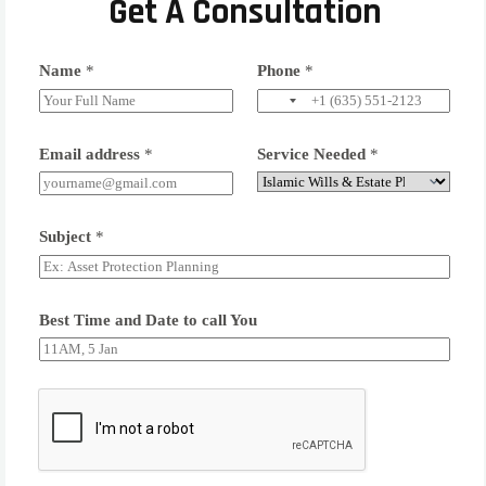
Get A Consultation
Name
*
Phone
*
Email address
*
Service Needed
*
Subject
*
Best Time and Date to call You