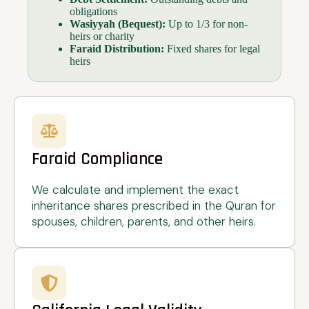
obligations
Wasiyyah (Bequest):
Up to 1/3 for non-
heirs or charity
Faraid Distribution:
Fixed shares for legal
heirs
Faraid Compliance
We calculate and implement the exact
inheritance shares prescribed in the Quran for
spouses, children, parents, and other heirs.