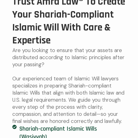
Trust Amra Law® To Create
Your Shariah-Compliant
Islamic Will With Care &
Expertise
Are you looking to ensure that your assets are
distributed according to Islamic principles after
your passing?
Our experienced team of Islamic Will lawyers
specializes in preparing Shariah-compliant
Islamic Wills that align with both Islamic law and
U.S. legal requirements. We guide you through
every step of the process with clarity,
compassion, and attention to detail—so your
final wishes are honored correctly and lawfully.
Shariah-compliant Islamic Wills
(Wasiyyah)