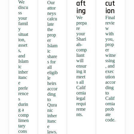
aft
cut
We
Our
discu
attor
ing
ion
ss
neys
We
Final
your
calcu
prepa
revie
famil
late
re
w
y
the
your
with
situat
prop
Shari
you,
ion,
er
ah-
prop
asset
Islam
comp
er
s,
ic
liant
witne
and
share
will
ssing
Islam
s for
ensur
, and
ic
all
ing it
exec
inher
eligib
meet
ution
itanc
le
s all
accor
e
heirs
Calif
ding
prefe
accor
ornia
to
rence
ding
legal
Calif
s
to
requi
ornia
durin
Qura
reme
prob
g a
nic
nts.
ate
comp
inher
code.
limen
itanc
tary
e
cons
laws.