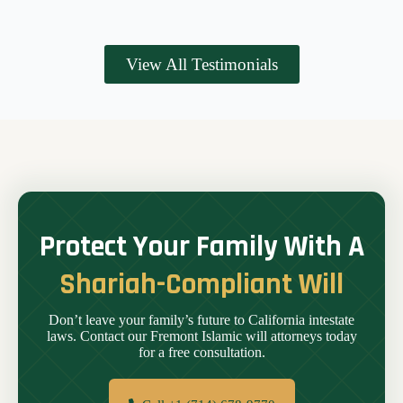
View All Testimonials
Protect Your Family With A
Shariah-Compliant Will
Don’t leave your family’s future to California intestate
laws. Contact our Fremont Islamic will attorneys today
for a free consultation.