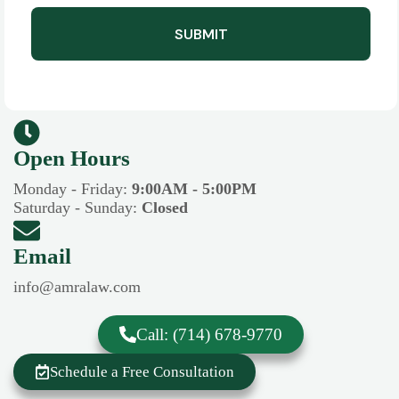
SUBMIT
Open Hours​​
Monday - Friday:
9:00AM - 5:00PM
Saturday - Sunday:
Closed
Email
info@amralaw.com
Call: (714) 678-9770
Schedule a Free Consultation