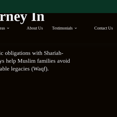
orney In
reas
About Us
Testimonials
Contact Us
ic obligations with Shariah-
eys help Muslim families avoid
table legacies (Waqf).