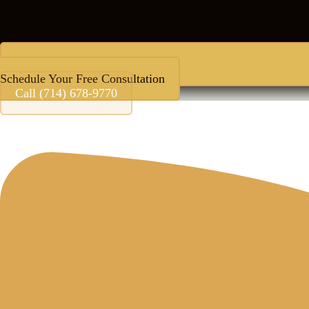
Schedule Your Free Consultation
Call (714) 678-9770