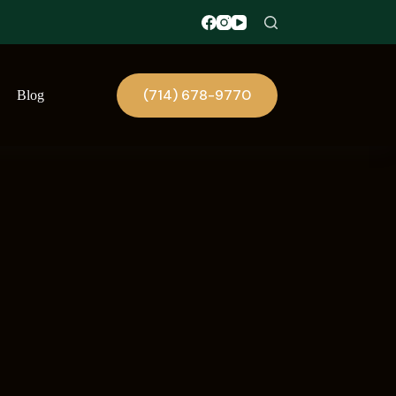
(714) 678-9770
Blog