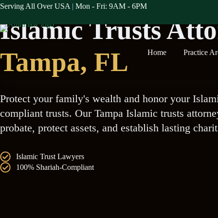
Skip
Serving All Over USA
|
Mon - Fri: 9AM - 6PM
Serving The Tampa Muslim Communities
to
Islamic Trusts Att
content
Tampa
, FL
Home
Practice A
Protect your family's wealth and honor your Islam
compliant trusts. Our Tampa Islamic trusts attorn
probate, protect assets, and establish lasting chari
Islamic Trust Lawyers
100% Shariah-Compliant