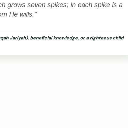
ch grows seven spikes; in each spike is a
om He wills.”
qah Jariyah), beneficial knowledge, or a righteous child