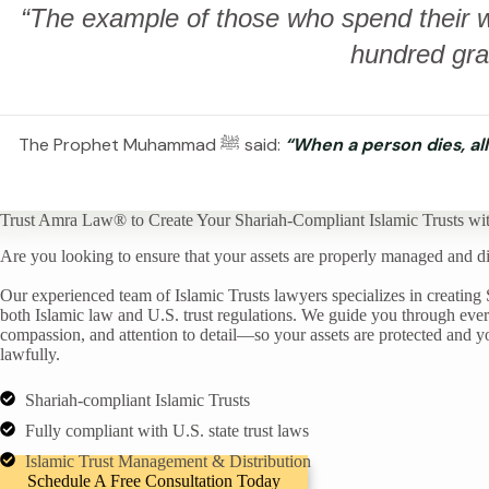
“The example of those who spend their we
hundred grai
The Prophet Muhammad ﷺ said:
“When a person dies, all
Trust Amra Law® to Create Your Shariah-Compliant Islamic Trusts wi
Are you looking to ensure that your assets are properly managed and dis
Our experienced team of Islamic Trusts lawyers specializes in creating 
both Islamic law and U.S. trust regulations. We guide you through every 
compassion, and attention to detail—so your assets are protected and yo
lawfully.
Shariah-compliant Islamic Trusts
Fully compliant with U.S. state trust laws
Islamic Trust Management & Distribution
Schedule A Free Consultation Today