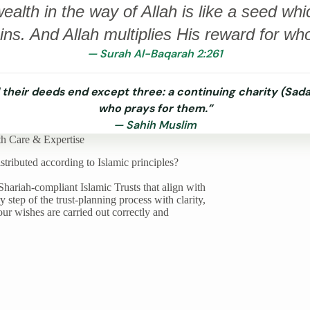
alth in the way of Allah is like a seed whi
ns. And Allah multiplies His reward for wh
— Surah Al-Baqarah 2:261
 their deeds end except three: a continuing charity (Sada
who prays for them.”
— Sahih Muslim
th Care & Expertise
tributed according to Islamic principles?
Shariah-compliant Islamic Trusts that align with
step of the trust-planning process with clarity,
ur wishes are carried out correctly and