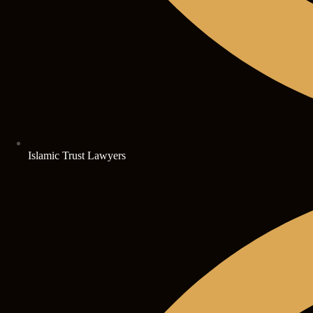
Islamic Trust Lawyers