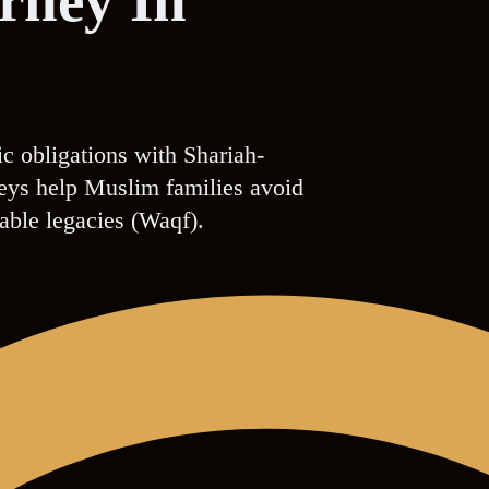
orney In
ic obligations with Shariah-
rneys help Muslim families avoid
table legacies (Waqf).