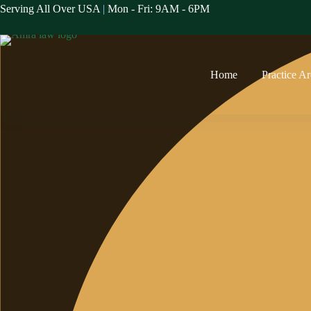
Skip
Serving All Over USA
|
Mon - Fri: 9AM - 6PM
to
content
Home
Practice A