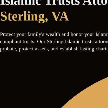
Islamic Trusts Att
Sterling
, VA
Protect your family's wealth and honor your Islam
compliant trusts. Our Sterling Islamic trusts atto
probate, protect assets, and establish lasting chari