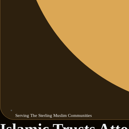
Serving The Sterling Muslim Communities