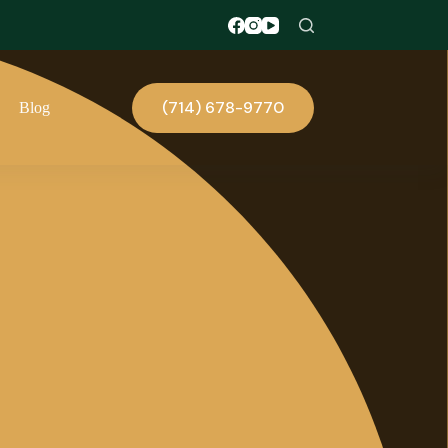
(714) 678-9770
Blog