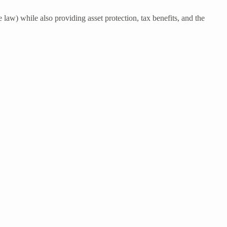
 law) while also providing asset protection, tax benefits, and the