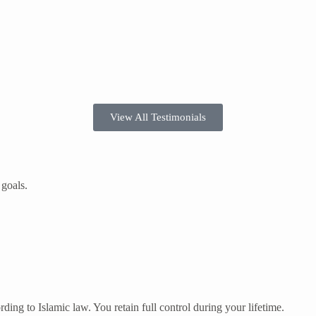
View All Testimonials
 goals.
ding to Islamic law. You retain full control during your lifetime.