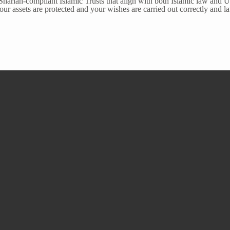
Shariah-compliant Islamic Trusts that align with both Islamic law and U.
ur assets are protected and your wishes are carried out correctly and la