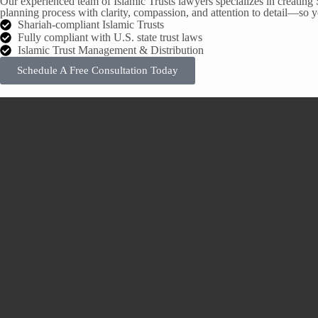
Our experienced team of Islamic Trusts lawyers specializes in creating 
planning process with clarity, compassion, and attention to detail—so yo
Shariah-compliant Islamic Trusts
Fully compliant with U.S. state trust laws
Islamic Trust Management & Distribution
Schedule A Free Consultation Today