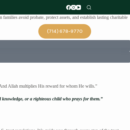
families avoid probate, protect assets, and establish lasting charitable
(714) 678-9770
Blog
. And Allah multiplies His reward for whom He wills.”
al knowledge, or a righteous child who prays for them.”