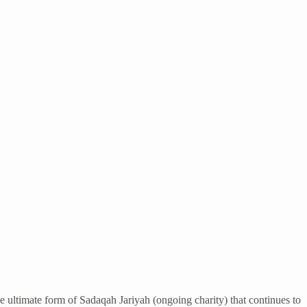
e ultimate form of Sadaqah Jariyah (ongoing charity) that continues to