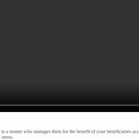
s to a trustee who manages them for the benefit of your beneficiaries acc
stress.