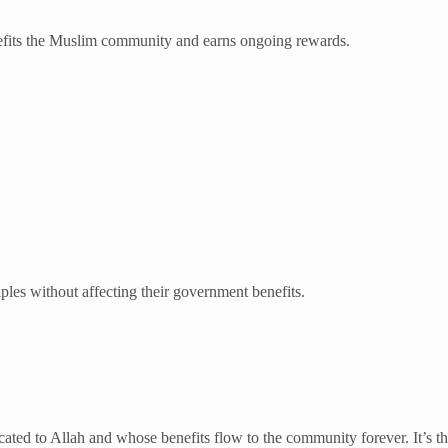
nefits the Muslim community and earns ongoing rewards.
iples without affecting their government benefits.
ated to Allah and whose benefits flow to the community forever. It’s th