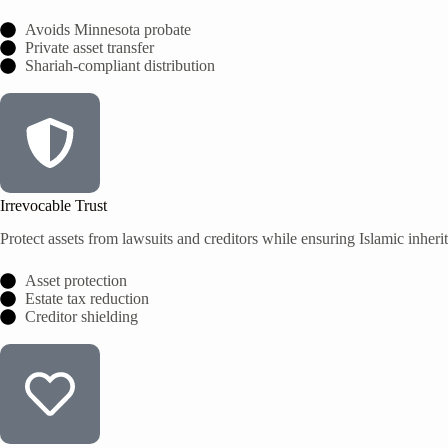
Avoids Minnesota probate
Private asset transfer
Shariah-compliant distribution
Irrevocable Trust
Protect assets from lawsuits and creditors while ensuring Islamic inheri
Asset protection
Estate tax reduction
Creditor shielding