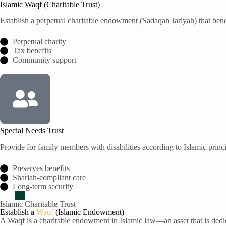
Islamic Waqf (Charitable Trust)
Establish a perpetual charitable endowment (Sadaqah Jariyah) that be
Perpetual charity
Tax benefits
Community support
Special Needs Trust
Provide for family members with disabilities according to Islamic princ
Preserves benefits
Shariah-compliant care
Long-term security
Islamic Charitable Trust
Establish a
Waqf
(Islamic Endowment)
A Waqf is a charitable endowment in Islamic law—an asset that is dedic