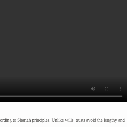
ording to Shariah principles. Unlike wills, trusts avoid the lengthy and