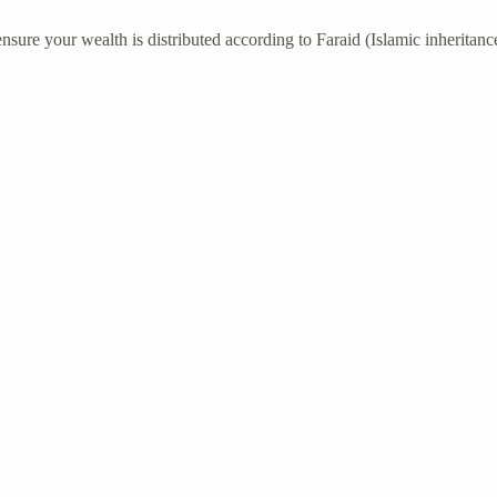
nsure your wealth is distributed according to Faraid (Islamic inheritance