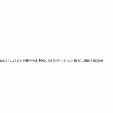
tance rules are followed. Ideal for high-net-worth Muslim families.