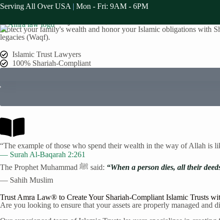
Serving All Over USA
|
Mon - Fri: 9AM - 6PM
Serving The St. Paul Muslim Communities
Islamic Trusts Attorney in
St. Paul
, MN
Protect your family's wealth and honor your Islamic obligations with Sha
legacies (Waqf).
Home
Practice A
Islamic Trust Lawyers
100% Shariah-Compliant
“The example of those who spend their wealth in the way of Allah is l
— Surah Al-Baqarah 2:261
The Prophet Muhammad ﷺ said:
“When a person dies, all their deed
— Sahih Muslim
Trust Amra Law® to Create Your Shariah-Compliant Islamic Trusts wi
Are you looking to ensure that your assets are properly managed and dis