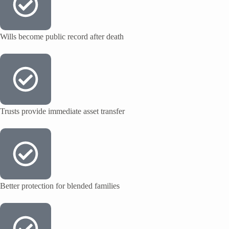
Wills become public record after death
Trusts provide immediate asset transfer
Better protection for blended families