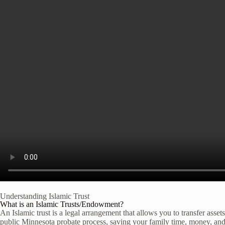
Understanding Islamic Trust
What is an Islamic Trusts/Endowment?
An Islamic trust is a legal arrangement that allows you to transfer asset
public Minnesota probate process, saving your family time, money, and 