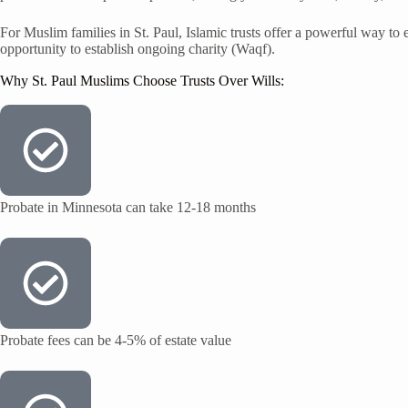
For Muslim families in St. Paul, Islamic trusts offer a powerful way to e
opportunity to establish ongoing charity (Waqf).
Why St. Paul Muslims Choose Trusts Over Wills:
Probate in Minnesota can take 12-18 months
Probate fees can be 4-5% of estate value