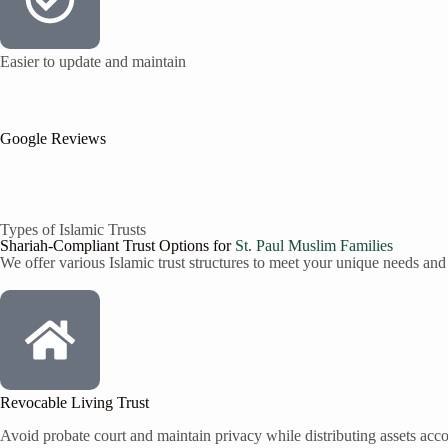
Easier to update and maintain
Google Reviews
Types of Islamic Trusts
Shariah-Compliant Trust Options for
St. Paul
Muslim Families
We offer various Islamic trust structures to meet your unique needs and
Revocable Living Trust
Avoid probate court and maintain privacy while distributing assets accor