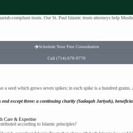
riah-compliant trusts. Our St. Paul Islamic trusts attorneys help Muslim 
reas
About Us
Testimonials
Contact Us
Schedule Your Free Consultation
Call (714) 678-9770
ike a seed which grows seven spikes; in each spike is a hundred grains
s end except three: a continuing charity (Sadaqah Jariyah), benefici
th Care & Expertise
tributed according to Islamic principles?