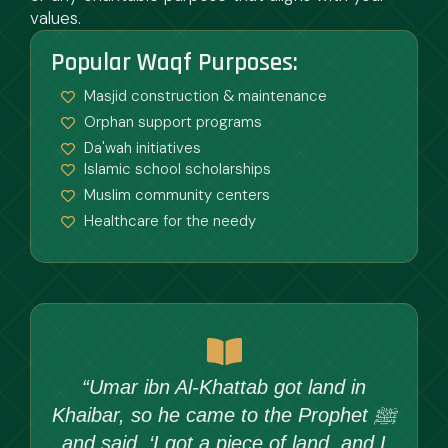
values.
Popular Waqf Purposes:
Masjid construction & maintenance
Orphan support programs
Da'wah initiatives
Islamic school scholarships
Muslim community centers
Healthcare for the needy
“Umar ibn Al-Khattab got land in
Khaibar, so he came to the Prophet ﷺ
and said, ‘I got a piece of land, and I