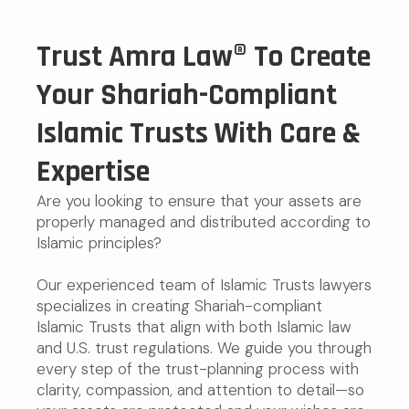
Trust Amra Law® To Create
Your Shariah-Compliant
Islamic Trusts With Care &
Expertise
Are you looking to ensure that your assets are
properly managed and distributed according to
Islamic principles?
Our experienced team of Islamic Trusts lawyers
specializes in creating Shariah-compliant
Islamic Trusts that align with both Islamic law
and U.S. trust regulations. We guide you through
every step of the trust-planning process with
clarity, compassion, and attention to detail—so