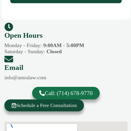
Open Hours​​
Monday - Friday:
9:00AM - 5:00PM
Saturday - Sunday:
Closed
Email
info@amralaw.com
Call: (714) 678-9770
Schedule a Free Consultation