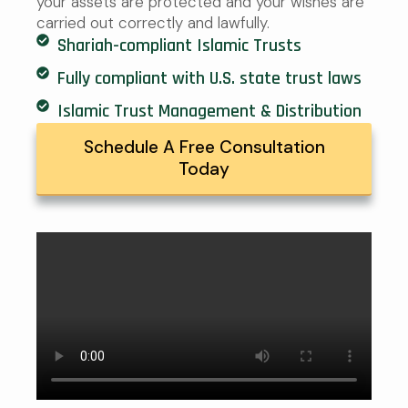
your assets are protected and your wishes are
carried out correctly and lawfully.
Shariah-compliant Islamic Trusts
Fully compliant with U.S. state trust laws
Islamic Trust Management & Distribution
Schedule A Free Consultation
Today