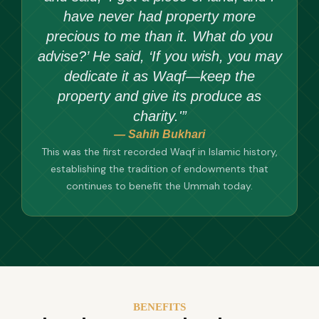
have never had property more
precious to me than it. What do you
advise?’ He said, ‘If you wish, you may
dedicate it as Waqf—keep the
property and give its produce as
charity.'”
— Sahih Bukhari
This was the first recorded Waqf in Islamic history,
establishing the tradition of endowments that
continues to benefit the Ummah today.
BENEFITS