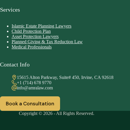
Services
Islamic Estate Planning Lawyers
Child Protection Plan
Asset Protection Lawyers
Planned Giving & Tax Reduction Law
Medical Professionals
Contact Info
15615 Alton Parkway, Suite# 450, Irvine, CA 92618
+1 (714) 678 9770
info@amralaw.com
Book a Consultation
Copyright © 2026 - All Rights Reserved.