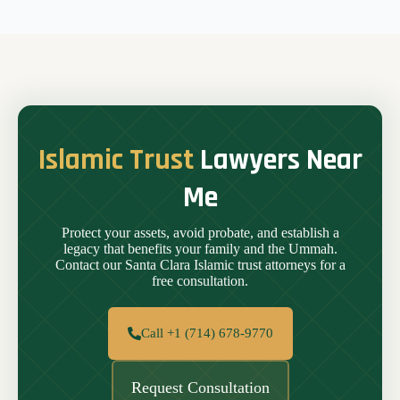
Islamic Trust
Lawyers Near
Me
Protect your assets, avoid probate, and establish a
legacy that benefits your family and the Ummah.
Contact our Santa Clara Islamic trust attorneys for a
free consultation.
Call +1 (714) 678-9770
Request Consultation