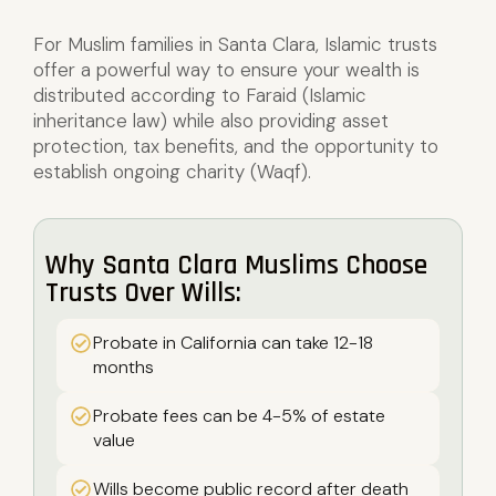
For Muslim families in Santa Clara, Islamic trusts
offer a powerful way to ensure your wealth is
distributed according to Faraid (Islamic
inheritance law) while also providing asset
protection, tax benefits, and the opportunity to
establish ongoing charity (Waqf).
Why Santa Clara Muslims Choose
Trusts Over Wills:
Probate in California can take 12-18
months
Probate fees can be 4-5% of estate
value
Wills become public record after death