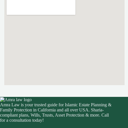
Amra Law is your trusted guide for Islamic Estate Planning &
Family Protection in California and all over USA. Sharia-
compliant plans, Wills, Trusts, Asset Protection & more. Call
for a consultation today!