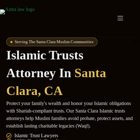
Serving The Santa Clara Muslim Communities
Islamic Trusts
Attorney In
Santa
Clara
, CA
Protect your family's wealth and honor your Islamic obligations
with Shariah-compliant trusts. Our Santa Clara Islamic trusts
attorneys help Muslim families avoid probate, protect assets, and
establish lasting charitable legacies (Waqf).
Islamic Trust Lawyers