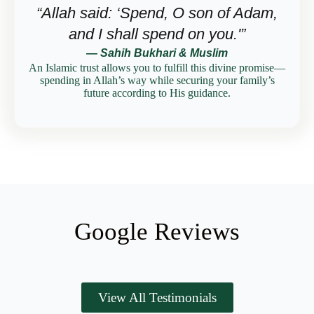
“Allah said: ‘Spend, O son of Adam,
and I shall spend on you.'”
— Sahih Bukhari & Muslim
An Islamic trust allows you to fulfill this divine promise—
spending in Allah’s way while securing your family’s
future according to His guidance.
Google Reviews
View All Testimonials