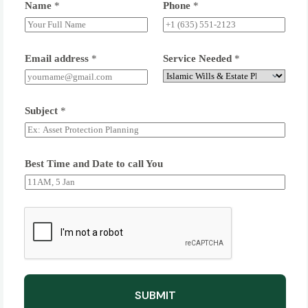
Name
*
Phone
*
Email address
*
Service Needed
*
Subject
*
Best Time and Date to call You
SUBMIT