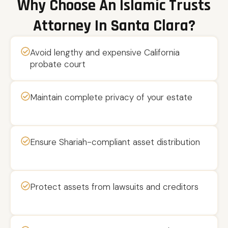
Why Choose An Islamic Trusts
Attorney In Santa Clara?
Avoid lengthy and expensive California
probate court
Maintain complete privacy of your estate
Ensure Shariah-compliant asset distribution
Protect assets from lawsuits and creditors