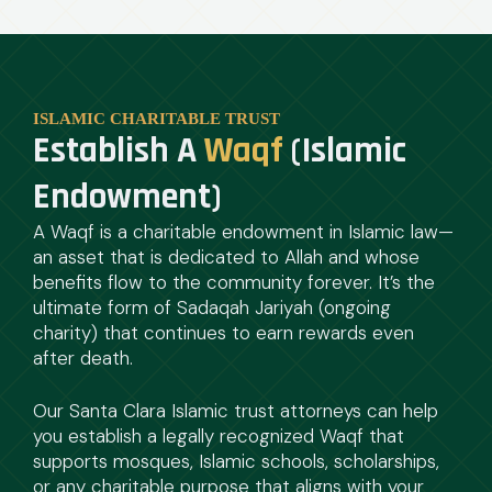
ISLAMIC CHARITABLE TRUST
Establish A
Waqf
(Islamic
Endowment)
A Waqf is a charitable endowment in Islamic law—
an asset that is dedicated to Allah and whose
benefits flow to the community forever. It’s the
ultimate form of Sadaqah Jariyah (ongoing
charity) that continues to earn rewards even
after death.
Our Santa Clara Islamic trust attorneys can help
you establish a legally recognized Waqf that
supports mosques, Islamic schools, scholarships,
or any charitable purpose that aligns with your