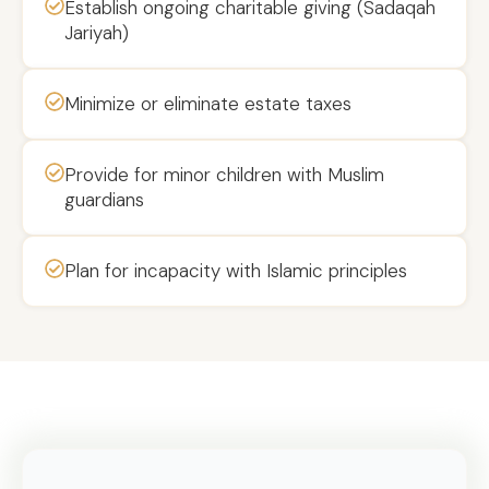
Establish ongoing charitable giving (Sadaqah
Jariyah)
Minimize or eliminate estate taxes
Provide for minor children with Muslim
guardians
Plan for incapacity with Islamic principles