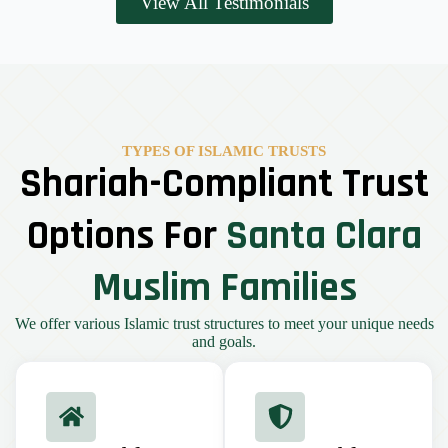
View All Testimonials
TYPES OF ISLAMIC TRUSTS
Shariah-Compliant Trust
Options For
Santa Clara
Muslim Families
We offer various Islamic trust structures to meet your unique needs
and goals.