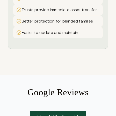
Trusts provide immediate asset transfer
Better protection for blended families
Easier to update and maintain
Google Reviews