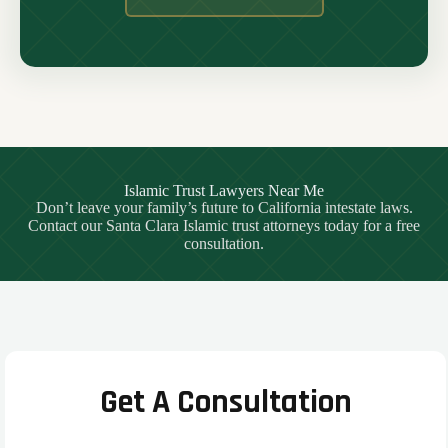
Islamic Trust Lawyers Near Me
Don’t leave your family’s future to California intestate laws.
Contact our Santa Clara Islamic trust attorneys today for a free
consultation.
Get A Consultation