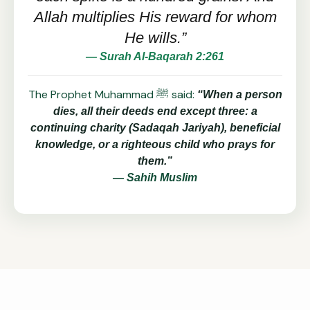
Allah multiplies His reward for whom
He wills.”
— Surah Al-Baqarah 2:261
The Prophet Muhammad ﷺ said:
“When a person
dies, all their deeds end except three: a
continuing charity (Sadaqah Jariyah), beneficial
knowledge, or a righteous child who prays for
them.”
— Sahih Muslim