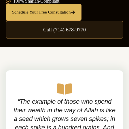
100% Shariah-Compliant
Schedule Your Free Consultation
Call (714) 678-9770
“The example of those who spend
their wealth in the way of Allah is like
a seed which grows seven spikes; in
each spike is a hundred grains. And