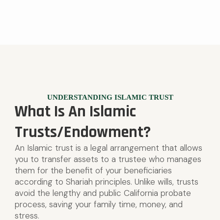
UNDERSTANDING ISLAMIC TRUST
What Is An Islamic
Trusts/Endowment?
An Islamic trust is a legal arrangement that allows
you to transfer assets to a trustee who manages
them for the benefit of your beneficiaries
according to Shariah principles. Unlike wills, trusts
avoid the lengthy and public California probate
process, saving your family time, money, and
stress.