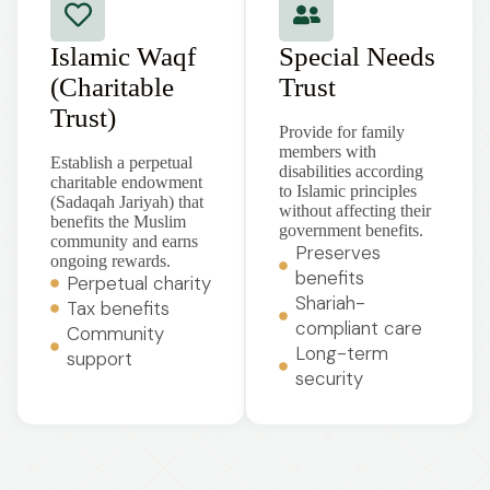
Islamic Waqf
Special Needs
(Charitable
Trust
Trust)
Provide for family
members with
Establish a perpetual
disabilities according
charitable endowment
to Islamic principles
(Sadaqah Jariyah) that
without affecting their
benefits the Muslim
government benefits.
community and earns
Preserves
ongoing rewards.
benefits
Perpetual charity
Shariah-
Tax benefits
compliant care
Community
Long-term
support
security