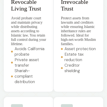
Revocable
Irrevocable
Living Trust
Trust
Avoid probate court
Protect assets from
and maintain privacy
lawsuits and creditors
while distributing
while ensuring Islamic
assets according to
inheritance rules are
Islamic law. You retain
followed. Ideal for
full control during your
high-net-worth Muslim
lifetime.
families.
Avoids California
Asset protection
probate
Estate tax
Private asset
reduction
transfer
Creditor
Shariah-
shielding
compliant
distribution