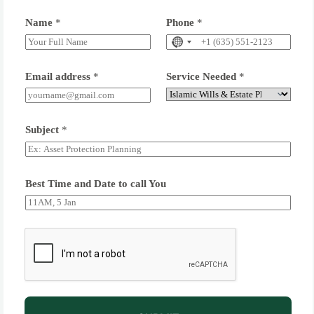
Name
*
Phone
*
Email address
*
Service Needed
*
Subject
*
Best Time and Date to call You