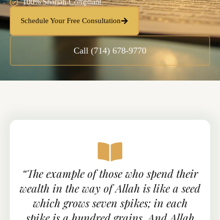
100% Shariah-Compliant
Schedule Your Free Consultation
Call (714) 678-9770
“The example of those who spend their
wealth in the way of Allah is like a seed
which grows seven spikes; in each
spike is a hundred grains. And Allah