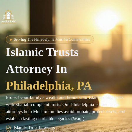
Serving The Philadelphia Muslim Communities
Islamic Trusts
Attorney In
Philadelphia, PA
Protect your family's wealth and honor your Islamic obligations
with Shariah-compliant trusts. Our Philadelphia Islamic trusts
attorneys help Muslim families avoid probate, protect assets, and
establish lasting charitable legacies (Waqf).
Islamic Trust Lawyers