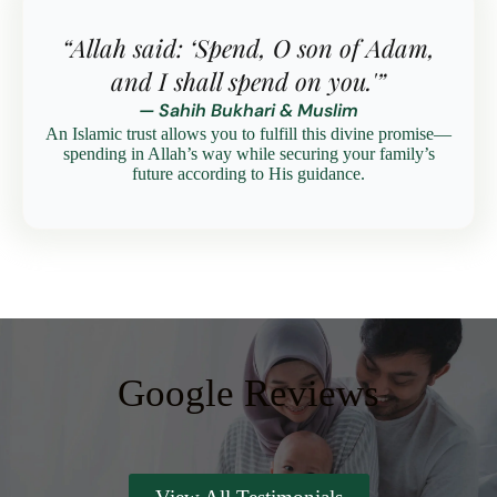
“Allah said: ‘Spend, O son of Adam,
and I shall spend on you.'”
— Sahih Bukhari & Muslim
An Islamic trust allows you to fulfill this divine promise—
spending in Allah’s way while securing your family’s
future according to His guidance.
Google Reviews