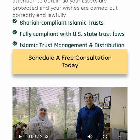
attention to detail—so your assets are
protected and your wishes are carried out
correctly and lawfully.
Shariah-compliant Islamic Trusts
Fully compliant with U.S. state trust laws
Islamic Trust Management & Distribution
Schedule A Free Consultation
Today