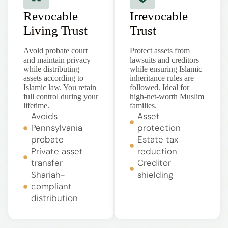
Revocable
Irrevocable
Living Trust
Trust
Avoid probate court
Protect assets from
and maintain privacy
lawsuits and creditors
while distributing
while ensuring Islamic
assets according to
inheritance rules are
Islamic law. You retain
followed. Ideal for
full control during your
high-net-worth Muslim
lifetime.
families.
Avoids
Asset
Pennsylvania
protection
probate
Estate tax
Private asset
reduction
transfer
Creditor
Shariah-
shielding
compliant
distribution