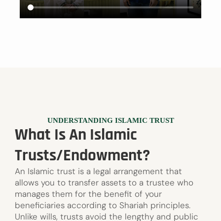
UNDERSTANDING ISLAMIC TRUST
What Is An Islamic
Trusts/Endowment?
An Islamic trust is a legal arrangement that
allows you to transfer assets to a trustee who
manages them for the benefit of your
beneficiaries according to Shariah principles.
Unlike wills, trusts avoid the lengthy and public