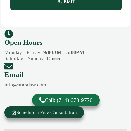
SUBMIT
Open Hours​​
Monday - Friday:
9:00AM - 5:00PM
Saturday - Sunday:
Closed
Email
info@amralaw.com
Call: (714) 678-9770
Schedule a Free Consultation