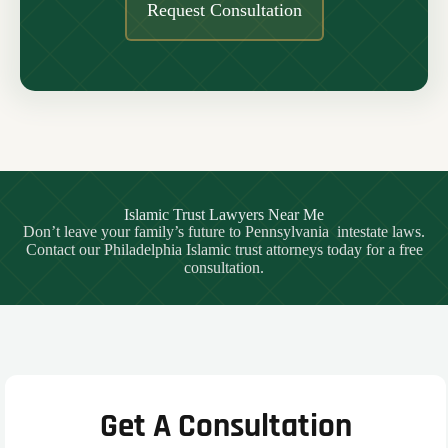
Request Consultation
Islamic Trust Lawyers Near Me
Don’t leave your family’s future to Pennsylvania intestate laws.
Contact our Philadelphia Islamic trust attorneys today for a free
consultation.
Get A Consultation