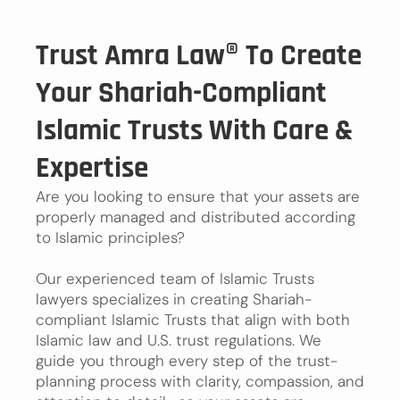
Trust Amra Law® To Create
Your Shariah-Compliant
Islamic Trusts With Care &
Expertise
Are you looking to ensure that your assets are
properly managed and distributed according
to Islamic principles?
Our experienced team of Islamic Trusts
lawyers specializes in creating Shariah-
compliant Islamic Trusts that align with both
Islamic law and U.S. trust regulations. We
guide you through every step of the trust-
planning process with clarity, compassion, and