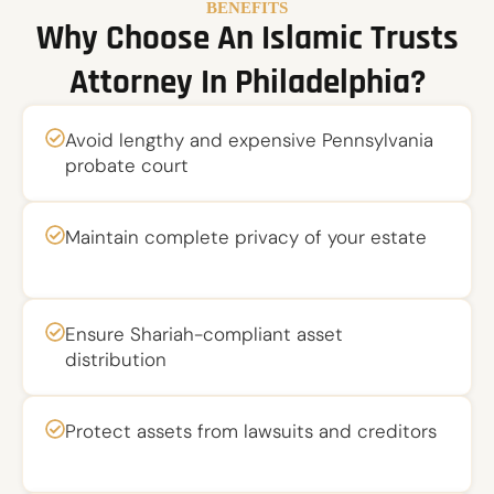
BENEFITS
Why Choose An Islamic Trusts
Attorney In Philadelphia?
Avoid lengthy and expensive Pennsylvania
probate court
Maintain complete privacy of your estate
Ensure Shariah-compliant asset
distribution
Protect assets from lawsuits and creditors