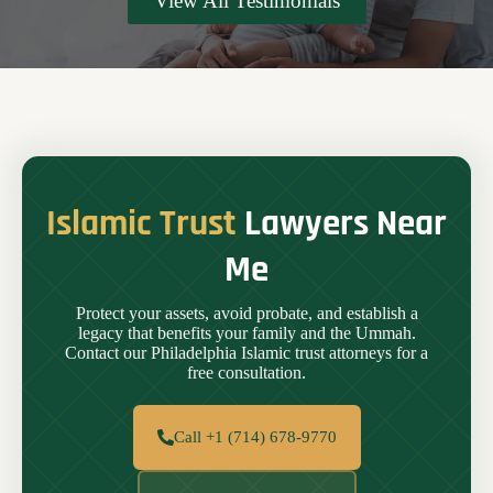
View All Testimonials
Islamic Trust
Lawyers Near
Me
Protect your assets, avoid probate, and establish a
legacy that benefits your family and the Ummah.
Contact our Philadelphia Islamic trust attorneys for a
free consultation.
Call +1 (714) 678-9770