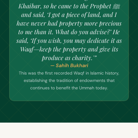
Khaibar, so he came to the Prophet ﷺ
and said, ‘I got a piece of land, and I
have never had property more precious
to me than it. What do you advise?’ He
said, ‘If you wish, you may dedicate it as
Waqf—keep the property and give its
produce as charity.'”
— Sahih Bukhari
This was the first recorded Waqf in Islamic history,
establishing the tradition of endowments that
continues to benefit the Ummah today.