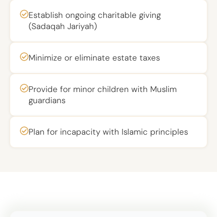
Establish ongoing charitable giving
(Sadaqah Jariyah)
Minimize or eliminate estate taxes
Provide for minor children with Muslim
guardians
Plan for incapacity with Islamic principles