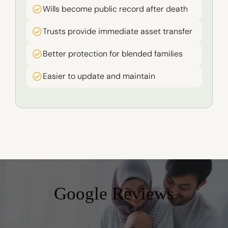
Wills become public record after death
Trusts provide immediate asset transfer
Better protection for blended families
Easier to update and maintain
Google Reviews