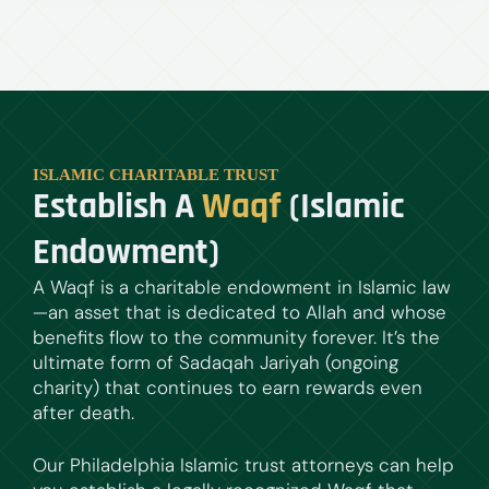
ISLAMIC CHARITABLE TRUST
Establish A
Waqf
(Islamic
Endowment)
A Waqf is a charitable endowment in Islamic law
—an asset that is dedicated to Allah and whose
benefits flow to the community forever. It’s the
ultimate form of Sadaqah Jariyah (ongoing
charity) that continues to earn rewards even
after death.
Our Philadelphia Islamic trust attorneys can help