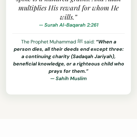
multiplies His reward for whom He
wills.”
— Surah Al-Baqarah 2:261
The Prophet Muhammad ﷺ said:
“When a
person dies, all their deeds end except three:
a continuing charity (Sadaqah Jariyah),
beneficial knowledge, or a righteous child who
prays for them.”
— Sahih Muslim