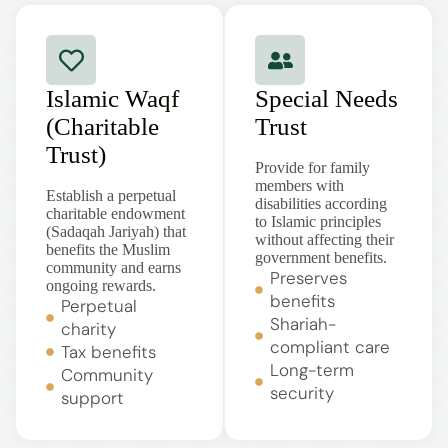
Islamic Waqf
Special Needs
(Charitable
Trust
Trust)
Provide for family
members with
Establish a perpetual
disabilities according
charitable endowment
to Islamic principles
(Sadaqah Jariyah) that
without affecting their
benefits the Muslim
government benefits.
community and earns
Preserves
ongoing rewards.
benefits
Perpetual
Shariah-
charity
compliant care
Tax benefits
Long-term
Community
security
support