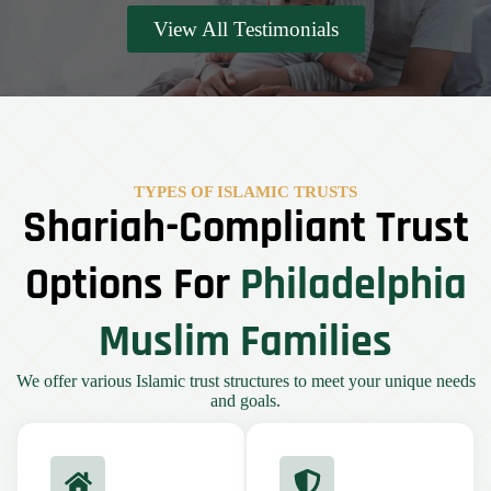
View All Testimonials
TYPES OF ISLAMIC TRUSTS
Shariah-Compliant Trust
Options For
Philadelphia
Muslim Families
We offer various Islamic trust structures to meet your unique needs
and goals.