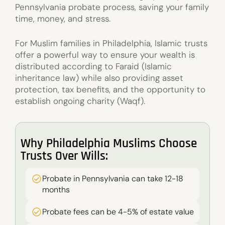
Pennsylvania probate process, saving your family
time, money, and stress.
For Muslim families in Philadelphia, Islamic trusts
offer a powerful way to ensure your wealth is
distributed according to Faraid (Islamic
inheritance law) while also providing asset
protection, tax benefits, and the opportunity to
establish ongoing charity (Waqf).
Why Philadelphia Muslims Choose
Trusts Over Wills:
Probate in Pennsylvania can take 12-18
months
Probate fees can be 4-5% of estate value