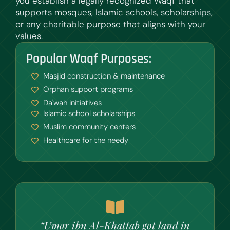
you establish a legally recognized Waqf that
supports mosques, Islamic schools, scholarships,
or any charitable purpose that aligns with your
values.
Popular Waqf Purposes:
Masjid construction & maintenance
Orphan support programs
Da'wah initiatives
Islamic school scholarships
Muslim community centers
Healthcare for the needy
“Umar ibn Al-Khattab got land in