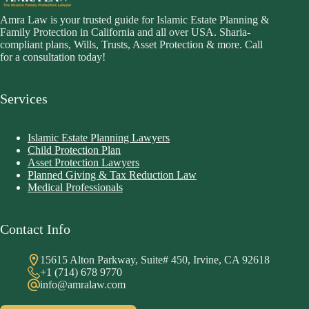
Amra Law is your trusted guide for Islamic Estate Planning &
Family Protection in California and all over USA. Sharia-
compliant plans, Wills, Trusts, Asset Protection & more. Call
for a consultation today!
Services
Islamic Estate Planning Lawyers
Child Protection Plan
Asset Protection Lawyers
Planned Giving & Tax Reduction Law
Medical Professionals
Contact Info
15615 Alton Parkway, Suite# 450, Irvine, CA 92618
+1 (714) 678 9770
info@amralaw.com