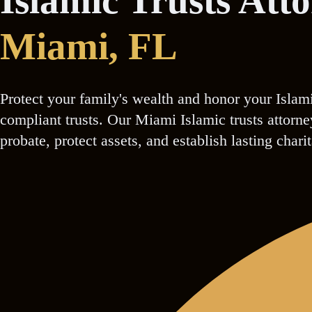
Islamic Trusts Att
Miami
, FL
Protect your family's wealth and honor your Islam
compliant trusts. Our Miami Islamic trusts attorn
probate, protect assets, and establish lasting chari