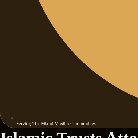
Serving The Miami Muslim Communities