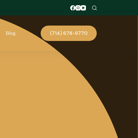
(714) 678-9770
Blog