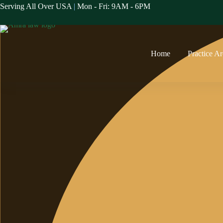
Skip
Serving All Over USA
|
Mon - Fri: 9AM - 6PM
to
content
Home
Practice A