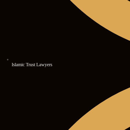
Islamic Trust Lawyers