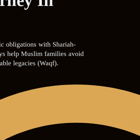
orney In
ic obligations with Shariah-
eys help Muslim families avoid
table legacies (Waqf).