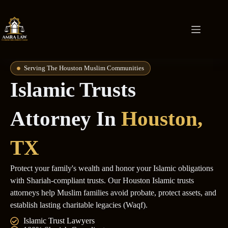
Serving The Houston Muslim Communities
Islamic Trusts
Attorney In
Houston,
TX
Protect your family's wealth and honor your Islamic obligations
with Shariah-compliant trusts. Our Houston Islamic trusts
attorneys help Muslim families avoid probate, protect assets, and
establish lasting charitable legacies (Waqf).
Islamic Trust Lawyers