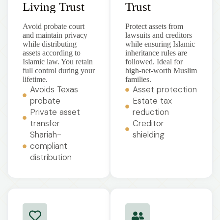
Living Trust
Trust
Avoid probate court
Protect assets from
and maintain privacy
lawsuits and creditors
while distributing
while ensuring Islamic
assets according to
inheritance rules are
Islamic law. You retain
followed. Ideal for
full control during your
high-net-worth Muslim
lifetime.
families.
Avoids Texas
Asset protection
probate
Estate tax
Private asset
reduction
transfer
Creditor
Shariah-
shielding
compliant
distribution