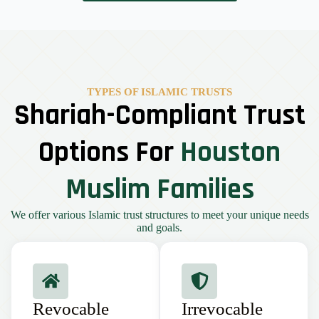
TYPES OF ISLAMIC TRUSTS
Shariah-Compliant Trust
Options For
Houston
Muslim Families
We offer various Islamic trust structures to meet your unique needs
and goals.
Revocable
Irrevocable