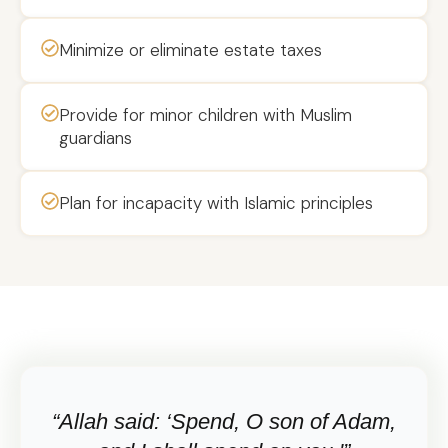
Minimize or eliminate estate taxes
Provide for minor children with Muslim
guardians
Plan for incapacity with Islamic principles
“Allah said: ‘Spend, O son of Adam,