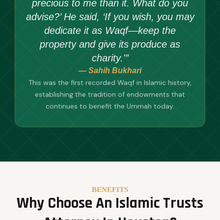
precious to me than it. What do you
advise?’ He said, ‘If you wish, you may
dedicate it as Waqf—keep the
property and give its produce as
charity.'”
— Sahih Bukhari
This was the first recorded Waqf in Islamic history,
establishing the tradition of endowments that
continues to benefit the Ummah today.
BENEFITS
Why Choose An Islamic Trusts