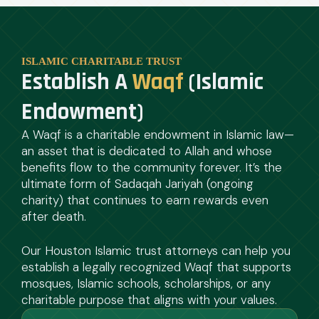
ISLAMIC CHARITABLE TRUST
Establish A
Waqf
(Islamic
Endowment)
A Waqf is a charitable endowment in Islamic law—
an asset that is dedicated to Allah and whose
benefits flow to the community forever. It’s the
ultimate form of Sadaqah Jariyah (ongoing
charity) that continues to earn rewards even
after death.
Our Houston Islamic trust attorneys can help you
establish a legally recognized Waqf that supports
mosques, Islamic schools, scholarships, or any
charitable purpose that aligns with your values.