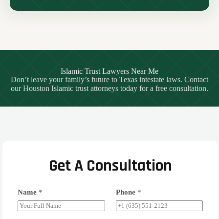
Islamic Trust Lawyers Near Me
Don’t leave your family’s future to Texas intestate laws. Contact
our Houston Islamic trust attorneys today for a free consultation.
Get A Consultation
Name
*
Phone
*