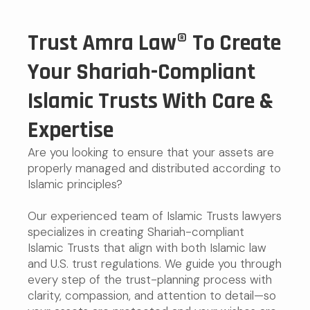
Trust Amra Law® To Create
Your Shariah-Compliant
Islamic Trusts With Care &
Expertise
Are you looking to ensure that your assets are
properly managed and distributed according to
Islamic principles?
Our experienced team of Islamic Trusts lawyers
specializes in creating Shariah-compliant
Islamic Trusts that align with both Islamic law
and U.S. trust regulations. We guide you through
every step of the trust-planning process with
clarity, compassion, and attention to detail—so