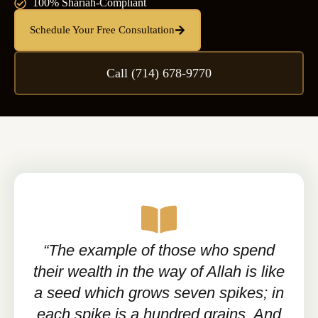
100% Shariah-Compliant
Schedule Your Free Consultation
Call (714) 678-9770
“The example of those who spend
their wealth in the way of Allah is like
a seed which grows seven spikes; in
each spike is a hundred grains. And