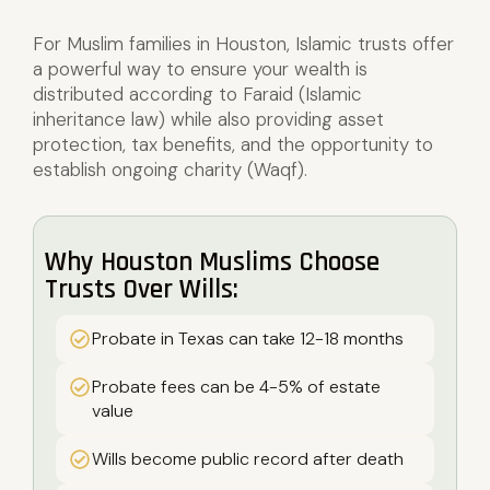
For Muslim families in Houston, Islamic trusts offer
a powerful way to ensure your wealth is
distributed according to Faraid (Islamic
inheritance law) while also providing asset
protection, tax benefits, and the opportunity to
establish ongoing charity (Waqf).
Why Houston Muslims Choose
Trusts Over Wills:
Probate in Texas can take 12-18 months
Probate fees can be 4-5% of estate
value
Wills become public record after death