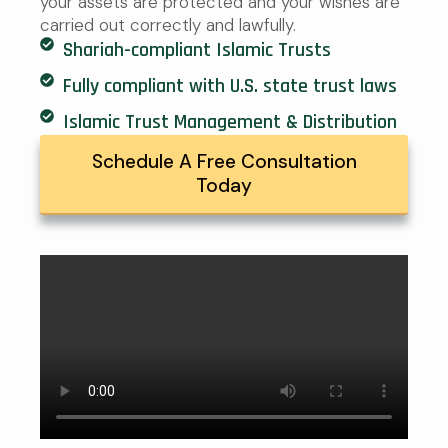
your assets are protected and your wishes are
carried out correctly and lawfully.
Shariah-compliant Islamic Trusts
Fully compliant with U.S. state trust laws
Islamic Trust Management & Distribution
Schedule A Free Consultation
Today