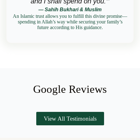
and I shall spend on you.'”
— Sahih Bukhari & Muslim
An Islamic trust allows you to fulfill this divine promise—
spending in Allah’s way while securing your family’s
future according to His guidance.
Google Reviews
View All Testimonials