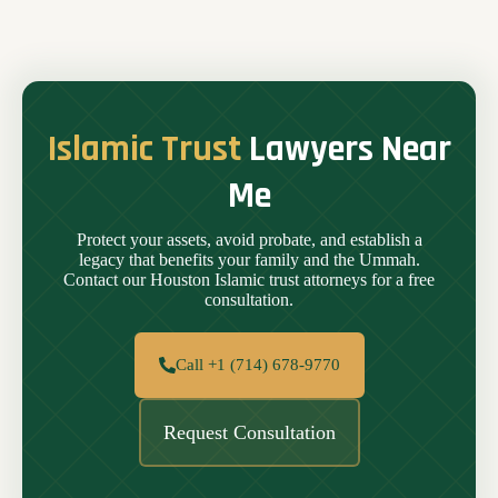
Islamic Trust
Lawyers Near
Me
Protect your assets, avoid probate, and establish a
legacy that benefits your family and the Ummah.
Contact our Houston Islamic trust attorneys for a free
consultation.
Call +1 (714) 678-9770
Request Consultation