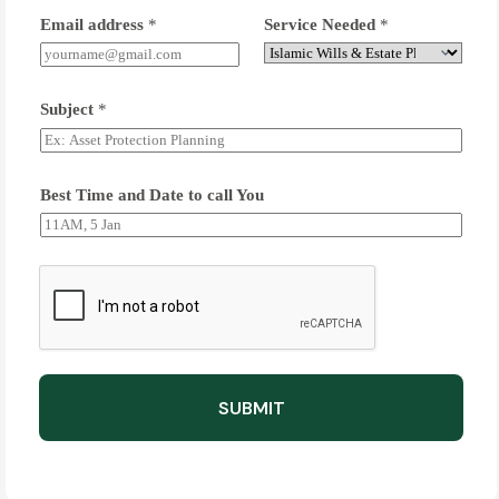
Email address
*
Service Needed
*
Subject
*
Best Time and Date to call You
SUBMIT