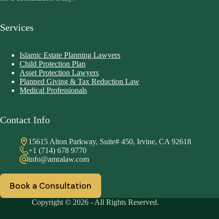
Services
Islamic Estate Planning Lawyers
Child Protection Plan
Asset Protection Lawyers
Planned Giving & Tax Reduction Law
Medical Professionals
Contact Info
15615 Alton Parkway, Suite# 450, Irvine, CA 92618
+1 (714) 678 9770
info@amralaw.com
Book a Consultation
Copyright © 2026 - All Rights Reserved.