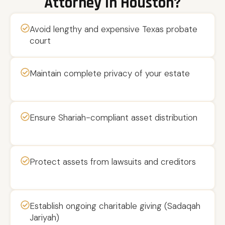
Attorney In Houston?
Avoid lengthy and expensive Texas probate
court
Maintain complete privacy of your estate
Ensure Shariah-compliant asset distribution
Protect assets from lawsuits and creditors
Establish ongoing charitable giving (Sadaqah
Jariyah)