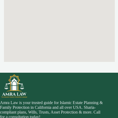
Amra Law is your trusted guide for Islamic Estate Planning &
Family Protection in California and all over USA. Sharia-
compliant plans, Wills, Trusts, Asset Protection & more. Call
for a consultation today!