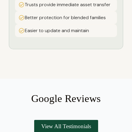
Trusts provide immediate asset transfer
Better protection for blended families
Easier to update and maintain
Google Reviews
View All Testimonials