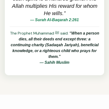
Allah multiplies His reward for whom
He wills.”
— Surah Al-Baqarah 2:261
The Prophet Muhammad ﷺ said:
“When a person
dies, all their deeds end except three: a
continuing charity (Sadaqah Jariyah), beneficial
knowledge, or a righteous child who prays for
them.”
— Sahih Muslim