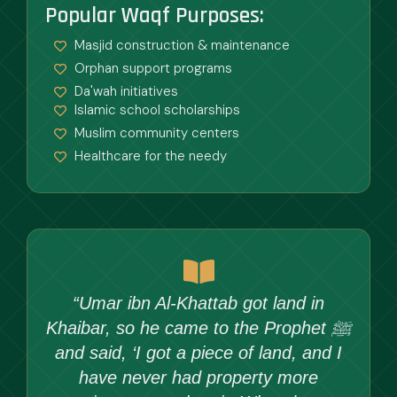
Popular Waqf Purposes:
Masjid construction & maintenance
Orphan support programs
Da'wah initiatives
Islamic school scholarships
Muslim community centers
Healthcare for the needy
“Umar ibn Al-Khattab got land in
Khaibar, so he came to the Prophet ﷺ
and said, ‘I got a piece of land, and I
have never had property more