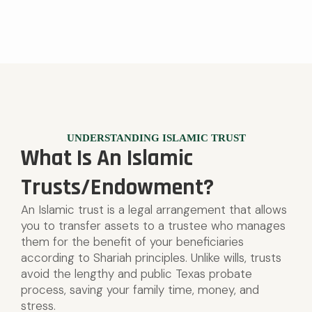
UNDERSTANDING ISLAMIC TRUST
What Is An Islamic
Trusts/Endowment?
An Islamic trust is a legal arrangement that allows
you to transfer assets to a trustee who manages
them for the benefit of your beneficiaries
according to Shariah principles. Unlike wills, trusts
avoid the lengthy and public Texas probate
process, saving your family time, money, and
stress.