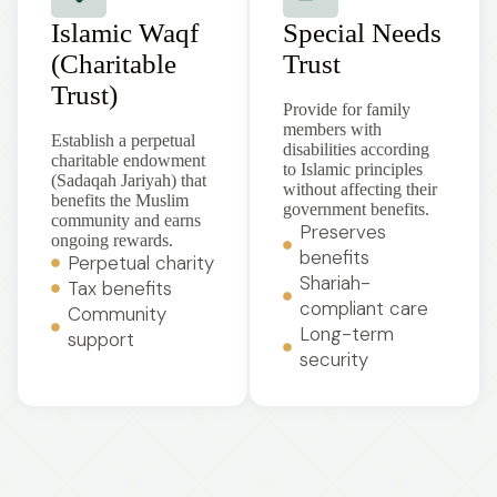
Islamic Waqf
Special Needs
(Charitable
Trust
Trust)
Provide for family
members with
Establish a perpetual
disabilities according
charitable endowment
to Islamic principles
(Sadaqah Jariyah) that
without affecting their
benefits the Muslim
government benefits.
community and earns
Preserves
ongoing rewards.
benefits
Perpetual charity
Shariah-
Tax benefits
compliant care
Community
Long-term
support
security