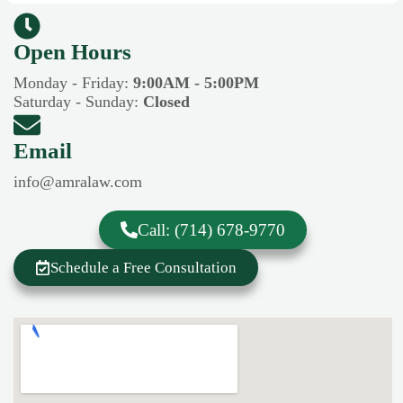
Open Hours​​
Monday - Friday:
9:00AM - 5:00PM
Saturday - Sunday:
Closed
Email
info@amralaw.com
Call: (714) 678-9770
Schedule a Free Consultation