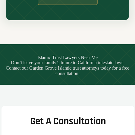
Islamic Trust Lawyers Near Me
Don’t leave your family’s future to California intestate laws.
Contact our Garden Grove Islamic trust attorneys today for a free
consultation.
Get A Consultation