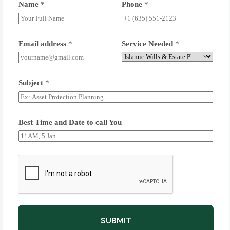
Name
*
Phone
*
Email address
*
Service Needed
*
Subject
*
Best Time and Date to call You
SUBMIT