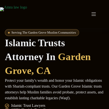
Serving The Garden Grove Muslim Communities
Islamic Trusts
Attorney In
Garden
Grove
, CA
Protect your family's wealth and honor your Islamic obligations
with Shariah-compliant trusts. Our Garden Grove Islamic trusts
attorneys help Muslim families avoid probate, protect assets, and
establish lasting charitable legacies (Waqf).
Islamic Trust Lawyers