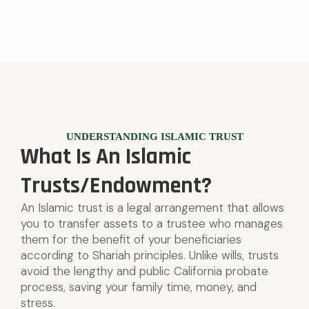
UNDERSTANDING ISLAMIC TRUST
What Is An Islamic
Trusts/Endowment?
An Islamic trust is a legal arrangement that allows
you to transfer assets to a trustee who manages
them for the benefit of your beneficiaries
according to Shariah principles. Unlike wills, trusts
avoid the lengthy and public California probate
process, saving your family time, money, and
stress.