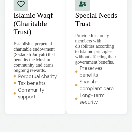
Islamic Waqf
Special Needs
(Charitable
Trust
Trust)
Provide for family
members with
Establish a perpetual
disabilities according
charitable endowment
to Islamic principles
(Sadaqah Jariyah) that
without affecting their
benefits the Muslim
government benefits.
community and earns
Preserves
ongoing rewards.
benefits
Perpetual charity
Shariah-
Tax benefits
compliant care
Community
Long-term
support
security