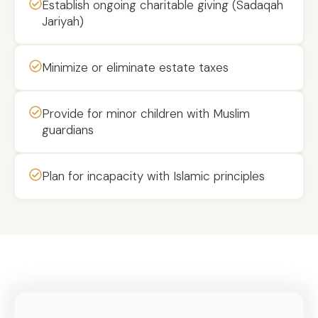
Establish ongoing charitable giving (Sadaqah
Jariyah)
Minimize or eliminate estate taxes
Provide for minor children with Muslim
guardians
Plan for incapacity with Islamic principles