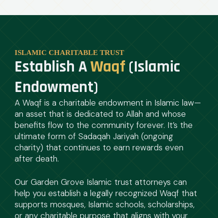
ISLAMIC CHARITABLE TRUST
Establish A
Waqf
(Islamic
Endowment)
A Waqf is a charitable endowment in Islamic law—
an asset that is dedicated to Allah and whose
benefits flow to the community forever. It’s the
ultimate form of Sadaqah Jariyah (ongoing
charity) that continues to earn rewards even
after death.
Our Garden Grove Islamic trust attorneys can
help you establish a legally recognized Waqf that
supports mosques, Islamic schools, scholarships,
or any charitable purpose that aligns with your