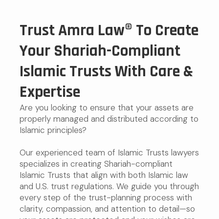
Trust Amra Law® To Create
Your Shariah-Compliant
Islamic Trusts With Care &
Expertise
Are you looking to ensure that your assets are
properly managed and distributed according to
Islamic principles?
Our experienced team of Islamic Trusts lawyers
specializes in creating Shariah-compliant
Islamic Trusts that align with both Islamic law
and U.S. trust regulations. We guide you through
every step of the trust-planning process with
clarity, compassion, and attention to detail—so