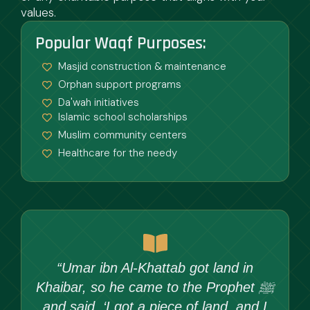
values.
Popular Waqf Purposes:
Masjid construction & maintenance
Orphan support programs
Da'wah initiatives
Islamic school scholarships
Muslim community centers
Healthcare for the needy
“Umar ibn Al-Khattab got land in
Khaibar, so he came to the Prophet ﷺ
and said, ‘I got a piece of land, and I