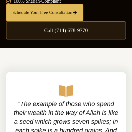
100% Shariah-Compliant
Schedule Your Free Consultation
Call (714) 678-9770
“The example of those who spend
their wealth in the way of Allah is like
a seed which grows seven spikes; in
each spike is a hundred grains. And