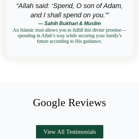
“Allah said: ‘Spend, O son of Adam,
and I shall spend on you.'”
— Sahih Bukhari & Muslim
An Islamic trust allows you to fulfill this divine promise—
spending in Allah’s way while securing your family’s
future according to His guidance.
Google Reviews
View All Testimonials