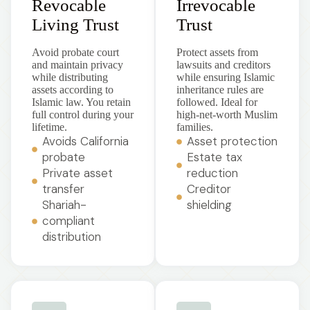
Revocable
Irrevocable
Living Trust
Trust
Avoid probate court
Protect assets from
and maintain privacy
lawsuits and creditors
while distributing
while ensuring Islamic
assets according to
inheritance rules are
Islamic law. You retain
followed. Ideal for
full control during your
high-net-worth Muslim
lifetime.
families.
Avoids California
Asset protection
probate
Estate tax
Private asset
reduction
transfer
Creditor
Shariah-
shielding
compliant
distribution