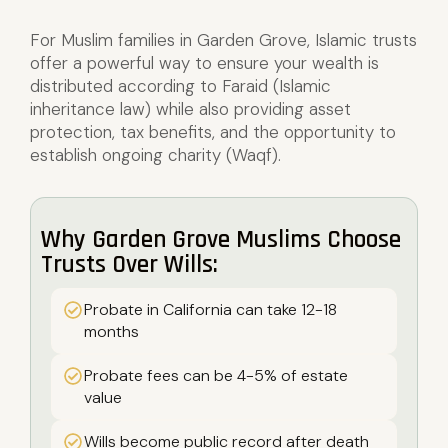
For Muslim families in Garden Grove, Islamic trusts
offer a powerful way to ensure your wealth is
distributed according to Faraid (Islamic
inheritance law) while also providing asset
protection, tax benefits, and the opportunity to
establish ongoing charity (Waqf).
Why Garden Grove Muslims Choose
Trusts Over Wills:
Probate in California can take 12-18
months
Probate fees can be 4-5% of estate
value
Wills become public record after death