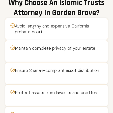
Why Choose An Islamic Trusts
Attorney In Garden Grove?
Avoid lengthy and expensive California
probate court
Maintain complete privacy of your estate
Ensure Shariah-compliant asset distribution
Protect assets from lawsuits and creditors