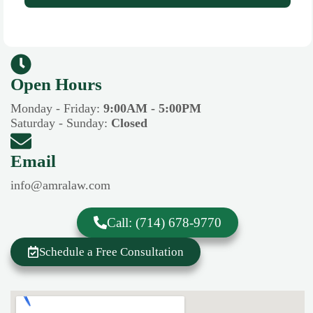
Open Hours​​
Monday - Friday:
9:00AM - 5:00PM
Saturday - Sunday:
Closed
Email
info@amralaw.com
Call: (714) 678-9770
Schedule a Free Consultation