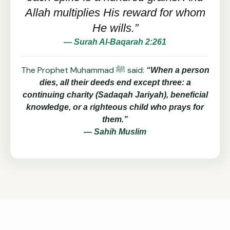
Allah multiplies His reward for whom
He wills.”
— Surah Al-Baqarah 2:261
The Prophet Muhammad ﷺ said:
“When a person
dies, all their deeds end except three: a
continuing charity (Sadaqah Jariyah), beneficial
knowledge, or a righteous child who prays for
them.”
— Sahih Muslim