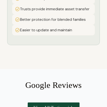
Trusts provide immediate asset transfer
Better protection for blended families
Easier to update and maintain
Google Reviews