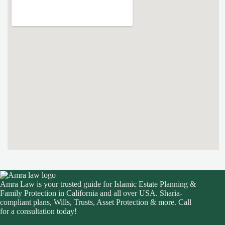
Amra Law is your trusted guide for Islamic Estate Planning &
Family Protection in California and all over USA. Sharia-
compliant plans, Wills, Trusts, Asset Protection & more. Call
for a consultation today!