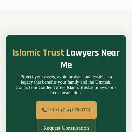
Islamic Trust
Lawyers Near
Me
Protect your assets, avoid probate, and establish a
legacy that benefits your family and the Ummah.
Contact our Garden Grove Islamic trust attorneys for a
free consultation.
Call +1 (714) 678-9770
Request Consultation