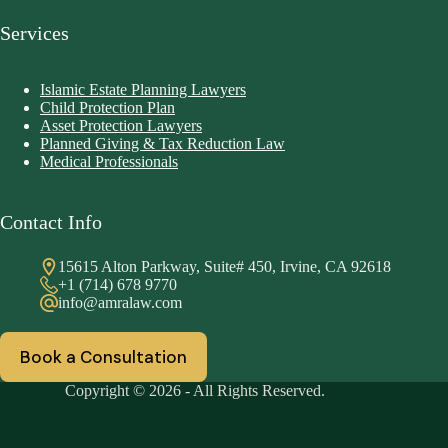
Services
Islamic Estate Planning Lawyers
Child Protection Plan
Asset Protection Lawyers
Planned Giving & Tax Reduction Law
Medical Professionals
Contact Info
15615 Alton Parkway, Suite# 450, Irvine, CA 92618
+1 (714) 678 9770
info@amralaw.com
Book a Consultation
Copyright © 2026 - All Rights Reserved.