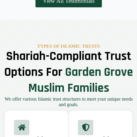
View All Testimonials
TYPES OF ISLAMIC TRUSTS
Shariah-Compliant Trust
Options For
Garden Grove
Muslim Families
We offer various Islamic trust structures to meet your unique needs
and goals.