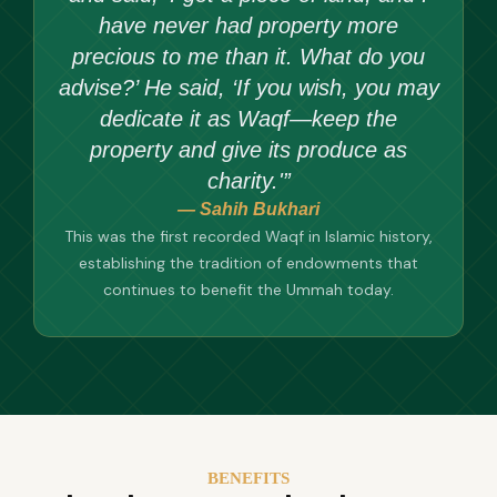
have never had property more
precious to me than it. What do you
advise?’ He said, ‘If you wish, you may
dedicate it as Waqf—keep the
property and give its produce as
charity.'”
— Sahih Bukhari
This was the first recorded Waqf in Islamic history,
establishing the tradition of endowments that
continues to benefit the Ummah today.
BENEFITS