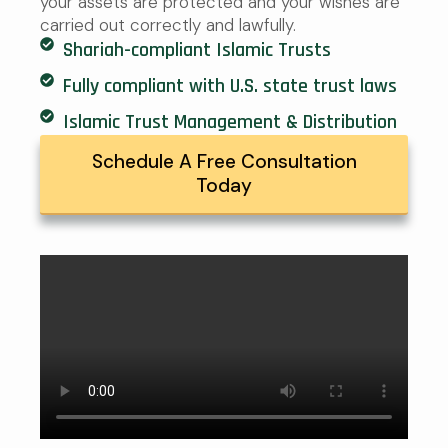
your assets are protected and your wishes are
carried out correctly and lawfully.
Shariah-compliant Islamic Trusts
Fully compliant with U.S. state trust laws
Islamic Trust Management & Distribution
Schedule A Free Consultation
Today