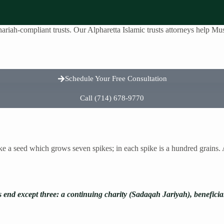
riah-compliant trusts. Our Alpharetta Islamic trusts attorneys help Musl
reas
About Us
Testimonials
Contact Us
Schedule Your Free Consultation
Call (714) 678-9770
ike a seed which grows seven spikes; in each spike is a hundred grains
s end except three: a continuing charity (Sadaqah Jariyah), benefici