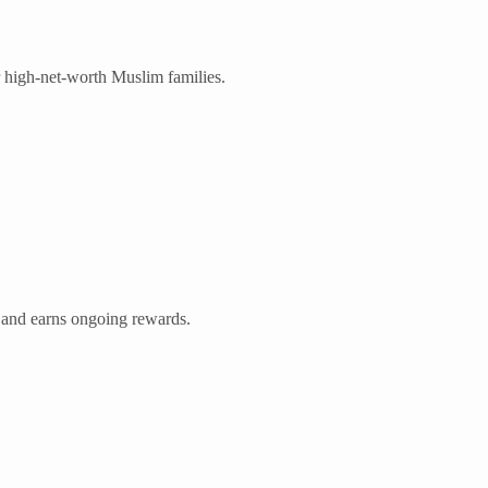
or high-net-worth Muslim families.
 and earns ongoing rewards.