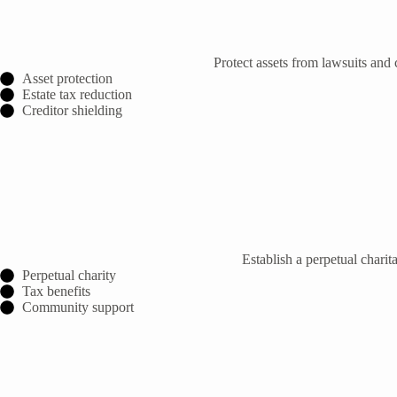
Protect assets from lawsuits and 
Asset protection
Estate tax reduction
Creditor shielding
Establish a perpetual char
Perpetual charity
Tax benefits
Community support