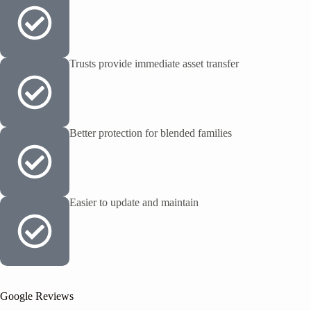
Trusts provide immediate asset transfer
Better protection for blended families
Easier to update and maintain
Google Reviews