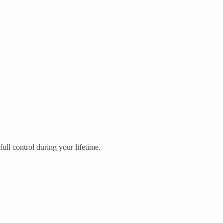
ull control during your lifetime.