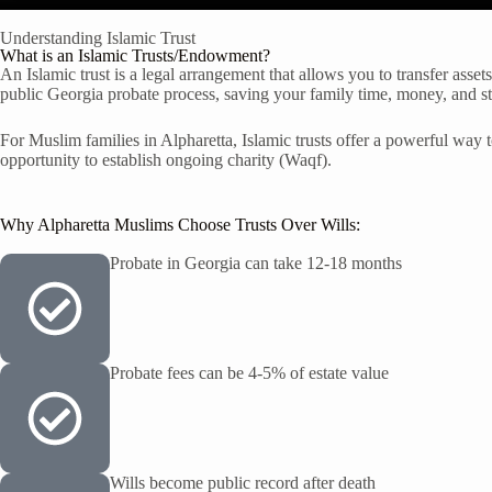
Understanding Islamic Trust
What is an Islamic Trusts/Endowment?
An Islamic trust is a legal arrangement that allows you to transfer asset
public Georgia probate process, saving your family time, money, and st
For Muslim families in Alpharetta, Islamic trusts offer a powerful way t
opportunity to establish ongoing charity (Waqf).
Why Alpharetta Muslims Choose Trusts Over Wills:
Probate in Georgia can take 12-18 months
Probate fees can be 4-5% of estate value
Wills become public record after death