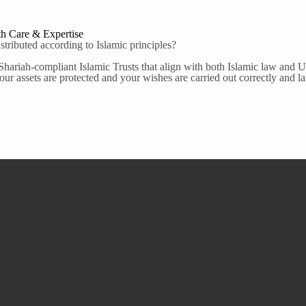
th Care & Expertise
tributed according to Islamic principles?
Shariah-compliant Islamic Trusts that align with both Islamic law and U.
ur assets are protected and your wishes are carried out correctly and la