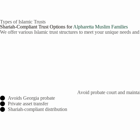
Types of Islamic Trusts
Shariah-Compliant Trust Options for
Alpharetta
Muslim Families
We offer various Islamic trust structures to meet your unique needs and
Avoid probate court and maintain
Avoids Georgia probate
Private asset transfer
Shariah-compliant distribution