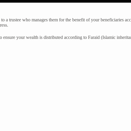
s to a trustee who manages them for the benefit of your beneficiaries acc
ress.
o ensure your wealth is distributed according to Faraid (Islamic inherita