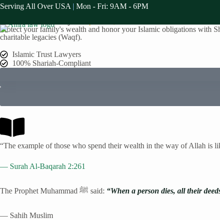
Serving All Over USA
|
Mon - Fri: 9AM - 6PM
Serving The Alpharetta Muslim Communities
Islamic Trusts Attorney in
Alpharetta
, GA
Protect your family's wealth and honor your Islamic obligations with Sha
charitable legacies (Waqf).
Home
Practice A
Islamic Trust Lawyers
100% Shariah-Compliant
“The example of those who spend their wealth in the way of Allah is l
— Surah Al-Baqarah 2:261
The Prophet Muhammad ﷺ said:
“When a person dies, all their deed
— Sahih Muslim