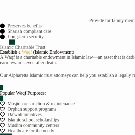
Provide for family membe
Preserves benefits
Shariah-compliant care
Long-term security
Islamic Charitable Trust
Establish a
Waqf
(Islamic Endowment)
A Waqf is a charitable endowment in Islamic law—an asset that is dedic
earn rewards even after death.
Our Alpharetta Islamic trust attorneys can help you establish a legally
Popular Waqf Purposes:
Masjid construction & maintenance
Orphan support programs
Da'wah initiatives
Islamic school scholarships
Muslim community centers
Healthcare for the needy