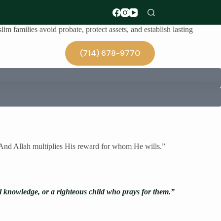
im families avoid probate, protect assets, and establish lasting
(714) 678-9770
Blog
. And Allah multiplies His reward for whom He wills.”
al knowledge, or a righteous child who prays for them.”