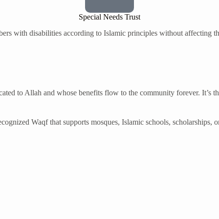
Special Needs Trust
rs with disabilities according to Islamic principles without affecting t
ated to Allah and whose benefits flow to the community forever. It’s th
 recognized Waqf that supports mosques, Islamic schools, scholarships, o