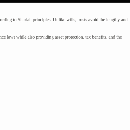
ording to Shariah principles. Unlike wills, trusts avoid the lengthy and
nce law) while also providing asset protection, tax benefits, and the