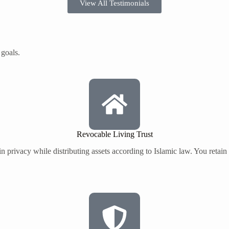
View All Testimonials
 goals.
Revocable Living Trust
 privacy while distributing assets according to Islamic law. You retain f