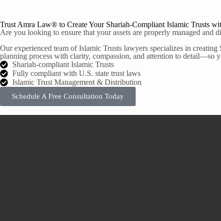
Trust Amra Law® to Create Your Shariah-Compliant Islamic Trusts wi
Are you looking to ensure that your assets are properly managed and dis
Our experienced team of Islamic Trusts lawyers specializes in creating 
planning process with clarity, compassion, and attention to detail—so yo
Shariah-compliant Islamic Trusts
Fully compliant with U.S. state trust laws
Islamic Trust Management & Distribution
Schedule A Free Consultation Today