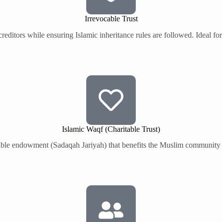
Irrevocable Trust
creditors while ensuring Islamic inheritance rules are followed. Ideal f
Islamic Waqf (Charitable Trust)
itable endowment (Sadaqah Jariyah) that benefits the Muslim community