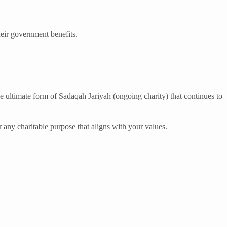
heir government benefits.
e ultimate form of Sadaqah Jariyah (ongoing charity) that continues to
r any charitable purpose that aligns with your values.