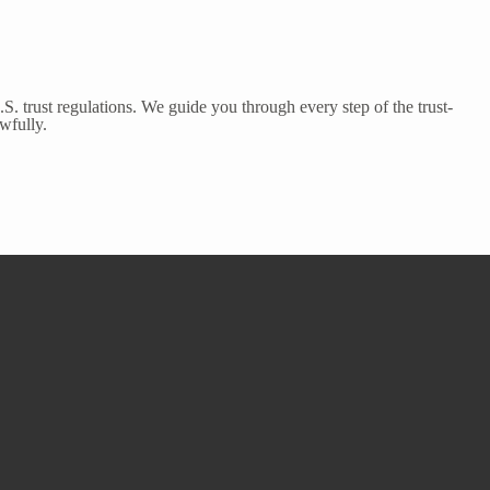
S. trust regulations. We guide you through every step of the trust-
wfully.