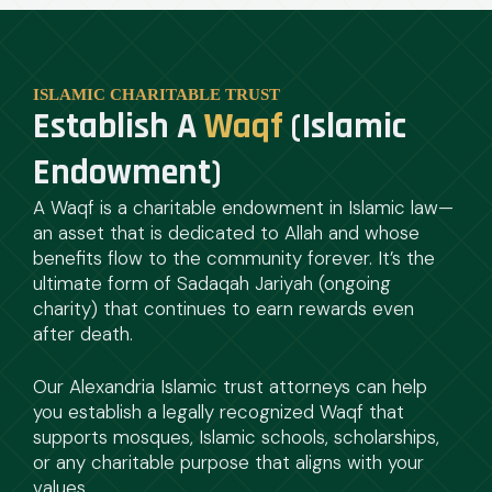
ISLAMIC CHARITABLE TRUST
Establish A
Waqf
(Islamic
Endowment)
A Waqf is a charitable endowment in Islamic law—
an asset that is dedicated to Allah and whose
benefits flow to the community forever. It’s the
ultimate form of Sadaqah Jariyah (ongoing
charity) that continues to earn rewards even
after death.
Our Alexandria Islamic trust attorneys can help
you establish a legally recognized Waqf that
supports mosques, Islamic schools, scholarships,
or any charitable purpose that aligns with your
values.