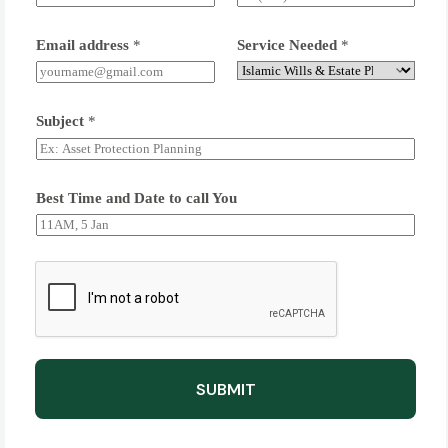
Email address
*
Service Needed
*
Subject
*
Best Time and Date to call You
SUBMIT