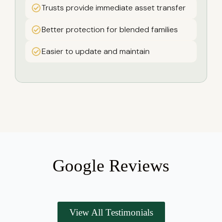
Trusts provide immediate asset transfer
Better protection for blended families
Easier to update and maintain
Google Reviews
View All Testimonials