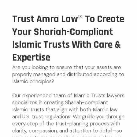
Trust Amra Law® To Create
Your Shariah-Compliant
Islamic Trusts With Care &
Expertise
Are you looking to ensure that your assets are
properly managed and distributed according to
Islamic principles?
Our experienced team of Islamic Trusts lawyers
specializes in creating Shariah-compliant
Islamic Trusts that align with both Islamic law
and U.S. trust regulations. We guide you through
every step of the trust-planning process with
clarity, compassion, and attention to detail—so