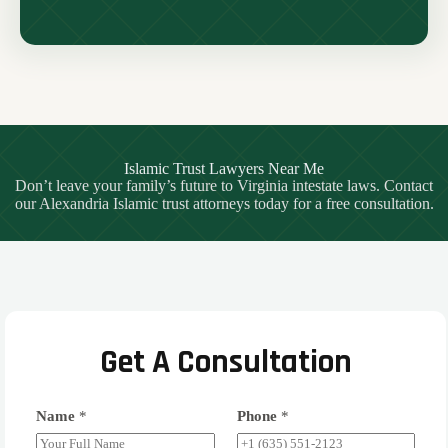
Islamic Trust Lawyers Near Me
Don’t leave your family’s future to Virginia intestate laws. Contact
our Alexandria Islamic trust attorneys today for a free consultation.
Get A Consultation
Name
*
Phone
*