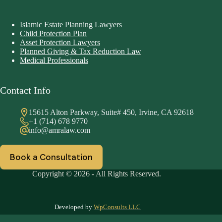
Islamic Estate Planning Lawyers
Child Protection Plan
Asset Protection Lawyers
Planned Giving & Tax Reduction Law
Medical Professionals
Contact Info
15615 Alton Parkway, Suite# 450, Irvine, CA 92618
+1 (714) 678 9770
info@amralaw.com
Book a Consultation
Copyright © 2026 - All Rights Reserved.
Developed by
WpConsults LLC