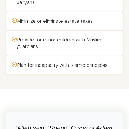
Jariyah)
Minimize or eliminate estate taxes
Provide for minor children with Muslim
guardians
Plan for incapacity with Islamic principles
“Allah said: ‘Spend, O son of Adam,