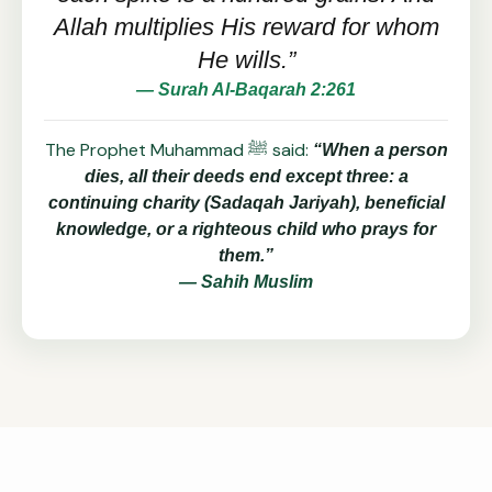
Allah multiplies His reward for whom
He wills.”
— Surah Al-Baqarah 2:261
The Prophet Muhammad ﷺ said:
“When a person
dies, all their deeds end except three: a
continuing charity (Sadaqah Jariyah), beneficial
knowledge, or a righteous child who prays for
them.”
— Sahih Muslim