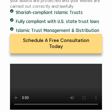
your assets are protected and your wishes are
carried out correctly and lawfully.
Shariah-compliant Islamic Trusts
Fully compliant with U.S. state trust laws
Islamic Trust Management & Distribution
Schedule A Free Consultation
Today