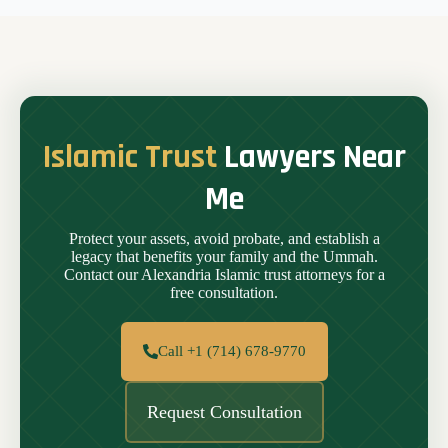
Islamic Trust
Lawyers Near
Me
Protect your assets, avoid probate, and establish a
legacy that benefits your family and the Ummah.
Contact our Alexandria Islamic trust attorneys for a
free consultation.
Call +1 (714) 678-9770
Request Consultation