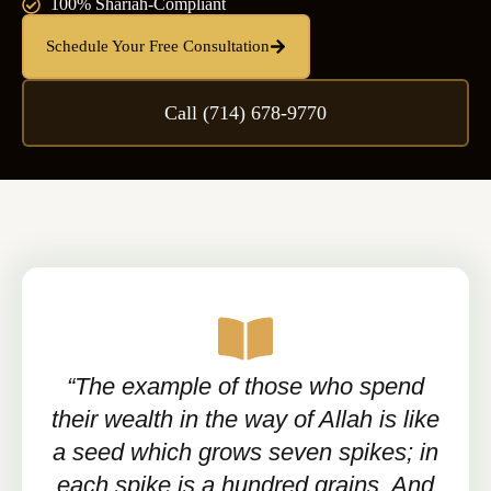
100% Shariah-Compliant
Schedule Your Free Consultation
Call (714) 678-9770
“The example of those who spend
their wealth in the way of Allah is like
a seed which grows seven spikes; in
each spike is a hundred grains. And