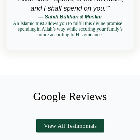
and I shall spend on you.'”
— Sahih Bukhari & Muslim
An Islamic trust allows you to fulfill this divine promise—
spending in Allah’s way while securing your family’s
future according to His guidance.
Google Reviews
View All Testimonials