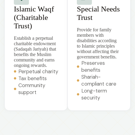
Islamic Waqf
Special Needs
(Charitable
Trust
Trust)
Provide for family
members with
Establish a perpetual
disabilities according
charitable endowment
to Islamic principles
(Sadaqah Jariyah) that
without affecting their
benefits the Muslim
government benefits.
community and earns
Preserves
ongoing rewards.
benefits
Perpetual charity
Shariah-
Tax benefits
compliant care
Community
Long-term
support
security