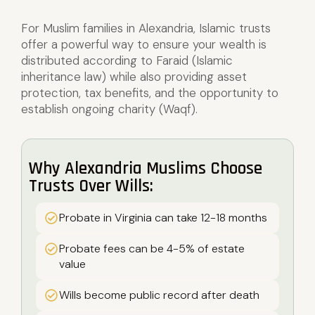
For Muslim families in Alexandria, Islamic trusts
offer a powerful way to ensure your wealth is
distributed according to Faraid (Islamic
inheritance law) while also providing asset
protection, tax benefits, and the opportunity to
establish ongoing charity (Waqf).
Why Alexandria Muslims Choose
Trusts Over Wills:
Probate in Virginia can take 12-18 months
Probate fees can be 4-5% of estate
value
Wills become public record after death