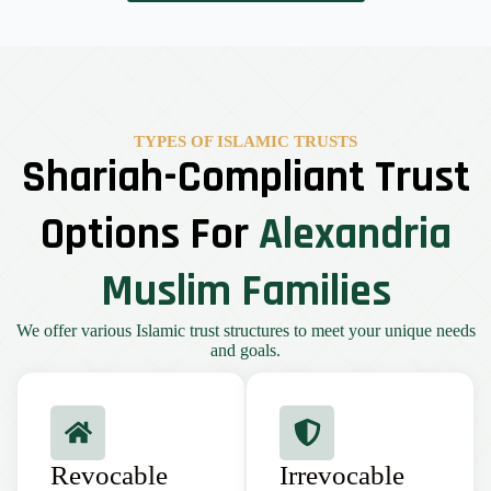
TYPES OF ISLAMIC TRUSTS
Shariah-Compliant Trust
Options For
Alexandria
Muslim Families
We offer various Islamic trust structures to meet your unique needs
and goals.
Revocable
Irrevocable