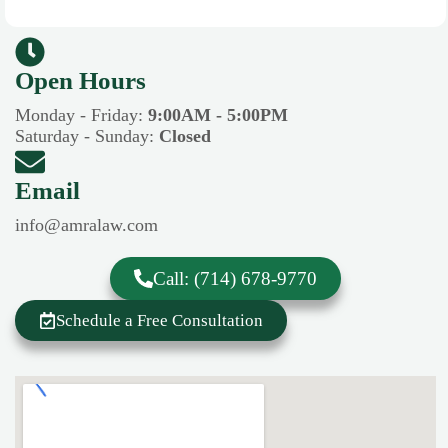
Open Hours​​
Monday - Friday:
9:00AM - 5:00PM
Saturday - Sunday:
Closed
Email
info@amralaw.com
Call: (714) 678-9770
Schedule a Free Consultation