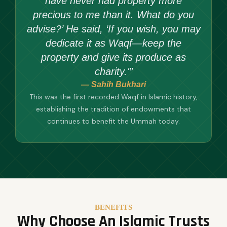
have never had property more
precious to me than it. What do you
advise?’ He said, ‘If you wish, you may
dedicate it as Waqf—keep the
property and give its produce as
charity.'”
— Sahih Bukhari
This was the first recorded Waqf in Islamic history,
establishing the tradition of endowments that
continues to benefit the Ummah today.
BENEFITS
Why Choose An Islamic Trusts