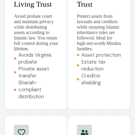
Living Trust
Trust
Avoid probate court
Protect assets from
and maintain privacy
lawsuits and creditors
while distributing
while ensuring Islamic
assets according to
inheritance rules are
Islamic law. You retain
followed. Ideal for
full control during your
high-net-worth Muslim
lifetime.
families.
Avoids Virginia
Asset protection
probate
Estate tax
Private asset
reduction
transfer
Creditor
Shariah-
shielding
compliant
distribution