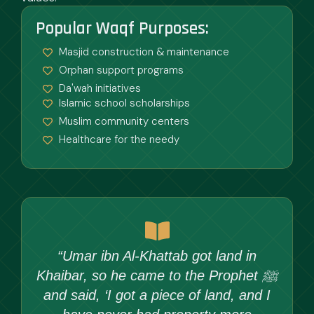
Popular Waqf Purposes:
Masjid construction & maintenance
Orphan support programs
Da'wah initiatives
Islamic school scholarships
Muslim community centers
Healthcare for the needy
“Umar ibn Al-Khattab got land in
Khaibar, so he came to the Prophet ﷺ
and said, ‘I got a piece of land, and I