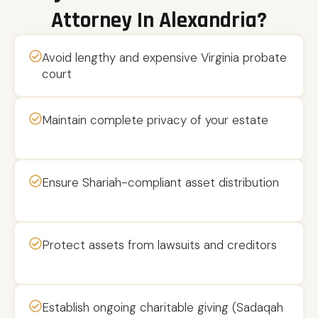
Attorney In Alexandria?
Avoid lengthy and expensive Virginia probate
court
Maintain complete privacy of your estate
Ensure Shariah-compliant asset distribution
Protect assets from lawsuits and creditors
Establish ongoing charitable giving (Sadaqah