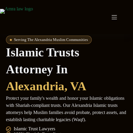
Serving The Alexandria Muslim Communities
Islamic Trusts
Attorney In
Alexandria
, VA
Protect your family's wealth and honor your Islamic obligations
with Shariah-compliant trusts. Our Alexandria Islamic trusts
attorneys help Muslim families avoid probate, protect assets, and
establish lasting charitable legacies (Waqf).
Islamic Trust Lawyers