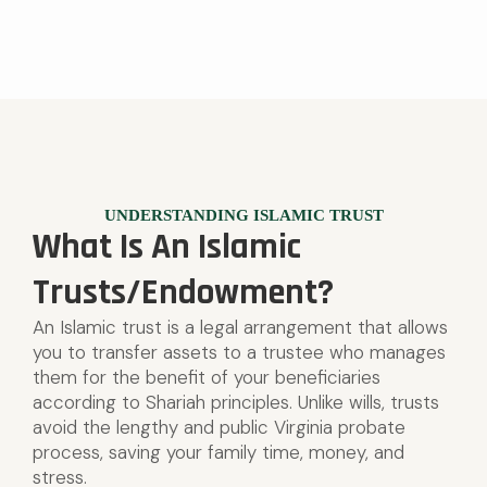
UNDERSTANDING ISLAMIC TRUST
What Is An Islamic
Trusts/Endowment?
An Islamic trust is a legal arrangement that allows
you to transfer assets to a trustee who manages
them for the benefit of your beneficiaries
according to Shariah principles. Unlike wills, trusts
avoid the lengthy and public Virginia probate
process, saving your family time, money, and
stress.