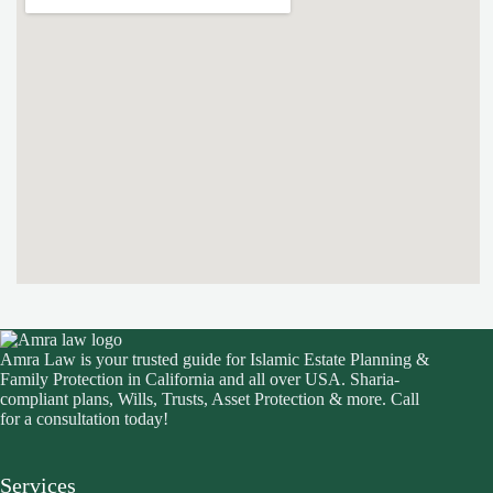
Amra Law is your trusted guide for Islamic Estate Planning &
Family Protection in California and all over USA. Sharia-
compliant plans, Wills, Trusts, Asset Protection & more. Call
for a consultation today!
Services