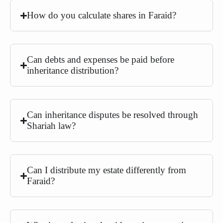
How do you calculate shares in Faraid?
Can debts and expenses be paid before
inheritance distribution?
Can inheritance disputes be resolved through
Shariah law?
Can I distribute my estate differently from
Faraid?