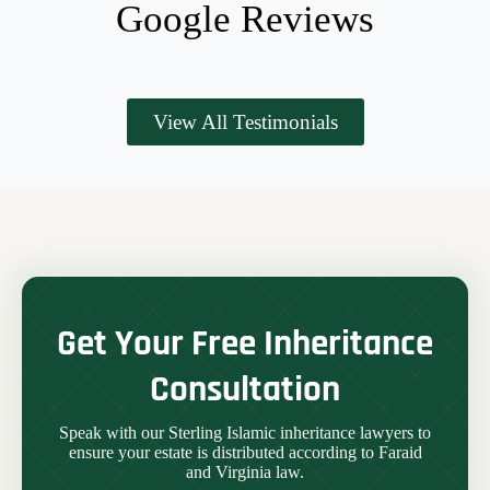
Google Reviews
View All Testimonials
Get Your Free Inheritance
Consultation
Speak with our Sterling Islamic inheritance lawyers to
ensure your estate is distributed according to Faraid
and Virginia law.