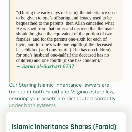
“(During the early days of Islam), the inheritance used
to be given to one’s offspring and legacy used to be
bequeathed to the parents, then Allah cancelled what
He wished from that order and decreed that the male
should be given the equivalent of the portion of two
females, and for the parents one-sixth for each of
them, and for one’s wife one-eighth (if the deceased
has children) and one-fourth (if he has no children),
for one’s husband one-half (if the deceased has no
children) and one-fourth (if she has children).”
— Sahih al-Bukhari 6737
Our Sterling Islamic inheritance lawyers are
trained in both Faraid and Virginia estate law,
ensuring your assets are distributed correctly
under both systems.
Islamic Inheritance Shares (Faraid)