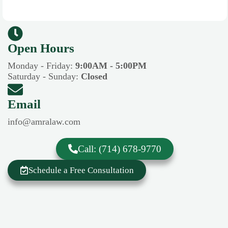
Open Hours​​
Monday - Friday:
9:00AM - 5:00PM
Saturday - Sunday:
Closed
Email
info@amralaw.com
Call: (714) 678-9770
Schedule a Free Consultation