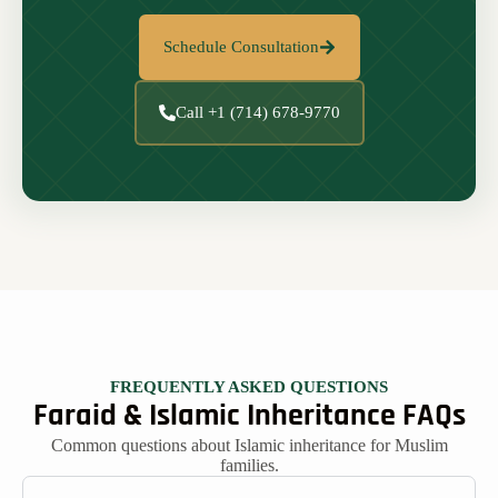
Schedule Consultation
Call +1 (714) 678-9770
FREQUENTLY ASKED QUESTIONS
Faraid & Islamic Inheritance FAQs
Common questions about Islamic inheritance for Muslim
families.