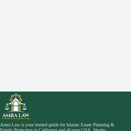
Amra Law is your trusted guide for Islamic Estate Planning &
Family Protection in California and all over USA. Sharia-