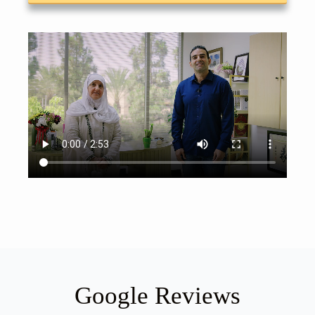
Google Reviews