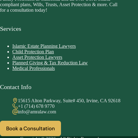
compliant plans, Wills, Trusts, Asset Protection & more. Call
for a consultation today!
Services
Islamic Estate Planning Lawyers
Child Protection Plan
Asset Protection Lawyers
Planned Giving & Tax Reduction Law
Medical Professionals
Contact Info
15615 Alton Parkway, Suite# 450, Irvine, CA 92618
+1 (714) 678 9770
info@amralaw.com
Book a Consultation