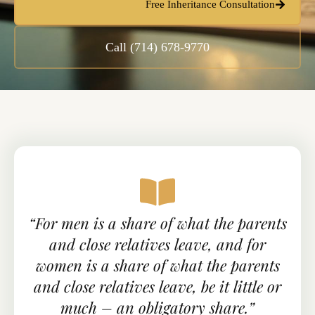
Free Inheritance Consultation
Call (714) 678-9770
“For men is a share of what the parents
and close relatives leave, and for
women is a share of what the parents
and close relatives leave, be it little or
much – an obligatory share.”