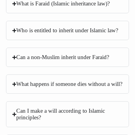
What is Faraid (Islamic inheritance law)?
Who is entitled to inherit under Islamic law?
Can a non-Muslim inherit under Faraid?
What happens if someone dies without a will?
Can I make a will according to Islamic
principles?