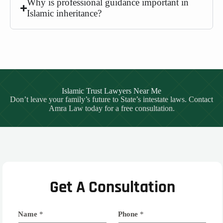
Why is professional guidance important in
Islamic inheritance?
Islamic Trust Lawyers Near Me
Don’t leave your family’s future to State’s intestate laws. Contact
Amra Law today for a free consultation.
Get A Consultation
Name
*
Phone
*