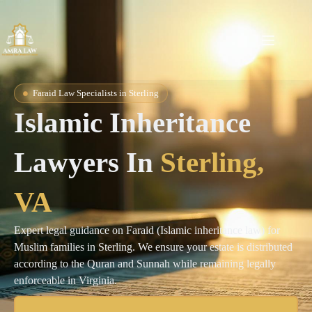
Faraid Law Specialists in Sterling
Islamic Inheritance
Lawyers In
Sterling
,
VA
Expert legal guidance on Faraid (Islamic inheritance law) for
Muslim families in Sterling. We ensure your estate is distributed
according to the Quran and Sunnah while remaining legally
enforceable in Virginia.