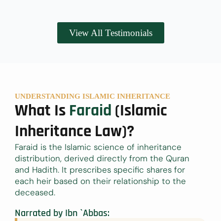
View All Testimonials
UNDERSTANDING ISLAMIC INHERITANCE
What Is
Faraid
(Islamic
Inheritance Law)?
Faraid is the Islamic science of inheritance
distribution, derived directly from the Quran
and Hadith. It prescribes specific shares for
each heir based on their relationship to the
deceased.
Narrated by Ibn `Abbas: