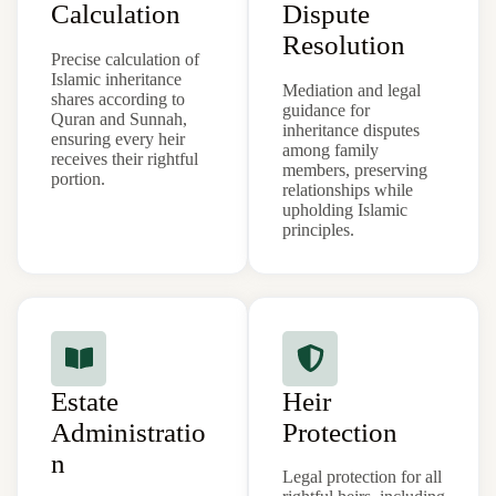
Calculation
Dispute
Resolution
Precise calculation of
Islamic inheritance
Mediation and legal
shares according to
guidance for
Quran and Sunnah,
inheritance disputes
ensuring every heir
among family
receives their rightful
members, preserving
portion.
relationships while
upholding Islamic
principles.
Estate
Heir
Administratio
Protection
n
Legal protection for all