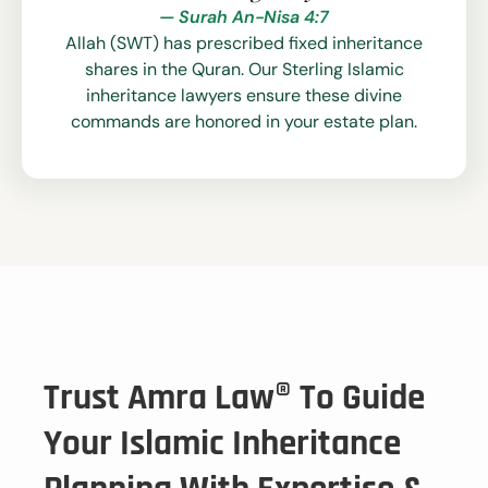
— Surah An-Nisa 4:7
Allah (SWT) has prescribed fixed inheritance
shares in the Quran. Our Sterling Islamic
inheritance lawyers ensure these divine
commands are honored in your estate plan.
Trust Amra Law® To Guide
Your Islamic Inheritance