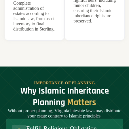
rightful heirs, including
Complete
minor children,
administration of
ensuring their Islamic
estates according to
inheritance rights are
Islamic law, from asset
preserved.
inventory to final
distribution in Sterling.
IMPORTANCE OF PLANNING
Why Islamic Inheritance
Planning
Matters
Without proper planning, Virginia intestate laws may distribute
your estate contrary to Islamic principles.
Fulfill Religious Obligation