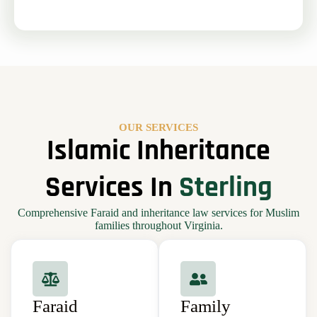
OUR SERVICES
Islamic Inheritance
Services In
Sterling
Comprehensive Faraid and inheritance law services for Muslim
families throughout Virginia.
Faraid
Family