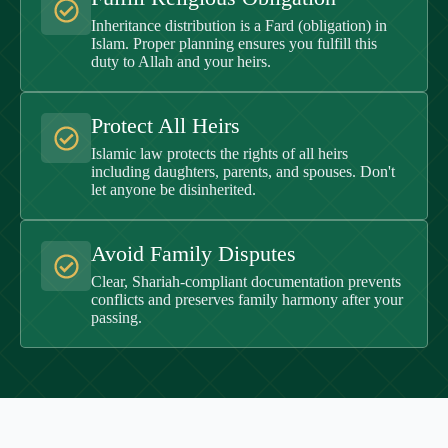
Inheritance distribution is a Fard (obligation) in
Islam. Proper planning ensures you fulfill this
duty to Allah and your heirs.
Protect All Heirs
Islamic law protects the rights of all heirs
including daughters, parents, and spouses. Don't
let anyone be disinherited.
Avoid Family Disputes
Clear, Shariah-compliant documentation prevents
conflicts and preserves family harmony after your
passing.