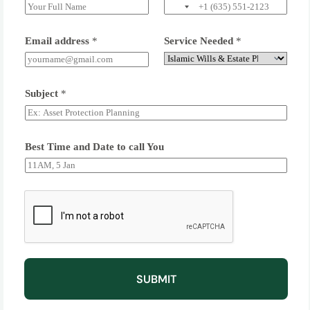
Email address
*
Service Needed
*
Subject
*
Best Time and Date to call You
SUBMIT