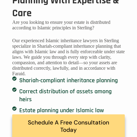
Planning With Expertise &
Care
Are you looking to ensure your estate is distributed
according to Islamic principles in Sterling?
Our experienced Islamic inheritance lawyers in Sterling
specialize in Shariah-compliant inheritance planning that
aligns with Islamic law and is fully enforceable under state
laws. We guide you through every step with clarity,
compassion, and attention to detail—so your assets are
distributed correctly, lawfully, and in accordance with
Faraid.
Shariah-compliant inheritance planning
Correct distribution of assets among
heirs
Estate planning under Islamic law
Schedule A Free Consultation
Today