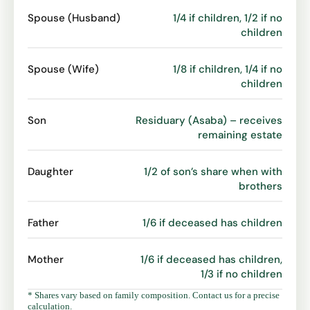
Spouse (Husband)
1/4 if children, 1/2 if no
children
Spouse (Wife)
1/8 if children, 1/4 if no
children
Son
Residuary (Asaba) – receives
remaining estate
Daughter
1/2 of son’s share when with
brothers
Father
1/6 if deceased has children
Mother
1/6 if deceased has children,
1/3 if no children
* Shares vary based on family composition. Contact us for a precise
calculation.