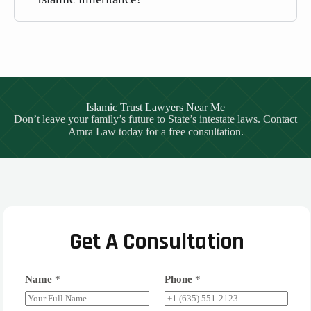
Islamic Trust Lawyers Near Me
Don’t leave your family’s future to State’s intestate laws. Contact
Amra Law today for a free consultation.
Get A Consultation
Name
*
Phone
*