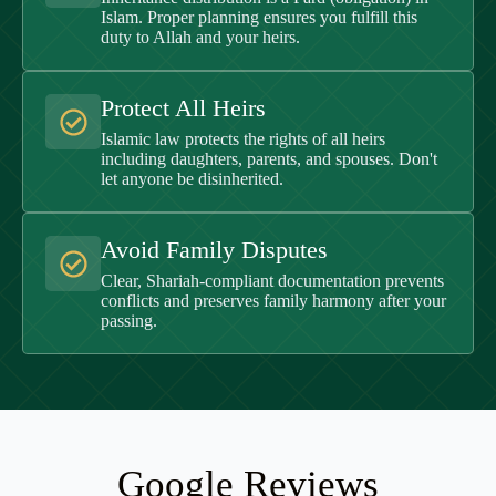
Islam. Proper planning ensures you fulfill this
duty to Allah and your heirs.
Protect All Heirs
Islamic law protects the rights of all heirs
including daughters, parents, and spouses. Don't
let anyone be disinherited.
Avoid Family Disputes
Clear, Shariah-compliant documentation prevents
conflicts and preserves family harmony after your
passing.
Google Reviews