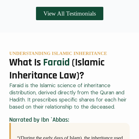
View All Testimonials
UNDERSTANDING ISLAMIC INHERITANCE
What Is
Faraid
(Islamic
Inheritance Law)?
Faraid is the Islamic science of inheritance
distribution, derived directly from the Quran and
Hadith. It prescribes specific shares for each heir
based on their relationship to the deceased.
Narrated by Ibn `Abbas:
“(During the early days of Islam), the inheritance used