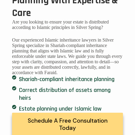
Planning With Expertise &
Care
Are you looking to ensure your estate is distributed
according to Islamic principles in Silver Spring?
Our experienced Islamic inheritance lawyers in Silver
Spring specialize in Shariah-compliant inheritance
planning that aligns with Islamic law and is fully
enforceable under state laws. We guide you through every
step with clarity, compassion, and attention to detail—so
your assets are distributed correctly, lawfully, and in
accordance with Faraid.
Shariah-compliant inheritance planning
Correct distribution of assets among
heirs
Estate planning under Islamic law
Schedule A Free Consultation
Today