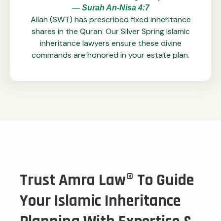
— Surah An-Nisa 4:7
Allah (SWT) has prescribed fixed inheritance
shares in the Quran. Our Silver Spring Islamic
inheritance lawyers ensure these divine
commands are honored in your estate plan.
Trust Amra Law® To Guide
Your Islamic Inheritance