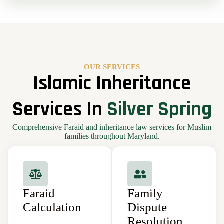
OUR SERVICES
Islamic Inheritance
Services In
Silver Spring
Comprehensive Faraid and inheritance law services for Muslim
families throughout Maryland.
Faraid
Family
Calculation
Dispute
Resolution