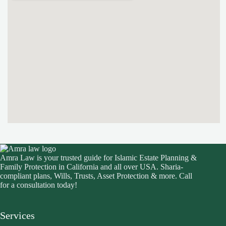
Amra Law is your trusted guide for Islamic Estate Planning &
Family Protection in California and all over USA. Sharia-
compliant plans, Wills, Trusts, Asset Protection & more. Call
for a consultation today!
Services