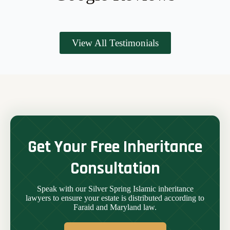
View All Testimonials
Get Your Free Inheritance
Consultation
Speak with our Silver Spring Islamic inheritance
lawyers to ensure your estate is distributed according to
Faraid and Maryland law.