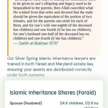
to be given to one’s offspring and legacy used to be
bequeathed to the parents, then Allah cancelled what
He wished from that order and decreed that the male
should be given the equivalent of the portion of two
females, and for the parents one-sixth for each of
them, and for one’s wife one-eighth (if the deceased
has children) and one-fourth (if he has no children),
for one’s husband one-half (if the deceased has no
children) and one-fourth (if she has children).”
— Sahih al-Bukhari 6737
Our Silver Spring Islamic inheritance lawyers are
trained in both Faraid and Maryland estate law,
ensuring your assets are distributed correctly
under both systems.
Islamic Inheritance Shares (Faraid)
Spouse (Husband)
1/4 if children, 1/2 if no