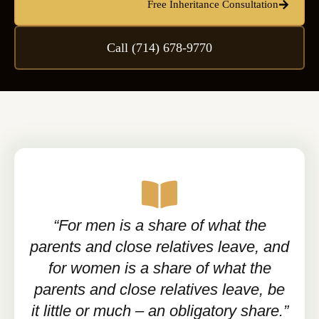
Free Inheritance Consultation
Call (714) 678-9770
“For men is a share of what the
parents and close relatives leave, and
for women is a share of what the
parents and close relatives leave, be
it little or much – an obligatory share.”