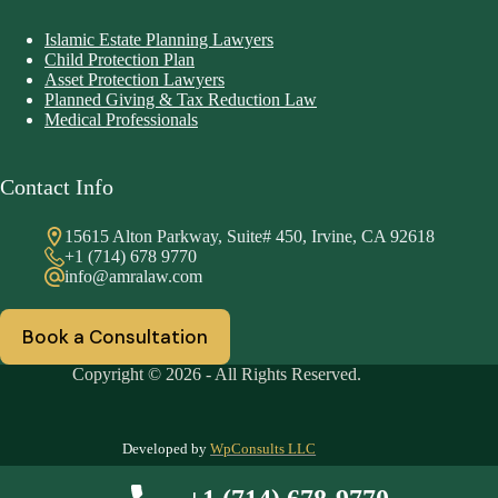
Islamic Estate Planning Lawyers
Child Protection Plan
Asset Protection Lawyers
Planned Giving & Tax Reduction Law
Medical Professionals
Contact Info
15615 Alton Parkway, Suite# 450, Irvine, CA 92618
+1 (714) 678 9770
info@amralaw.com
Book a Consultation
Copyright © 2026 - All Rights Reserved.
Developed by
WpConsults LLC