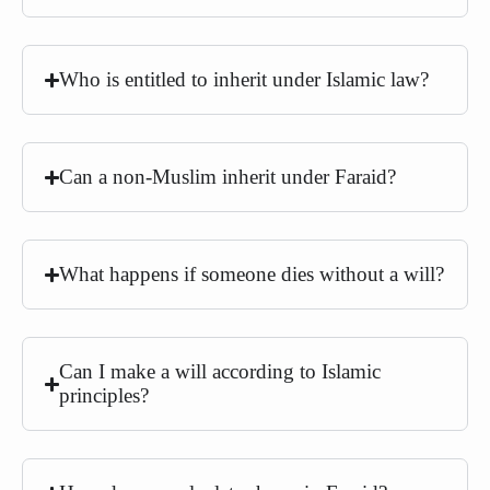
Who is entitled to inherit under Islamic law?
Can a non-Muslim inherit under Faraid?
What happens if someone dies without a will?
Can I make a will according to Islamic
principles?