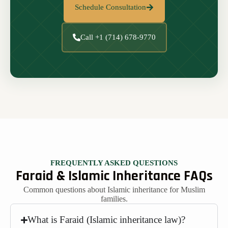
Schedule Consultation
Call +1 (714) 678-9770
FREQUENTLY ASKED QUESTIONS
Faraid & Islamic Inheritance FAQs
Common questions about Islamic inheritance for Muslim
families.
What is Faraid (Islamic inheritance law)?