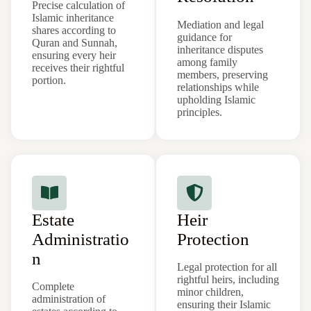
Precise calculation of
Islamic inheritance
Mediation and legal
shares according to
guidance for
Quran and Sunnah,
inheritance disputes
ensuring every heir
among family
receives their rightful
members, preserving
portion.
relationships while
upholding Islamic
principles.
Estate
Heir
Administratio
Protection
n
Legal protection for all
rightful heirs, including
Complete
minor children,
administration of
ensuring their Islamic