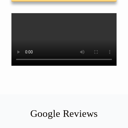
Google Reviews