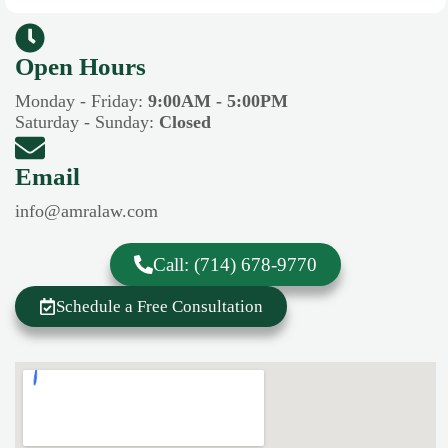
Open Hours​​
Monday - Friday:
9:00AM - 5:00PM
Saturday - Sunday:
Closed
Email
info@amralaw.com
Call: (714) 678-9770
Schedule a Free Consultation