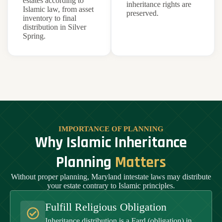
estates according to
inheritance rights are
Islamic law, from asset
preserved.
inventory to final
distribution in Silver
Spring.
IMPORTANCE OF PLANNING
Why Islamic Inheritance
Planning
Matters
Without proper planning, Maryland intestate laws may distribute
your estate contrary to Islamic principles.
Fulfill Religious Obligation
Inheritance distribution is a Fard (obligation) in