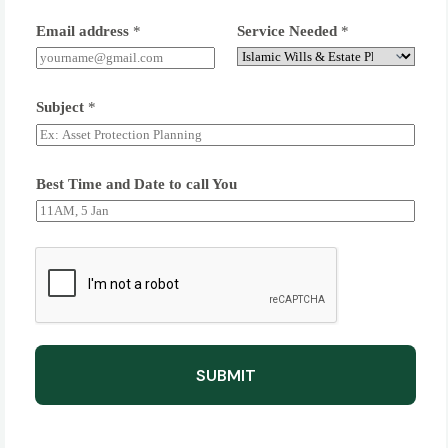
Email address
*
Service Needed
*
Subject
*
Best Time and Date to call You
SUBMIT