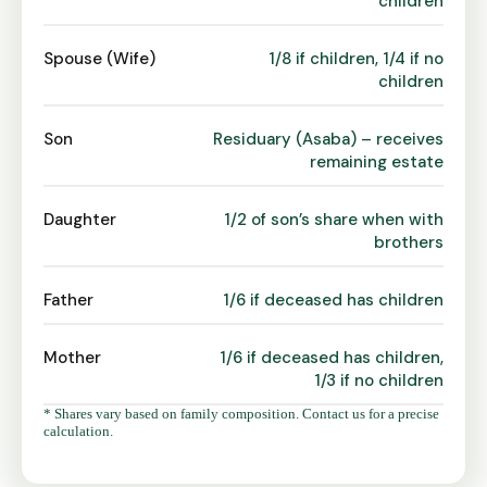
children
Spouse (Wife)
1/8 if children, 1/4 if no
children
Son
Residuary (Asaba) – receives
remaining estate
Daughter
1/2 of son’s share when with
brothers
Father
1/6 if deceased has children
Mother
1/6 if deceased has children,
1/3 if no children
* Shares vary based on family composition. Contact us for a precise
calculation.