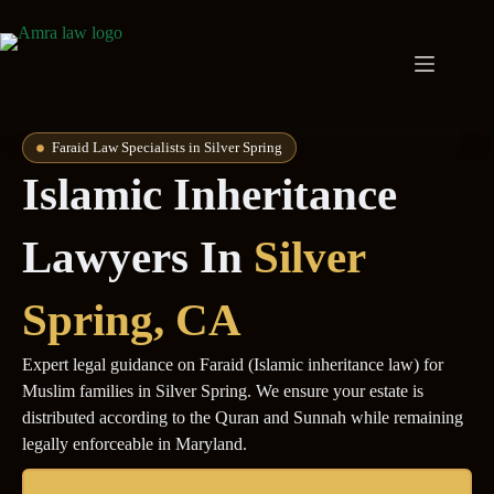
Faraid Law Specialists in Silver Spring
Islamic Inheritance
Lawyers In
Silver
Spring
, CA
Expert legal guidance on Faraid (Islamic inheritance law) for
Muslim families in Silver Spring. We ensure your estate is
distributed according to the Quran and Sunnah while remaining
legally enforceable in Maryland.