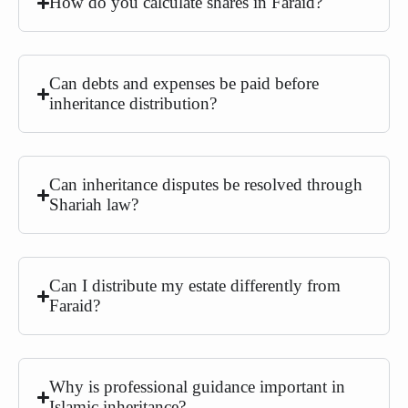
How do you calculate shares in Faraid?
Can debts and expenses be paid before
inheritance distribution?
Can inheritance disputes be resolved through
Shariah law?
Can I distribute my estate differently from
Faraid?
Why is professional guidance important in
Islamic inheritance?