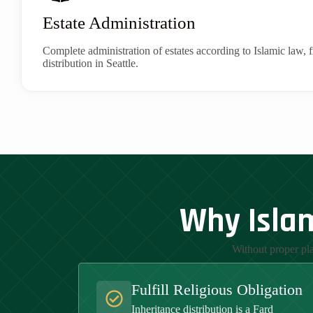
Estate Administration
Complete administration of estates according to Islamic law, f
distribution in Seattle.
Why Islam
Without proper pla
Fulfill Religious Obligation
Inheritance distribution is a Fard