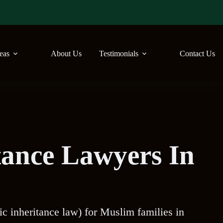
reas
About Us
Testimonials
Contact Us
tance Lawyers In
ic inheritance law) for Muslim families in