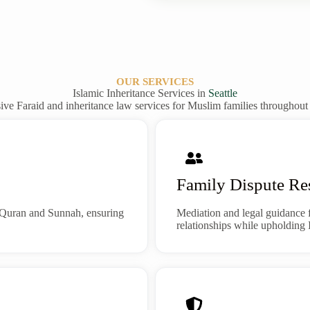
OUR SERVICES
Islamic Inheritance Services in
Seattle
e Faraid and inheritance law services for Muslim families throughou
Family Dispute Re
to Quran and Sunnah, ensuring
Mediation and legal guidance 
relationships while upholding I