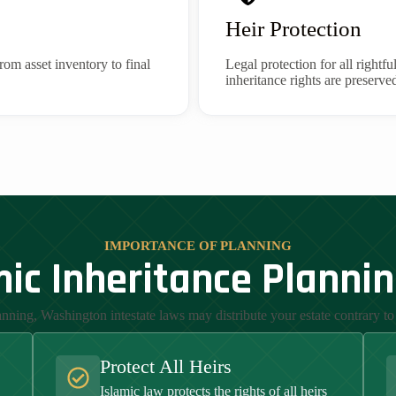
Heir Protection
rom asset inventory to final
Legal protection for all rightfu
inheritance rights are preserve
IMPORTANCE OF PLANNING
ic Inheritance Planni
nning, Washington intestate laws may distribute your estate contrary to 
Protect All Heirs
Islamic law protects the rights of all heirs