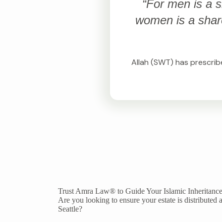
“For men is a s
women is a share 
Allah (SWT) has prescribe
Trust Amra Law® to Guide Your Islamic Inheritance
Are you looking to ensure your estate is distributed a
Seattle?