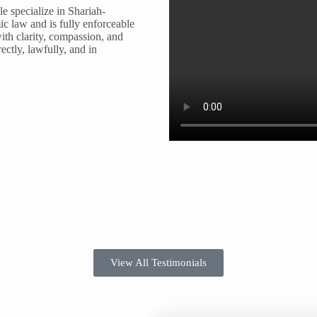
e specialize in Shariah-
ic law and is fully enforceable
ith clarity, compassion, and
ectly, lawfully, and in
View All Testimonials