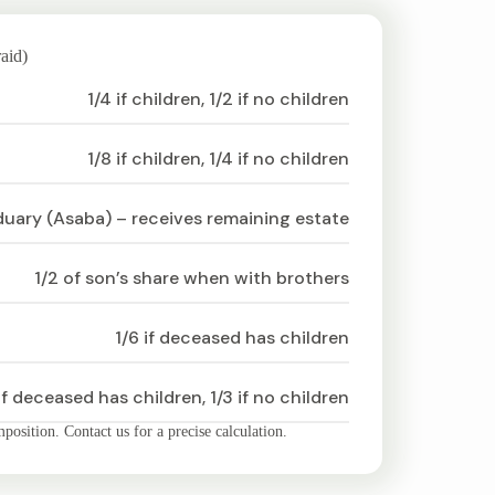
aid)
1/4 if children, 1/2 if no children
1/8 if children, 1/4 if no children
duary (Asaba) – receives remaining estate
1/2 of son’s share when with brothers
1/6 if deceased has children
if deceased has children, 1/3 if no children
osition. Contact us for a precise calculation.