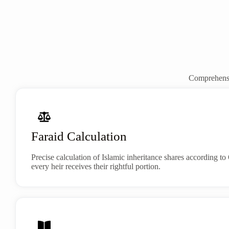
Comprehensiv
Faraid Calculation
Precise calculation of Islamic inheritance shares according 
every heir receives their rightful portion.