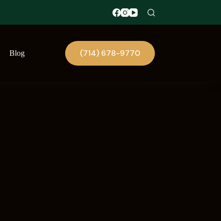
(714) 678-9770
Blog