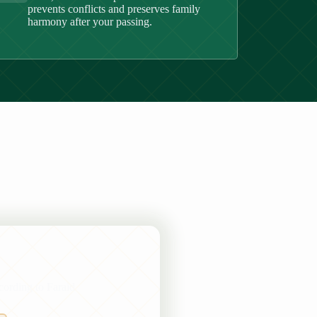
prevents conflicts and preserves family
harmony after your passing.
ccording to Faraid