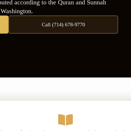
ributed according to the Quran and Sunnah
n Washington.
Call (714) 678-9770