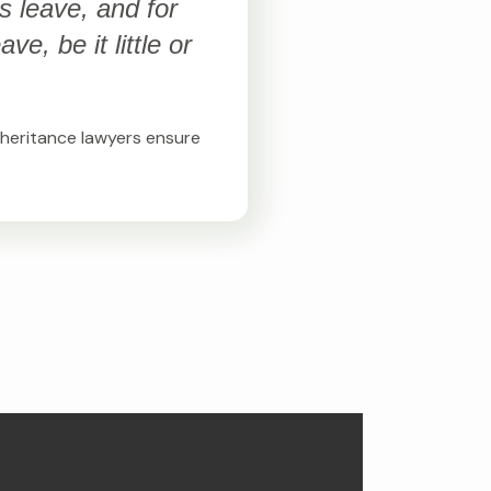
s leave, and for
e, be it little or
inheritance lawyers ensure