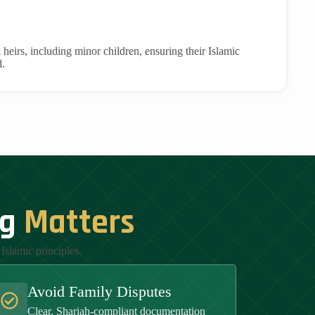
l heirs, including minor children, ensuring their Islamic
d.
ng
Matters
Islamic principles.
Avoid Family Disputes
Clear, Shariah-compliant documentation