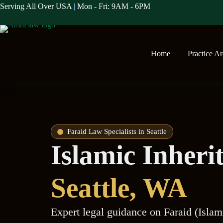
Serving All Over USA
|
Mon - Fri: 9AM - 6PM
Home
Practice A
Faraid Law Specialists in Seattle
Islamic Inheri
Seattle
, WA
Expert legal guidance on Faraid (Islam