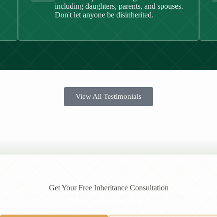
including daughters, parents, and spouses.
Don't let anyone be disinherited.
View All Testimonials
Get Your Free Inheritance Consultation
attle Islamic inheritance lawyers to ensure your estate is distributed a
and Washington law.