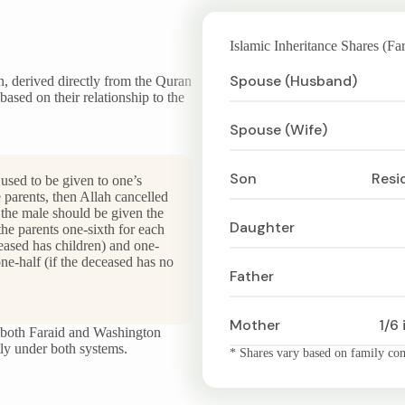
Islamic Inheritance Shares (Far
Spouse (Husband)
on, derived directly from the Quran
based on their relationship to the
Spouse (Wife)
Son
Resi
 used to be given to one’s
 parents, then Allah cancelled
the male should be given the
Daughter
the parents one-sixth for each
ceased has children) and one-
one-half (if the deceased has no
Father
Mother
1/6 
in both Faraid and Washington
ctly under both systems.
* Shares vary based on family comp