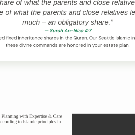
hare of what the parents and close relative
of what the parents and close relatives leav
much – an obligatory share.”
— Surah An-Nisa 4:7
d fixed inheritance shares in the Quran. Our Seattle Islamic 
these divine commands are honored in your estate plan.
 Planning with Expertise & Care
ccording to Islamic principles in