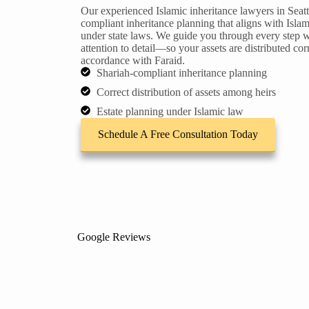
Our experienced Islamic inheritance lawyers in Seattl
compliant inheritance planning that aligns with Islam
under state laws. We guide you through every step w
attention to detail—so your assets are distributed corr
accordance with Faraid.
Shariah-compliant inheritance planning
Correct distribution of assets among heirs
Estate planning under Islamic law
Schedule A Free Consultation Today
Google Reviews