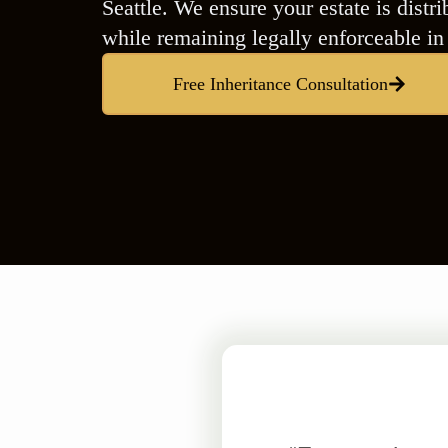
Seattle. We ensure your estate is dist
while remaining legally enforceable i
Free Inheritance Consultation