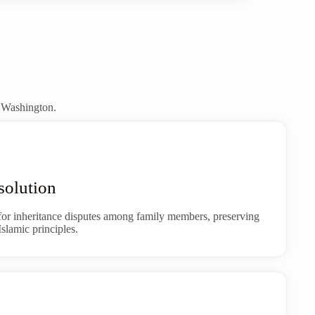
t Washington.
solution
for inheritance disputes among family members, preserving
slamic principles.