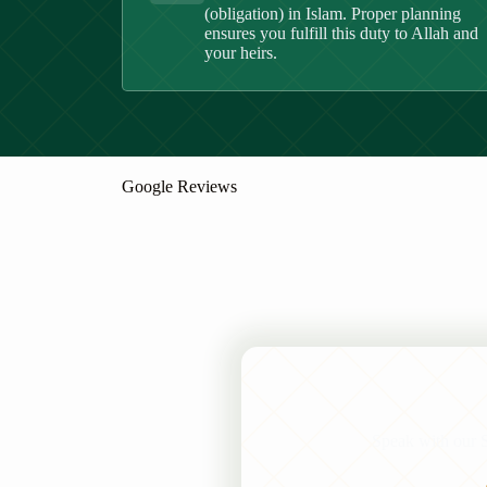
(obligation) in Islam. Proper planning
ensures you fulfill this duty to Allah and
your heirs.
Google Reviews
Speak with our Se