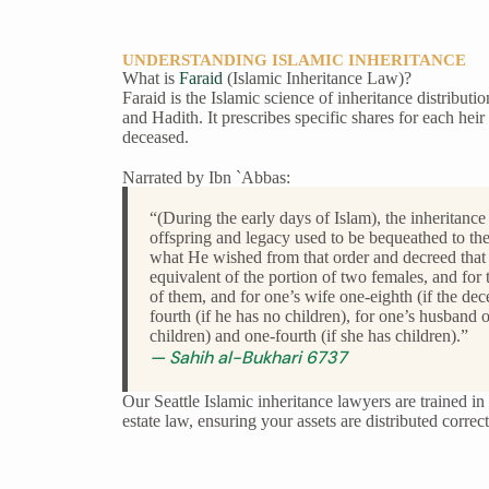
UNDERSTANDING ISLAMIC INHERITANCE
What is
Faraid
(Islamic Inheritance Law)?
Faraid is the Islamic science of inheritance distributi
and Hadith. It prescribes specific shares for each heir 
deceased.
Narrated by Ibn `Abbas:
“(During the early days of Islam), the inheritance
offspring and legacy used to be bequeathed to the
what He wished from that order and decreed that 
equivalent of the portion of two females, and for 
of them, and for one’s wife one-eighth (if the de
fourth (if he has no children), for one’s husband 
children) and one-fourth (if she has children).”
— Sahih al-Bukhari 6737
Our Seattle Islamic inheritance lawyers are trained 
estate law, ensuring your assets are distributed corre