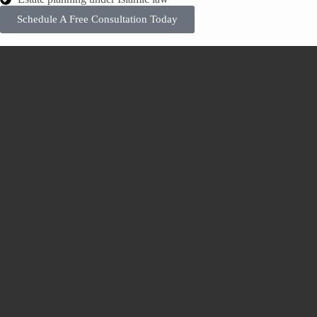
Schedule A Free Consultation Today