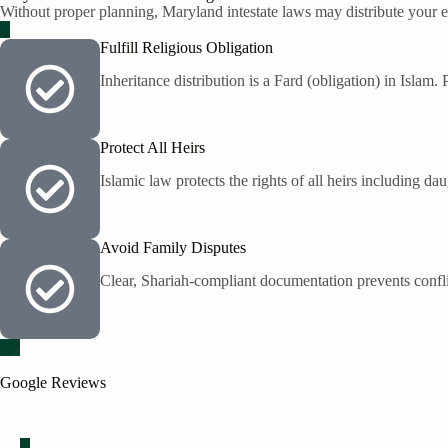
Without proper planning, Maryland intestate laws may distribute your es
Fulfill Religious Obligation
Inheritance distribution is a Fard (obligation) in Islam.
Protect All Heirs
Islamic law protects the rights of all heirs including da
Avoid Family Disputes
Clear, Shariah-compliant documentation prevents confli
Google Reviews