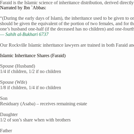
Faraid is the Islamic science of inheritance distribution, derived direct
Narrated by Ibn `Abbas:
“(During the early days of Islam), the inheritance used to be given to 
should be given the equivalent of the portion of two females, and for th
one’s husband one-half (if the deceased has no children) and one-fourth 
— Sahih al-Bukhari 6737
Our Rockville Islamic inheritance lawyers are trained in both Faraid an
Islamic Inheritance Shares (Faraid)
Spouse (Husband)
1/4 if children, 1/2 if no children
Spouse (Wife)
1/8 if children, 1/4 if no children
Son
Residuary (Asaba) – receives remaining estate
Daughter
1/2 of son’s share when with brothers
Father