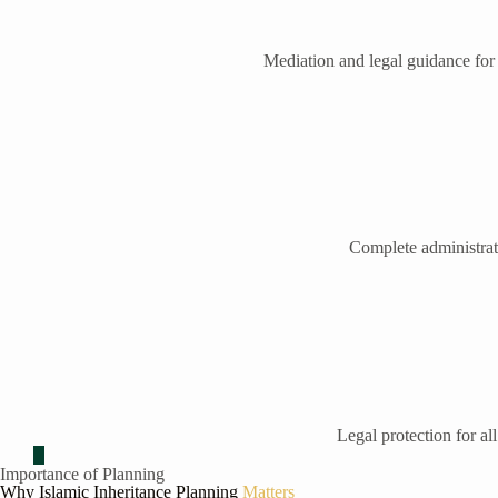
Mediation and legal guidance for
Complete administrati
Legal protection for all
Importance of Planning
Why Islamic Inheritance Planning
Matters