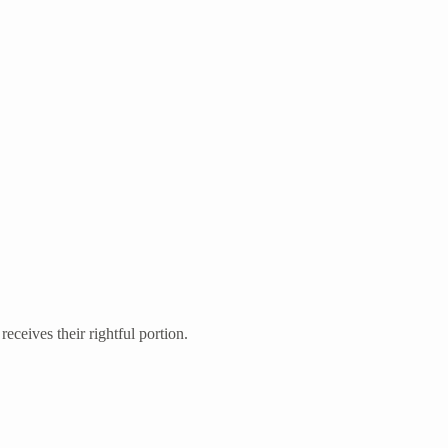
eceives their rightful portion.