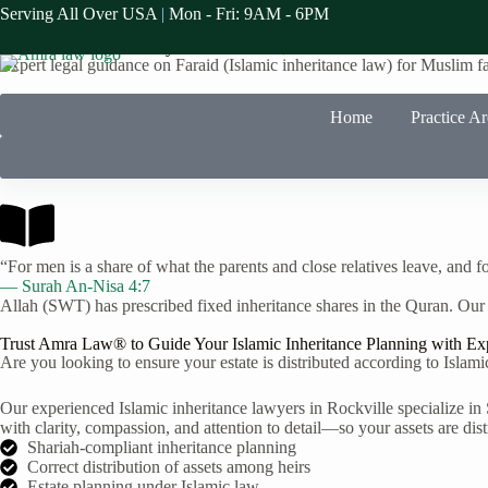
Serving All Over USA
|
Mon - Fri: 9AM - 6PM
Faraid Law Specialists in Rockville
Islamic Inheritance Lawyers in
Rockville
, CA
Expert legal guidance on Faraid (Islamic inheritance law) for Muslim f
Home
Practice A
“For men is a share of what the parents and close relatives leave, and fo
— Surah An-Nisa 4:7
Allah (SWT) has prescribed fixed inheritance shares in the Quran. Our
Trust Amra Law® to Guide Your Islamic Inheritance Planning with Ex
Are you looking to ensure your estate is distributed according to Islami
Our experienced Islamic inheritance lawyers in Rockville specialize in 
with clarity, compassion, and attention to detail—so your assets are dist
Shariah-compliant inheritance planning
Correct distribution of assets among heirs
Estate planning under Islamic law