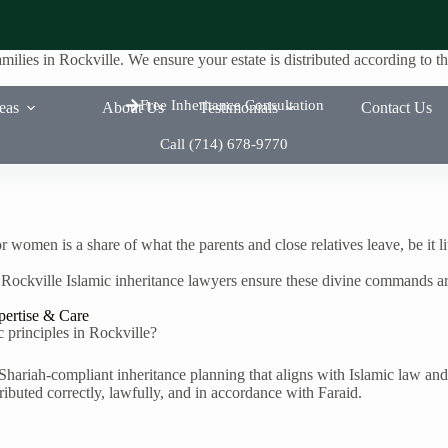
amilies in Rockville. We ensure your estate is distributed according to
Free Inheritance Consultation
reas
About Us
Testimonials
Contact Us
Call (714) 678-9770
r women is a share of what the parents and close relatives leave, be it l
 Rockville Islamic inheritance lawyers ensure these divine commands ar
pertise & Care
c principles in Rockville?
Shariah-compliant inheritance planning that aligns with Islamic law and
ributed correctly, lawfully, and in accordance with Faraid.