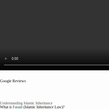
Google Reviews
Understanding Islamic Inheritance
What is
Faraid
(Islamic Inheritance Law)?