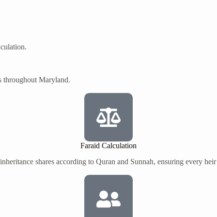
culation.
es throughout Maryland.
Faraid Calculation
 inheritance shares according to Quran and Sunnah, ensuring every heir r