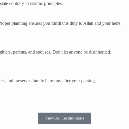
tate contrary to Islamic principles.
 Proper planning ensures you fulfill this duty to Allah and your heirs.
ughters, parents, and spouses. Don't let anyone be disinherited.
cts and preserves family harmony after your passing.
View All Testimonials