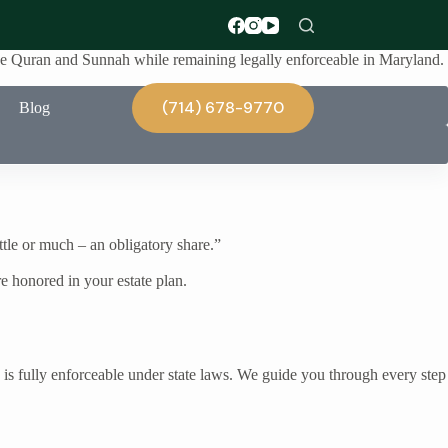
 the Quran and Sunnah while remaining legally enforceable in Maryland.
(714) 678-9770
Blog
ittle or much – an obligatory share.”
e honored in your estate plan.
 is fully enforceable under state laws. We guide you through every step