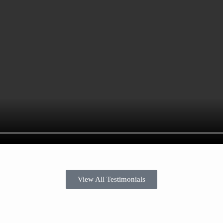
View All Testimonials