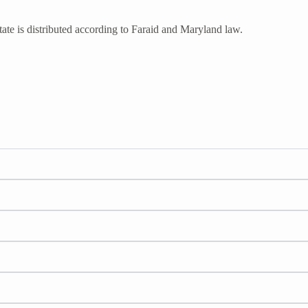
ate is distributed according to Faraid and Maryland law.