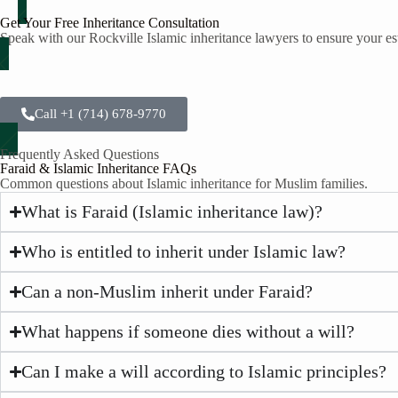
Get Your Free Inheritance Consultation
Speak with our Rockville Islamic inheritance lawyers to ensure your est
Call +1 (714) 678-9770
Frequently Asked Questions
Faraid & Islamic Inheritance FAQs
Common questions about Islamic inheritance for Muslim families.
What is Faraid (Islamic inheritance law)?
Who is entitled to inherit under Islamic law?
Can a non-Muslim inherit under Faraid?
What happens if someone dies without a will?
Can I make a will according to Islamic principles?