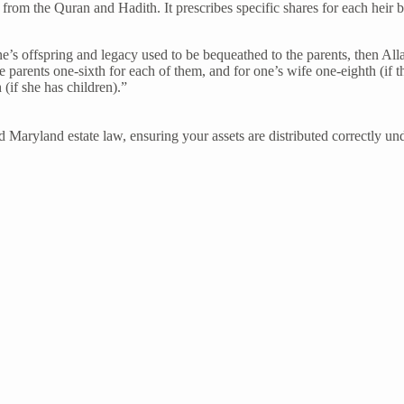
ly from the Quran and Hadith. It prescribes specific shares for each heir 
one’s offspring and legacy used to be bequeathed to the parents, then A
e parents one-sixth for each of them, and for one’s wife one-eighth (if t
(if she has children).”
d Maryland estate law, ensuring your assets are distributed correctly un