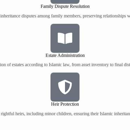
Family Dispute Resolution
 inheritance disputes among family members, preserving relationships wh
Estate Administration
on of estates according to Islamic law, from asset inventory to final dist
Heir Protection
 rightful heirs, including minor children, ensuring their Islamic inherita