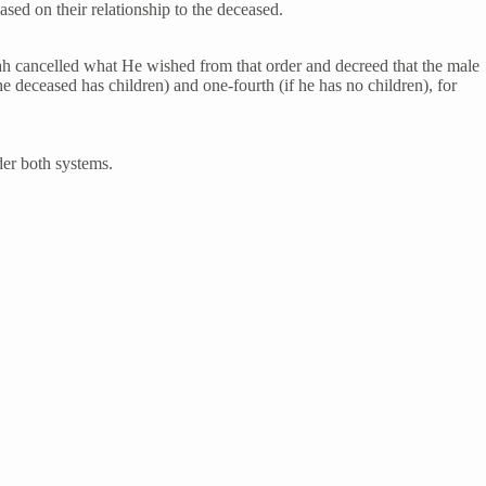
based on their relationship to the deceased.
llah cancelled what He wished from that order and decreed that the male
he deceased has children) and one-fourth (if he has no children), for
der both systems.