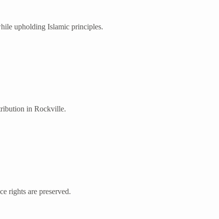
ile upholding Islamic principles.
ribution in Rockville.
nce rights are preserved.