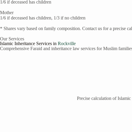
1/6 if deceased has children
Mother
1/6 if deceased has children, 1/3 if no children
* Shares vary based on family composition. Contact us for a precise cal
Our Services
Islamic Inheritance Services in
Rockville
Comprehensive Faraid and inheritance law services for Muslim famili
Precise calculation of Islamic