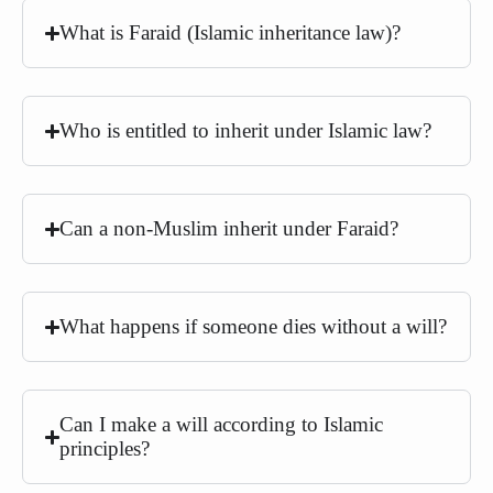
What is Faraid (Islamic inheritance law)?
Who is entitled to inherit under Islamic law?
Can a non-Muslim inherit under Faraid?
What happens if someone dies without a will?
Can I make a will according to Islamic
principles?