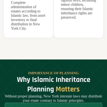
rightful heirs, including
Complete
minor children,
administration of
ensuring their Islamic
estates according to
inheritance rights are
Islamic law, from asset
preserved.
inventory to final
distribution in New
York City.
IMPORTANCE OF PLANNING
Why Islamic Inheritance
Planning
Matters
Without proper planning, New York intestate laws may distribute
your estate contrary to Islamic principles.