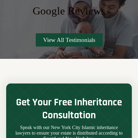
Google Reviews
View All Testimonials
Get Your Free Inheritance
Consultation
Speak with our New York City Islamic inheritance
lawyers to ensure your estate is distributed according to