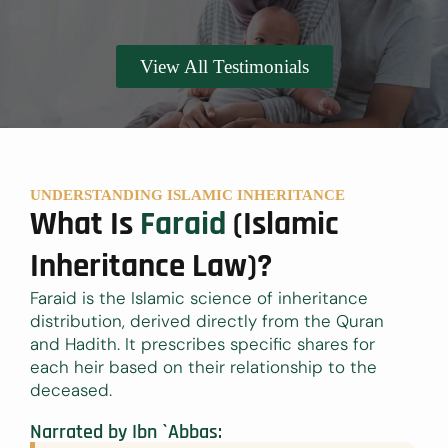
View All Testimonials
UNDERSTANDING ISLAMIC INHERITANCE
What Is
Faraid
(Islamic
Inheritance Law)?
Faraid is the Islamic science of inheritance
distribution, derived directly from the Quran
and Hadith. It prescribes specific shares for
each heir based on their relationship to the
deceased.
Narrated by Ibn `Abbas: