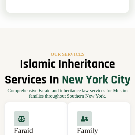
OUR SERVICES
Islamic Inheritance
Services In
New York City
Comprehensive Faraid and inheritance law services for Muslim
families throughout Southern New York.
Faraid
Family