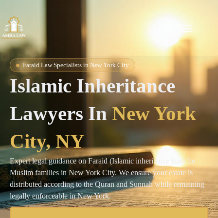
Faraid Law Specialists in New York City
Islamic Inheritance
Lawyers In
New York
City, NY
Expert legal guidance on Faraid (Islamic inheritance law) for
Muslim families in New York City. We ensure your estate is
distributed according to the Quran and Sunnah while remaining
legally enforceable in New York.