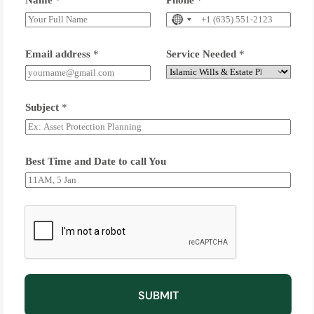
Name
*
Phone
*
Email address
*
Service Needed
*
Subject
*
Best Time and Date to call You
SUBMIT