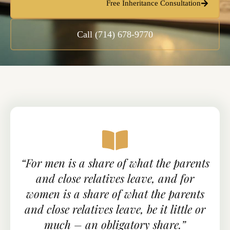
Free Inheritance Consultation
Call (714) 678-9770
“For men is a share of what the parents
and close relatives leave, and for
women is a share of what the parents
and close relatives leave, be it little or
much – an obligatory share.”