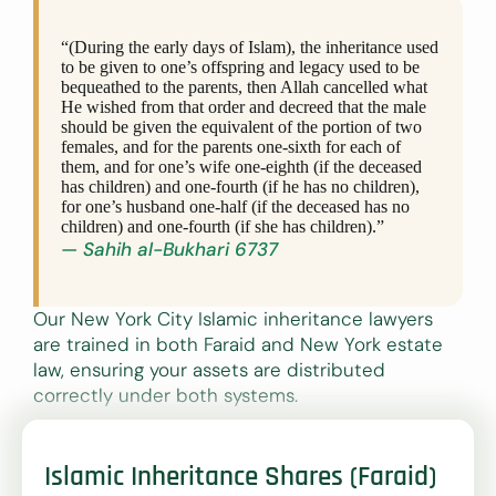
“(During the early days of Islam), the inheritance used
to be given to one’s offspring and legacy used to be
bequeathed to the parents, then Allah cancelled what
He wished from that order and decreed that the male
should be given the equivalent of the portion of two
females, and for the parents one-sixth for each of
them, and for one’s wife one-eighth (if the deceased
has children) and one-fourth (if he has no children),
for one’s husband one-half (if the deceased has no
children) and one-fourth (if she has children).”
— Sahih al-Bukhari 6737
Our New York City Islamic inheritance lawyers
are trained in both Faraid and New York estate
law, ensuring your assets are distributed
correctly under both systems.
Islamic Inheritance Shares (Faraid)