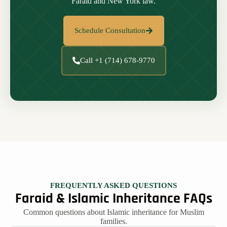
Faraid and New York law.
Schedule Consultation
Call +1 (714) 678-9770
FREQUENTLY ASKED QUESTIONS
Faraid & Islamic Inheritance FAQs
Common questions about Islamic inheritance for Muslim
families.