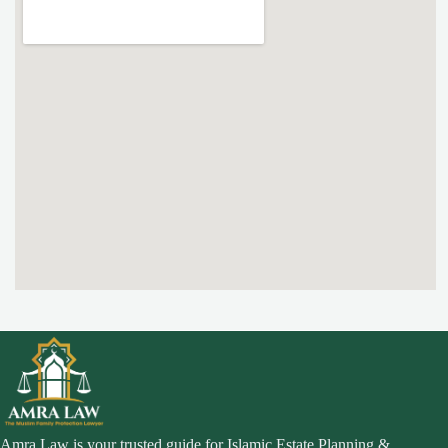
Amra Law is your trusted guide for Islamic Estate Planning &