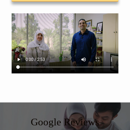
Google Reviews