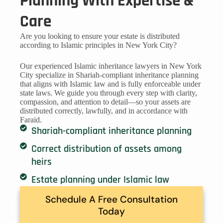
Planning With Expertise &
Care
Are you looking to ensure your estate is distributed
according to Islamic principles in New York City?
Our experienced Islamic inheritance lawyers in New York
City specialize in Shariah-compliant inheritance planning
that aligns with Islamic law and is fully enforceable under
state laws. We guide you through every step with clarity,
compassion, and attention to detail—so your assets are
distributed correctly, lawfully, and in accordance with
Faraid.
Shariah-compliant inheritance planning
Correct distribution of assets among
heirs
Estate planning under Islamic law
Schedule A Free Consultation
Today