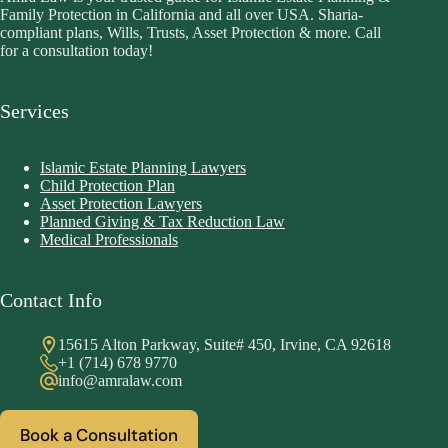
Family Protection in California and all over USA. Sharia-
compliant plans, Wills, Trusts, Asset Protection & more. Call
for a consultation today!
Services
Islamic Estate Planning Lawyers
Child Protection Plan
Asset Protection Lawyers
Planned Giving & Tax Reduction Law
Medical Professionals
Contact Info
15615 Alton Parkway, Suite# 450, Irvine, CA 92618
+1 (714) 678 9770
info@amralaw.com
Book a Consultation