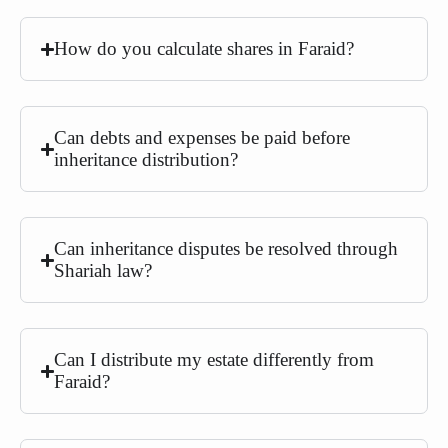
How do you calculate shares in Faraid?
Can debts and expenses be paid before
inheritance distribution?
Can inheritance disputes be resolved through
Shariah law?
Can I distribute my estate differently from
Faraid?