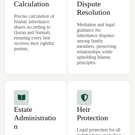
Calculation
Dispute
Resolution
Precise calculation of
Islamic inheritance
Mediation and legal
shares according to
guidance for
Quran and Sunnah,
inheritance disputes
ensuring every heir
among family
receives their rightful
members, preserving
portion.
relationships while
upholding Islamic
principles.
Estate
Heir
Administratio
Protection
n
Legal protection for all