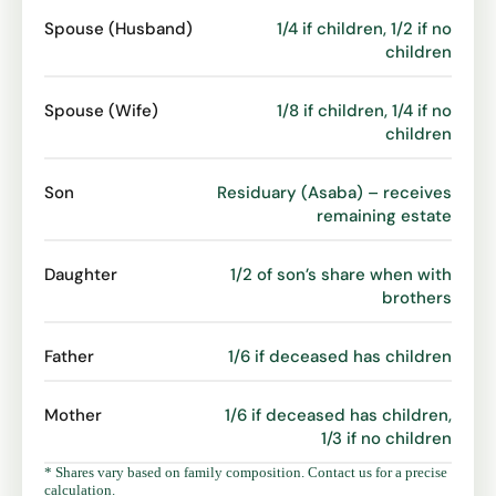
Spouse (Husband)
1/4 if children, 1/2 if no
children
Spouse (Wife)
1/8 if children, 1/4 if no
children
Son
Residuary (Asaba) – receives
remaining estate
Daughter
1/2 of son’s share when with
brothers
Father
1/6 if deceased has children
Mother
1/6 if deceased has children,
1/3 if no children
* Shares vary based on family composition. Contact us for a precise
calculation.