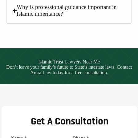
Why is professional guidance important in
Islamic inheritance?
Islamic Trust Lawyers Near Me
Don’t leave your family’s future to State’s intestate laws. Contact
Amra Law today for a free consultation.
Get A Consultation