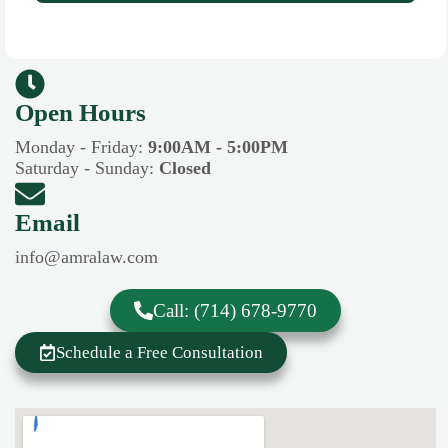
Open Hours​​
Monday - Friday:
9:00AM - 5:00PM
Saturday - Sunday:
Closed
Email
info@amralaw.com
Call: (714) 678-9770
Schedule a Free Consultation