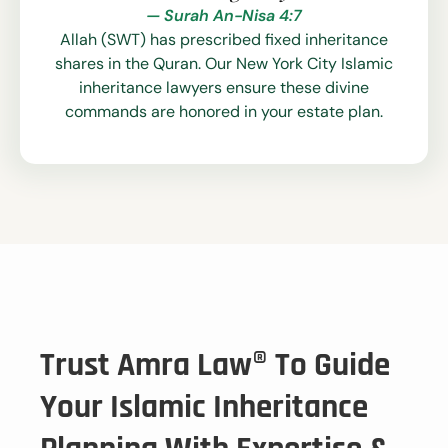
— Surah An-Nisa 4:7
Allah (SWT) has prescribed fixed inheritance
shares in the Quran. Our New York City Islamic
inheritance lawyers ensure these divine
commands are honored in your estate plan.
Trust Amra Law® To Guide
Your Islamic Inheritance