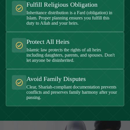
Fulfill Religious Obligation
Inheritance distribution is a Fard (obligation) in
Islam. Proper planning ensures you fulfill this
duty to Allah and your heirs.
Protect All Heirs
Islamic law protects the rights of all heirs
including daughters, parents, and spouses. Don't
let anyone be disinherited.
Avoid Family Disputes
Clear, Shariah-compliant documentation prevents
conflicts and preserves family harmony after your
passing.