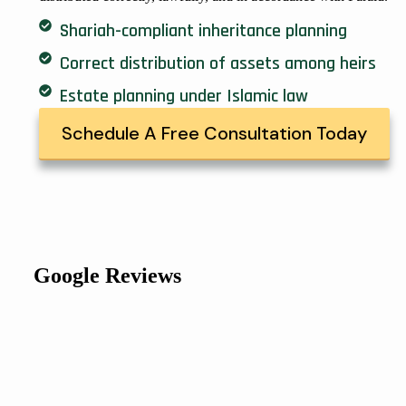
Shariah-compliant inheritance planning
Correct distribution of assets among heirs
Estate planning under Islamic law
Schedule A Free Consultation Today
Google Reviews