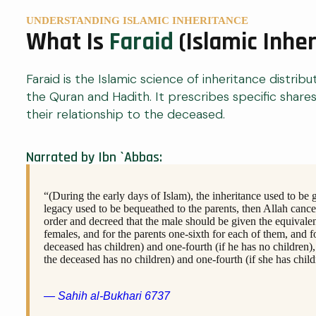
UNDERSTANDING ISLAMIC INHERITANCE
What Is
Faraid
(Islamic Inhe
Faraid is the Islamic science of inheritance distribu
the Quran and Hadith. It prescribes specific share
their relationship to the deceased.
Narrated by Ibn `Abbas:
“(During the early days of Islam), the inheritance used to be 
legacy used to be bequeathed to the parents, then Allah canc
order and decreed that the male should be given the equivalen
females, and for the parents one-sixth for each of them, and f
deceased has children) and one-fourth (if he has no children),
the deceased has no children) and one-fourth (if she has child
— Sahih al-Bukhari 6737