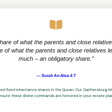
hare of what the parents and close relative
of what the parents and close relatives leav
much – an obligatory share.”
— Surah An-Nisa 4:7
ed fixed inheritance shares in the Quran. Our Gaithersburg Is
nsure these divine commands are honored in your estate pla