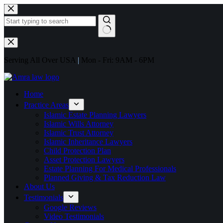
Serving All Over USA
|
Mon - Fri: 9AM - 6PM
Home
Practice Areas
Islamic Estate Planning Lawyers
Islamic Wills Attorney
Islamic Trust Attorney
Islamic Inheritance Lawyers
Child Protection Plan
Asset Protection Lawyers
Estate Planning For Medical Professionals
Planned Giving & Tax Reduction Law
About Us
Testimonials
Google Reviews
Video Testimonials