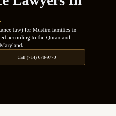
ce Lawyers In
A
tance law) for Muslim families in
uted according to the Quran and
 Maryland.
Call (714) 678-9770