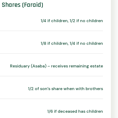
e Shares (Faraid)
1/4 if children, 1/2 if no children
1/8 if children, 1/4 if no children
Residuary (Asaba) – receives remaining estate
1/2 of son’s share when with brothers
1/6 if deceased has children