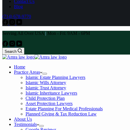
Contact Us
Blog
(714) 678-9770
Serving All Over USA
|
Mon - Fri: 9AM - 6PM
Search
Home
Practice Areas
Islamic Estate Planning Lawyers
Islamic Wills Attorney
Islamic Trust Attorney
Islamic Inheritance Lawyers
Child Protection Plan
Asset Protection Lawyers
Estate Planning For Medical Professionals
Planned Giving & Tax Reduction Law
About Us
Testimonials
Google Reviews