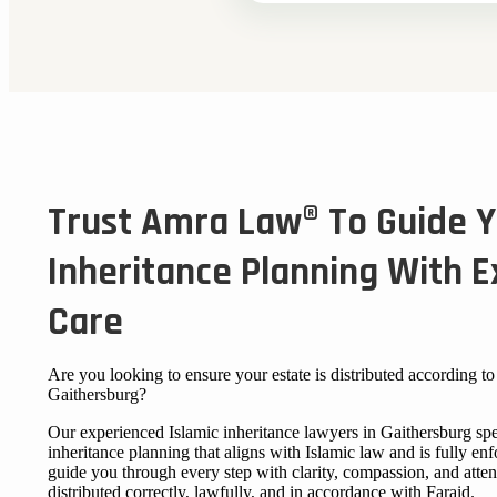
Trust Amra Law® To Guide Y
Inheritance Planning With E
Care
Are you looking to ensure your estate is distributed according to 
Gaithersburg?
Our experienced Islamic inheritance lawyers in Gaithersburg spe
inheritance planning that aligns with Islamic law and is fully en
guide you through every step with clarity, compassion, and atten
distributed correctly, lawfully, and in accordance with Faraid.