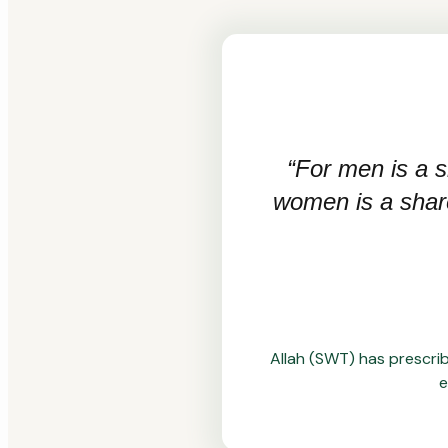
“For men is a s
women is a share 
Allah (SWT) has prescrib
e