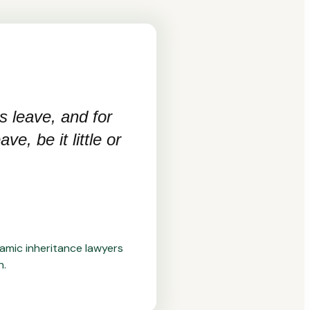
s leave, and for
e, be it little or
lamic inheritance lawyers
n.