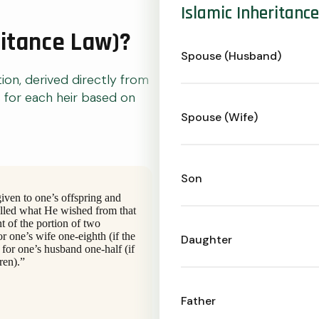
Islamic Inheritanc
ritance Law)?
Spouse (Husband)
tion, derived directly from
s for each heir based on
Spouse (Wife)
Son
given to one’s offspring and
elled what He wished from that
t of the portion of two
or one’s wife one-eighth (if the
Daughter
 for one’s husband one-half (if
ren).”
Father