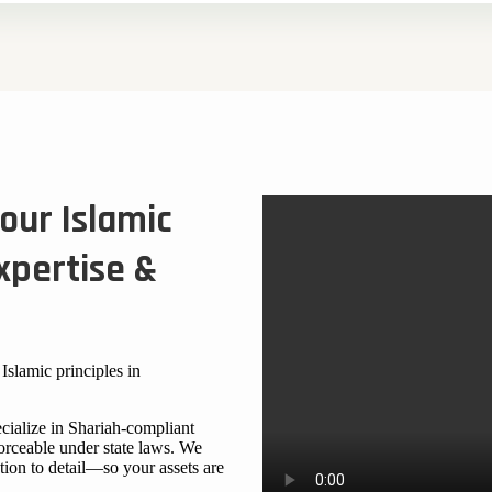
our Islamic
xpertise &
Islamic principles in
cialize in Shariah-compliant
forceable under state laws. We
tion to detail—so your assets are