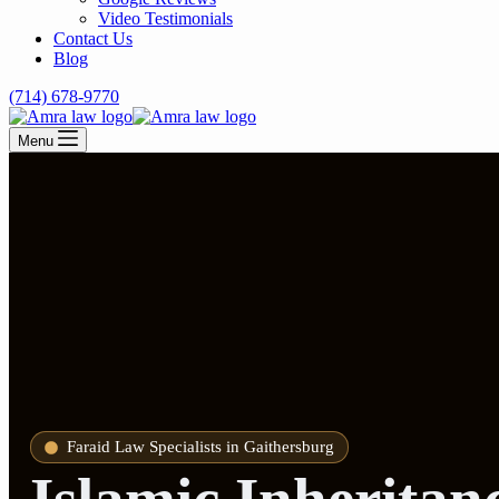
Video Testimonials
Contact Us
Blog
(714) 678-9770
Menu
Faraid Law Specialists in Gaithersburg