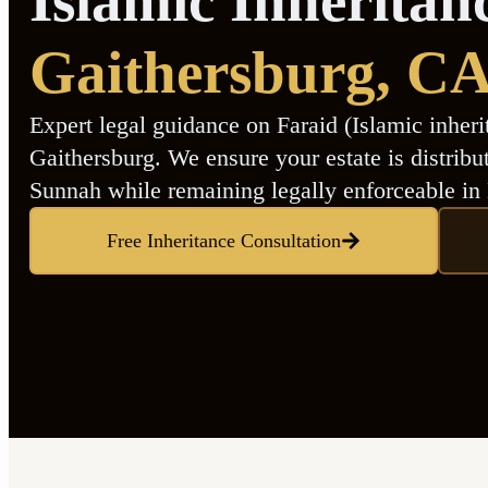
Islamic Inheritan
Gaithersburg
, C
Expert legal guidance on Faraid (Islamic inheri
Gaithersburg. We ensure your estate is distrib
Sunnah while remaining legally enforceable in
Free Inheritance Consultation