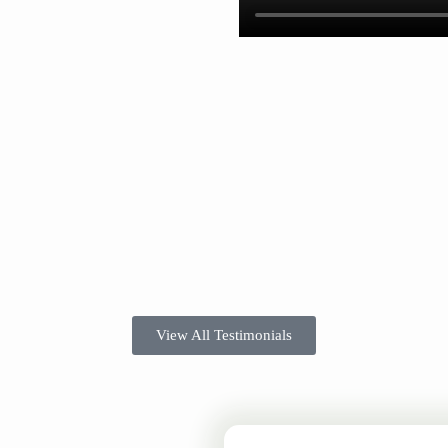
View All Testimonials