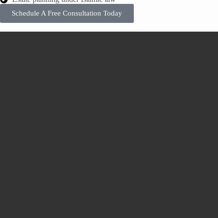
Schedule A Free Consultation Today