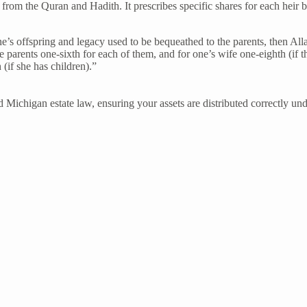
ly from the Quran and Hadith. It prescribes specific shares for each heir 
one’s offspring and legacy used to be bequeathed to the parents, then A
e parents one-sixth for each of them, and for one’s wife one-eighth (if t
(if she has children).”
 Michigan estate law, ensuring your assets are distributed correctly un