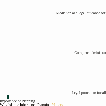
Mediation and legal guidance for
Complete administrati
Legal protection for all
Importance of Planning
Why Islamic Inheritance Planning
Matters