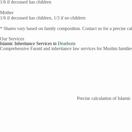
1/6 if deceased has children
Mother
1/6 if deceased has children, 1/3 if no children
* Shares vary based on family composition. Contact us for a precise cal
Our Services
Islamic Inheritance Services in
Dearborn
Comprehensive Faraid and inheritance law services for Muslim familie
Precise calculation of Islamic