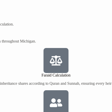
culation.
s throughout Michigan.
Faraid Calculation
 inheritance shares according to Quran and Sunnah, ensuring every heir r