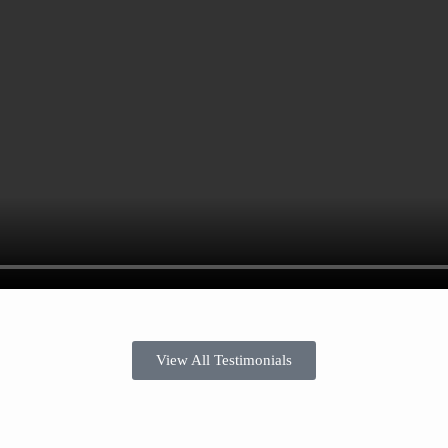
View All Testimonials