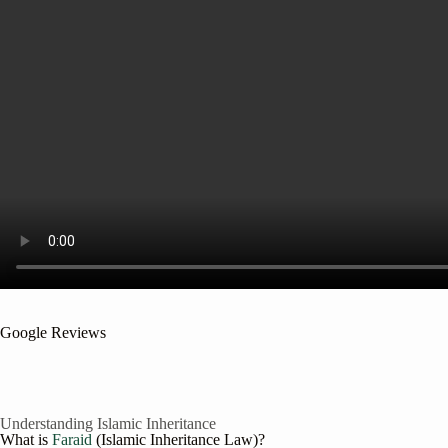
Google Reviews
Understanding Islamic Inheritance
What is
Faraid
(Islamic Inheritance Law)?