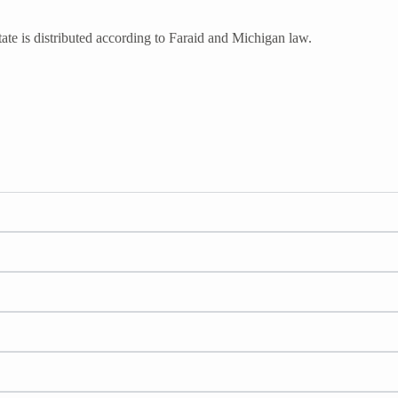
ate is distributed according to Faraid and Michigan law.