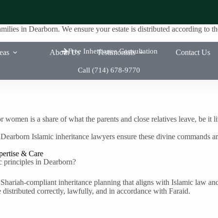
amilies in Dearborn. We ensure your estate is distributed according to
Free Inheritance Consultation
reas
About Us
Testimonials
Contact Us
Call (714) 678-9770
r women is a share of what the parents and close relatives leave, be it l
 Dearborn Islamic inheritance lawyers ensure these divine commands are
pertise & Care
ic principles in Dearborn?
Shariah-compliant inheritance planning that aligns with Islamic law an
 distributed correctly, lawfully, and in accordance with Faraid.