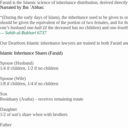
Faraid is the Islamic science of inheritance distribution, derived direct
Narrated by Ibn `Abbas:
“(During the early days of Islam), the inheritance used to be given to 
should be given the equivalent of the portion of two females, and for th
one’s husband one-half (if the deceased has no children) and one-fourth 
— Sahih al-Bukhari 6737
Our Dearborn Islamic inheritance lawyers are trained in both Faraid and
Islamic Inheritance Shares (Faraid)
Spouse (Husband)
1/4 if children, 1/2 if no children
Spouse (Wife)
1/8 if children, 1/4 if no children
Son
Residuary (Asaba) – receives remaining estate
Daughter
1/2 of son’s share when with brothers
Father