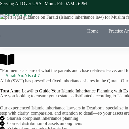
Serving All Over USA
|
Mon - Fri: 9AM - 6PM
Faraid Law Specialists in Dearborn
Islamic Inheritance Lawyers in
Dearborn,
MI
Expert legal guidance on Faraid (Islamic inheritance law) for Muslim f
Home
Practice A
“For men is a share of what the parents and close relatives leave, and fo
— Surah An-Nisa 4:7
Allah (SWT) has prescribed fixed inheritance shares in the Quran. Our
Trust Amra Law® to Guide Your Islamic Inheritance Planning with Ex
Are you looking to ensure your estate is distributed according to Islam
Our experienced Islamic inheritance lawyers in Dearborn specialize in 
step with clarity, compassion, and attention to detail—so your assets are
Shariah-compliant inheritance planning
Correct distribution of assets among heirs
Estate planning under Islamic law