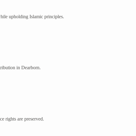
ile upholding Islamic principles.
tribution in Dearborn.
nce rights are preserved.