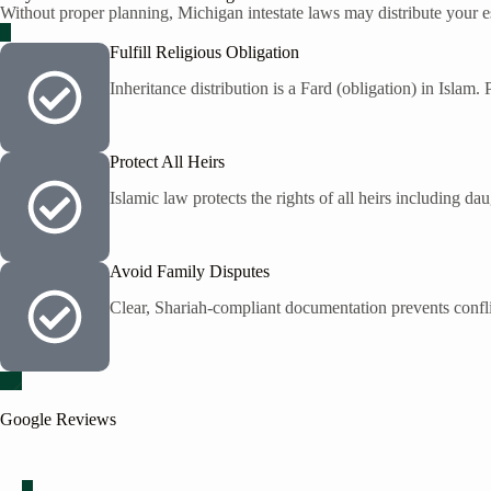
Without proper planning, Michigan intestate laws may distribute your est
Fulfill Religious Obligation
Inheritance distribution is a Fard (obligation) in Islam.
Protect All Heirs
Islamic law protects the rights of all heirs including da
Avoid Family Disputes
Clear, Shariah-compliant documentation prevents confli
Google Reviews