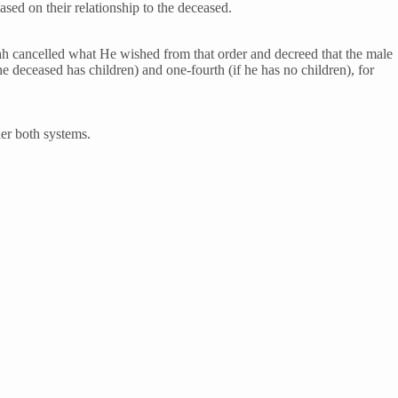
based on their relationship to the deceased.
llah cancelled what He wished from that order and decreed that the male
he deceased has children) and one-fourth (if he has no children), for
der both systems.