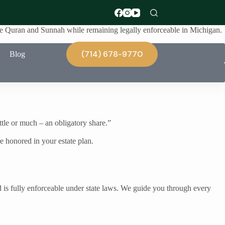
 the Quran and Sunnah while remaining legally enforceable in Michigan.
(714) 678-9770
Blog
ittle or much – an obligatory share.”
 honored in your estate plan.
d is fully enforceable under state laws. We guide you through every