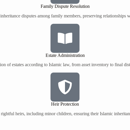
Family Dispute Resolution
 inheritance disputes among family members, preserving relationships wh
Estate Administration
on of estates according to Islamic law, from asset inventory to final dis
Heir Protection
 rightful heirs, including minor children, ensuring their Islamic inherita