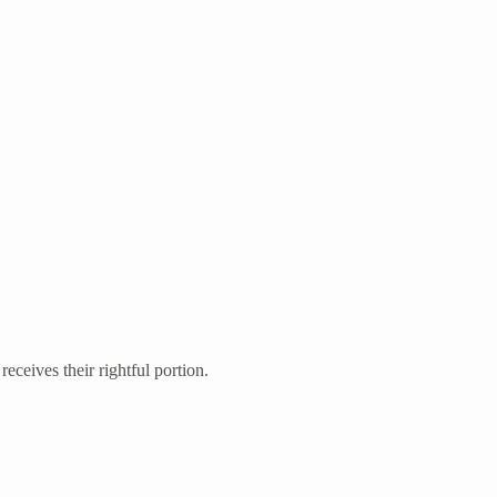
eceives their rightful portion.