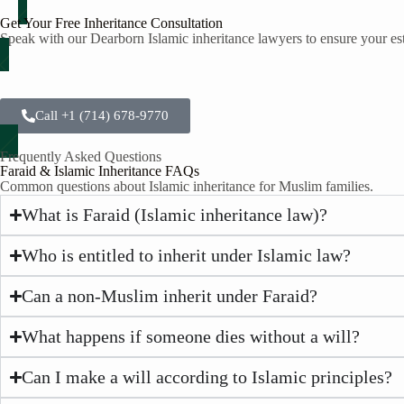
Get Your Free Inheritance Consultation
Speak with our Dearborn Islamic inheritance lawyers to ensure your est
Call +1 (714) 678-9770
Frequently Asked Questions
Faraid & Islamic Inheritance FAQs
Common questions about Islamic inheritance for Muslim families.
What is Faraid (Islamic inheritance law)?
Who is entitled to inherit under Islamic law?
Can a non-Muslim inherit under Faraid?
What happens if someone dies without a will?
Can I make a will according to Islamic principles?