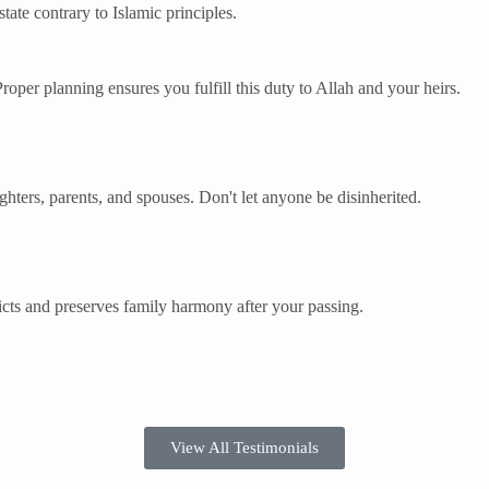
ate contrary to Islamic principles.
 Proper planning ensures you fulfill this duty to Allah and your heirs.
ughters, parents, and spouses. Don't let anyone be disinherited.
cts and preserves family harmony after your passing.
View All Testimonials