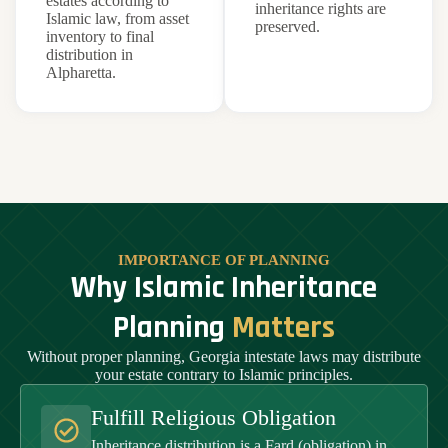
estates according to
inheritance rights are
Islamic law, from asset
preserved.
inventory to final
distribution in
Alpharetta.
IMPORTANCE OF PLANNING
Why Islamic Inheritance
Planning
Matters
Without proper planning, Georgia intestate laws may distribute
your estate contrary to Islamic principles.
Fulfill Religious Obligation
Inheritance distribution is a Fard (obligation) in