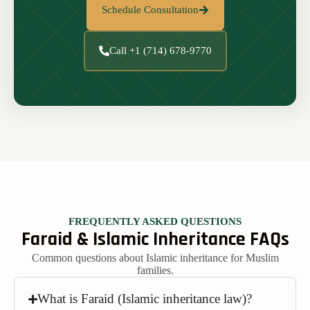
Schedule Consultation
Call +1 (714) 678-9770
FREQUENTLY ASKED QUESTIONS
Faraid & Islamic Inheritance FAQs
Common questions about Islamic inheritance for Muslim
families.
What is Faraid (Islamic inheritance law)?