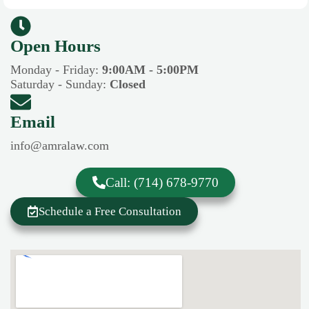
Open Hours​​
Monday - Friday:
9:00AM - 5:00PM
Saturday - Sunday:
Closed
Email
info@amralaw.com
Call: (714) 678-9770
Schedule a Free Consultation