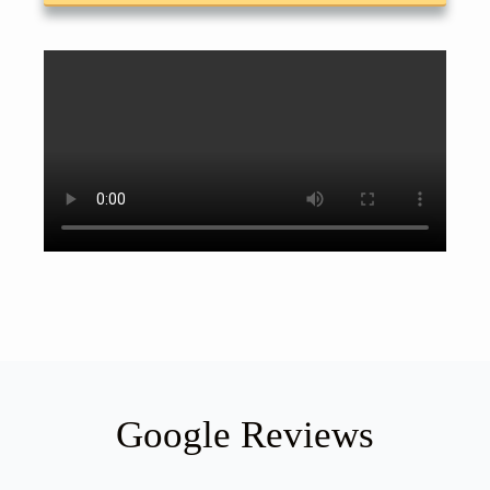
Google Reviews