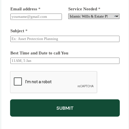
Email address
*
Service Needed
*
Subject
*
Best Time and Date to call You
SUBMIT