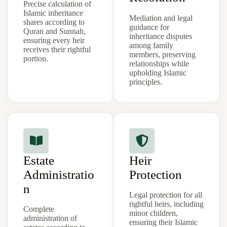
Precise calculation of
Islamic inheritance
Mediation and legal
shares according to
guidance for
Quran and Sunnah,
inheritance disputes
ensuring every heir
among family
receives their rightful
members, preserving
portion.
relationships while
upholding Islamic
principles.
Estate
Heir
Administratio
Protection
n
Legal protection for all
rightful heirs, including
Complete
minor children,
administration of
ensuring their Islamic