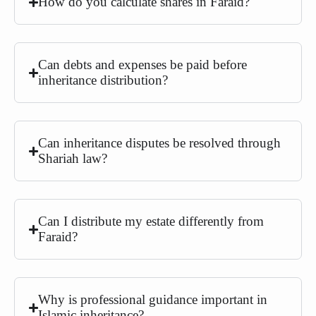
How do you calculate shares in Faraid?
Can debts and expenses be paid before
inheritance distribution?
Can inheritance disputes be resolved through
Shariah law?
Can I distribute my estate differently from
Faraid?
Why is professional guidance important in
Islamic inheritance?