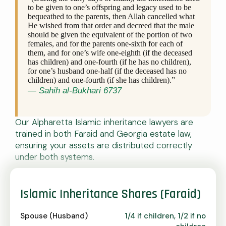
to be given to one’s offspring and legacy used to be
bequeathed to the parents, then Allah cancelled what
He wished from that order and decreed that the male
should be given the equivalent of the portion of two
females, and for the parents one-sixth for each of
them, and for one’s wife one-eighth (if the deceased
has children) and one-fourth (if he has no children),
for one’s husband one-half (if the deceased has no
children) and one-fourth (if she has children).”
— Sahih al-Bukhari 6737
Our Alpharetta Islamic inheritance lawyers are
trained in both Faraid and Georgia estate law,
ensuring your assets are distributed correctly
under both systems.
Islamic Inheritance Shares (Faraid)
Spouse (Husband)
1/4 if children, 1/2 if no