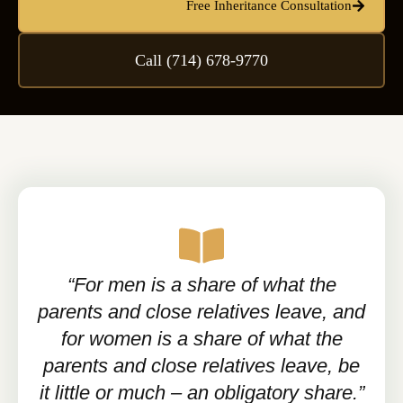
Free Inheritance Consultation
Call (714) 678-9770
“For men is a share of what the
parents and close relatives leave, and
for women is a share of what the
parents and close relatives leave, be
it little or much – an obligatory share.”