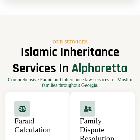
OUR SERVICES
Islamic Inheritance
Services In
Alpharetta
Comprehensive Faraid and inheritance law services for Muslim
families throughout Georgia.
Faraid
Family
Calculation
Dispute
Resolution