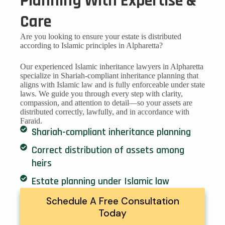
Planning With Expertise &
Care
Are you looking to ensure your estate is distributed
according to Islamic principles in Alpharetta?
Our experienced Islamic inheritance lawyers in Alpharetta
specialize in Shariah-compliant inheritance planning that
aligns with Islamic law and is fully enforceable under state
laws. We guide you through every step with clarity,
compassion, and attention to detail—so your assets are
distributed correctly, lawfully, and in accordance with
Faraid.
Shariah-compliant inheritance planning
Correct distribution of assets among
heirs
Estate planning under Islamic law
Schedule A Free Consultation
Today