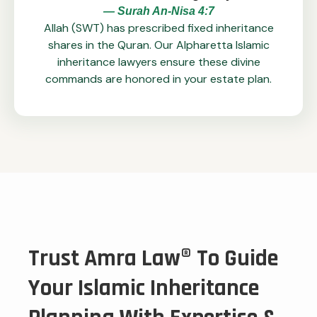
— Surah An-Nisa 4:7
Allah (SWT) has prescribed fixed inheritance
shares in the Quran. Our Alpharetta Islamic
inheritance lawyers ensure these divine
commands are honored in your estate plan.
Trust Amra Law® To Guide
Your Islamic Inheritance