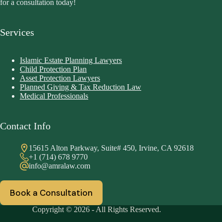
for a consultation today!
Services
Islamic Estate Planning Lawyers
Child Protection Plan
Asset Protection Lawyers
Planned Giving & Tax Reduction Law
Medical Professionals
Contact Info
15615 Alton Parkway, Suite# 450, Irvine, CA 92618
+1 (714) 678 9770
info@amralaw.com
Book a Consultation
Copyright © 2026 - All Rights Reserved.