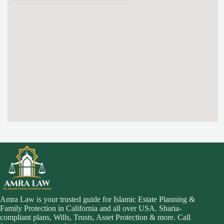
Amra Law is your trusted guide for Islamic Estate Planning &
Family Protection in California and all over USA. Sharia-
compliant plans, Wills, Trusts, Asset Protection & more. Call