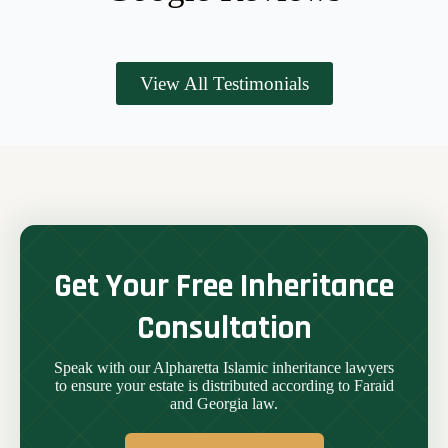
View All Testimonials
Get Your Free Inheritance
Consultation
Speak with our Alpharetta Islamic inheritance lawyers
to ensure your estate is distributed according to Faraid
and Georgia law.