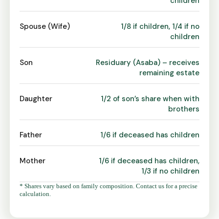
children
Spouse (Wife)
1/8 if children, 1/4 if no
children
Son
Residuary (Asaba) – receives
remaining estate
Daughter
1/2 of son’s share when with
brothers
Father
1/6 if deceased has children
Mother
1/6 if deceased has children,
1/3 if no children
* Shares vary based on family composition. Contact us for a precise
calculation.