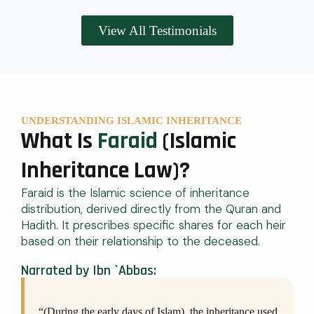
View All Testimonials
UNDERSTANDING ISLAMIC INHERITANCE
What Is
Faraid
(Islamic
Inheritance Law)?
Faraid is the Islamic science of inheritance
distribution, derived directly from the Quran and
Hadith. It prescribes specific shares for each heir
based on their relationship to the deceased.
Narrated by Ibn `Abbas:
“(During the early days of Islam), the inheritance used