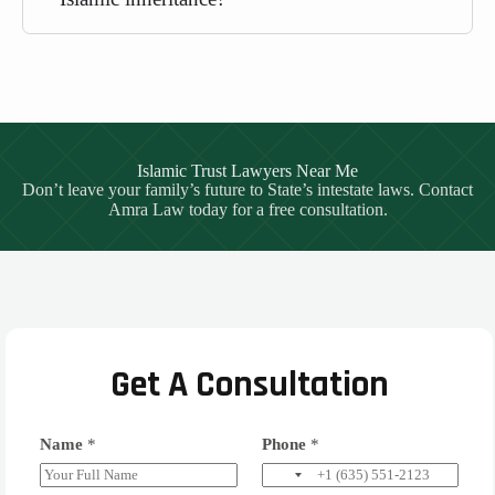
Islamic Trust Lawyers Near Me
Don’t leave your family’s future to State’s intestate laws. Contact
Amra Law today for a free consultation.
Get A Consultation
Name
*
Phone
*