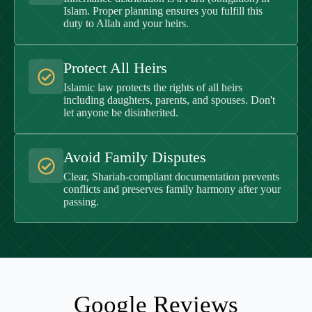
Islam. Proper planning ensures you fulfill this
duty to Allah and your heirs.
Protect All Heirs
Islamic law protects the rights of all heirs
including daughters, parents, and spouses. Don't
let anyone be disinherited.
Avoid Family Disputes
Clear, Shariah-compliant documentation prevents
conflicts and preserves family harmony after your
passing.
Google Reviews