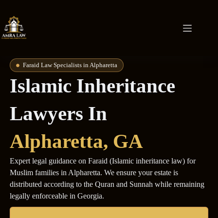
Faraid Law Specialists in Alpharetta
Islamic Inheritance
Lawyers In
Alpharetta
, GA
Expert legal guidance on Faraid (Islamic inheritance law) for
Muslim families in Alpharetta. We ensure your estate is
distributed according to the Quran and Sunnah while remaining
legally enforceable in Georgia.