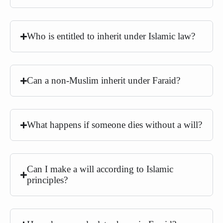
Who is entitled to inherit under Islamic law?
Can a non-Muslim inherit under Faraid?
What happens if someone dies without a will?
Can I make a will according to Islamic
principles?