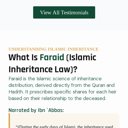
View All Testimonials
UNDERSTANDING ISLAMIC INHERITANCE
What Is
Faraid
(Islamic
Inheritance Law)?
Faraid is the Islamic science of inheritance
distribution, derived directly from the Quran and
Hadith. It prescribes specific shares for each heir
based on their relationship to the deceased.
Narrated by Ibn `Abbas:
“(During the early days of Islam), the inheritance used