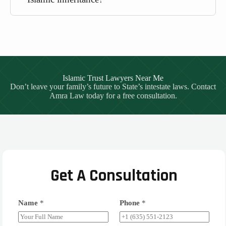
Islamic Trust Lawyers Near Me
Don’t leave your family’s future to State’s intestate laws. Contact
Amra Law today for a free consultation.
Get A Consultation
Name
*
Phone
*