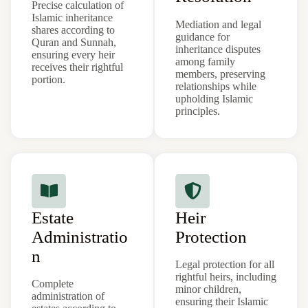
Precise calculation of
Islamic inheritance
Mediation and legal
shares according to
guidance for
Quran and Sunnah,
inheritance disputes
ensuring every heir
among family
receives their rightful
members, preserving
portion.
relationships while
upholding Islamic
principles.
Estate
Heir
Administratio
Protection
n
Legal protection for all
rightful heirs, including
Complete
minor children,
administration of
ensuring their Islamic