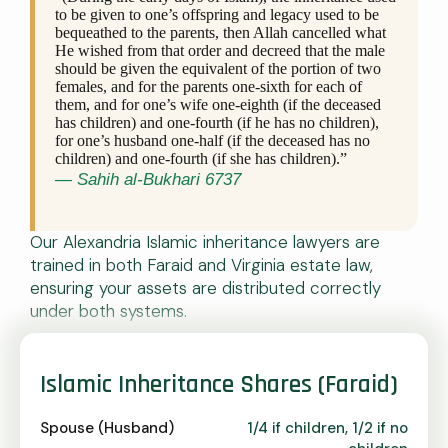
to be given to one’s offspring and legacy used to be
bequeathed to the parents, then Allah cancelled what
He wished from that order and decreed that the male
should be given the equivalent of the portion of two
females, and for the parents one-sixth for each of
them, and for one’s wife one-eighth (if the deceased
has children) and one-fourth (if he has no children),
for one’s husband one-half (if the deceased has no
children) and one-fourth (if she has children).”
— Sahih al-Bukhari 6737
Our Alexandria Islamic inheritance lawyers are
trained in both Faraid and Virginia estate law,
ensuring your assets are distributed correctly
under both systems.
Islamic Inheritance Shares (Faraid)
Spouse (Husband)
1/4 if children, 1/2 if no