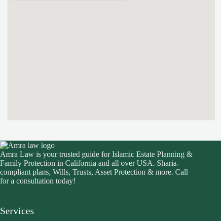
Amra Law is your trusted guide for Islamic Estate Planning &
Family Protection in California and all over USA. Sharia-
compliant plans, Wills, Trusts, Asset Protection & more. Call
for a consultation today!
Services