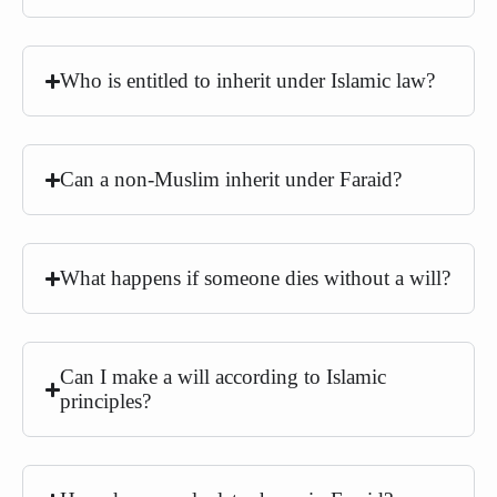
Who is entitled to inherit under Islamic law?
Can a non-Muslim inherit under Faraid?
What happens if someone dies without a will?
Can I make a will according to Islamic
principles?