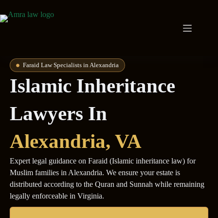
Faraid Law Specialists in Alexandria
Islamic Inheritance
Lawyers In
Alexandria
, VA
Expert legal guidance on Faraid (Islamic inheritance law) for
Muslim families in Alexandria. We ensure your estate is
distributed according to the Quran and Sunnah while remaining
legally enforceable in Virginia.