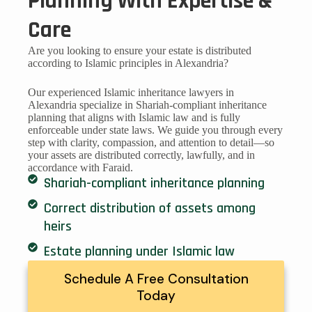
Planning With Expertise &
Care
Are you looking to ensure your estate is distributed
according to Islamic principles in Alexandria?
Our experienced Islamic inheritance lawyers in
Alexandria specialize in Shariah-compliant inheritance
planning that aligns with Islamic law and is fully
enforceable under state laws. We guide you through every
step with clarity, compassion, and attention to detail—so
your assets are distributed correctly, lawfully, and in
accordance with Faraid.
Shariah-compliant inheritance planning
Correct distribution of assets among
heirs
Estate planning under Islamic law
Schedule A Free Consultation
Today