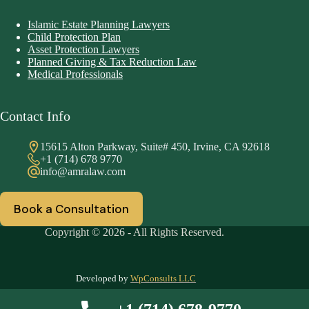
Islamic Estate Planning Lawyers
Child Protection Plan
Asset Protection Lawyers
Planned Giving & Tax Reduction Law
Medical Professionals
Contact Info
15615 Alton Parkway, Suite# 450, Irvine, CA 92618
+1 (714) 678 9770
info@amralaw.com
Book a Consultation
Copyright © 2026 - All Rights Reserved.
Developed by
WpConsults LLC