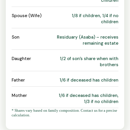
children
Spouse (Wife)
1/8 if children, 1/4 if no
children
Son
Residuary (Asaba) – receives
remaining estate
Daughter
1/2 of son’s share when with
brothers
Father
1/6 if deceased has children
Mother
1/6 if deceased has children,
1/3 if no children
* Shares vary based on family composition. Contact us for a precise
calculation.