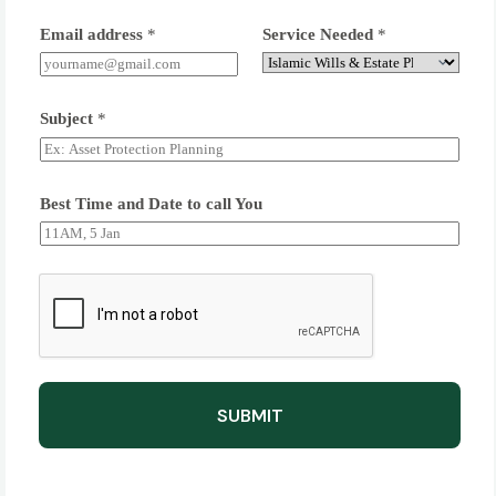
Email address
*
Service Needed
*
Subject
*
Best Time and Date to call You
SUBMIT