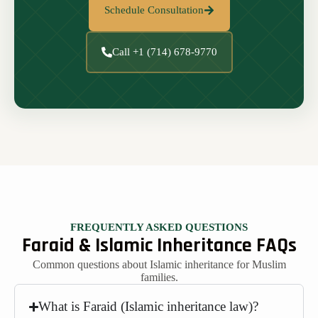
Schedule Consultation
Call +1 (714) 678-9770
FREQUENTLY ASKED QUESTIONS
Faraid & Islamic Inheritance FAQs
Common questions about Islamic inheritance for Muslim
families.
What is Faraid (Islamic inheritance law)?