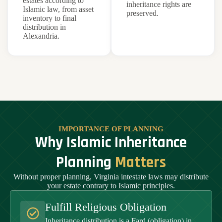
estates according to
inheritance rights are
Islamic law, from asset
preserved.
inventory to final
distribution in
Alexandria.
IMPORTANCE OF PLANNING
Why Islamic Inheritance
Planning
Matters
Without proper planning, Virginia intestate laws may distribute
your estate contrary to Islamic principles.
Fulfill Religious Obligation
Inheritance distribution is a Fard (obligation) in