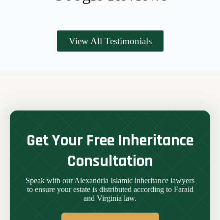
View All Testimonials
Get Your Free Inheritance
Consultation
Speak with our Alexandria Islamic inheritance lawyers
to ensure your estate is distributed according to Faraid
and Virginia law.