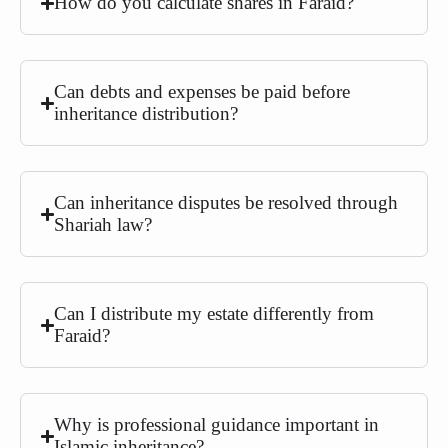
How do you calculate shares in Faraid?
Can debts and expenses be paid before
inheritance distribution?
Can inheritance disputes be resolved through
Shariah law?
Can I distribute my estate differently from
Faraid?
Why is professional guidance important in
Islamic inheritance?