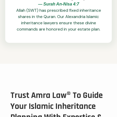
— Surah An-Nisa 4:7
Allah (SWT) has prescribed fixed inheritance
shares in the Quran. Our Alexandria Islamic
inheritance lawyers ensure these divine
commands are honored in your estate plan.
Trust Amra Law® To Guide
Your Islamic Inheritance