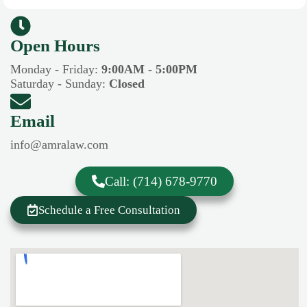
Open Hours​​
Monday - Friday:
9:00AM - 5:00PM
Saturday - Sunday:
Closed
Email
info@amralaw.com
Call: (714) 678-9770
Schedule a Free Consultation