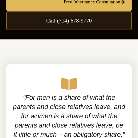
Free Inheritance Consultation
Call (714) 678-9770
“For men is a share of what the
parents and close relatives leave, and
for women is a share of what the
parents and close relatives leave, be
it little or much – an obligatory share.”