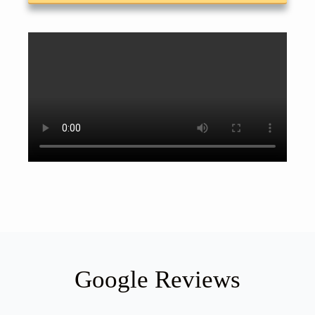
Google Reviews