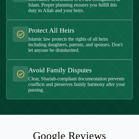
Islam. Proper planning ensures you fulfill this
duty to Allah and your heirs.
Protect All Heirs
Islamic law protects the rights of all heirs
including daughters, parents, and spouses. Don't
let anyone be disinherited.
Avoid Family Disputes
Clear, Shariah-compliant documentation prevents
conflicts and preserves family harmony after your
passing.
Google Reviews