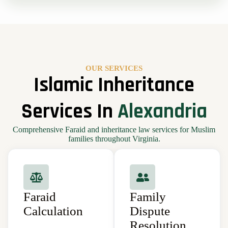
OUR SERVICES
Islamic Inheritance
Services In
Alexandria
Comprehensive Faraid and inheritance law services for Muslim
families throughout Virginia.
Faraid
Family
Calculation
Dispute
Resolution