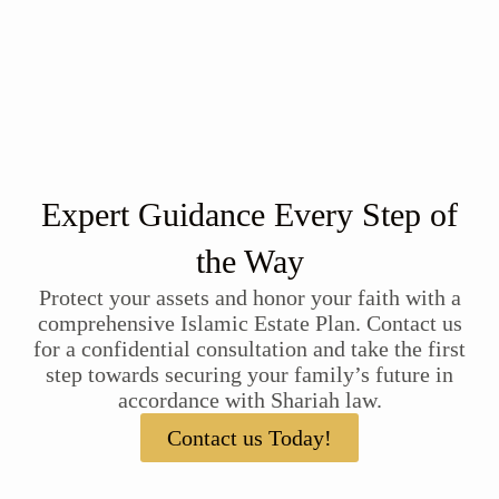
Expert Guidance Every Step of
the Way
Protect your assets and honor your faith with a
comprehensive Islamic Estate Plan. Contact us
for a confidential consultation and take the first
step towards securing your family’s future in
accordance with Shariah law.
Contact us Today!