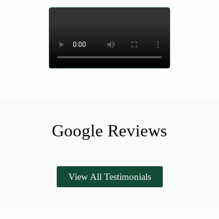
Google Reviews
View All Testimonials