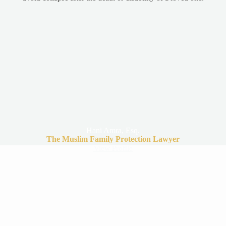
Hani Amra, Esq.
The Muslim Family Protection Lawyer
View Profile