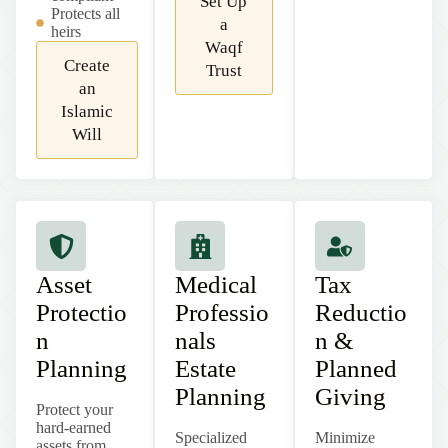
Set Up
Protects all
a
heirs
Waqf
Create
Trust
an
Islamic
Will
Asset
Medical
Tax
Protectio
Professio
Reductio
n
nals
n &
Planning
Estate
Planned
Planning
Giving
Protect your
hard-earned
Specialized
Minimize
assets from