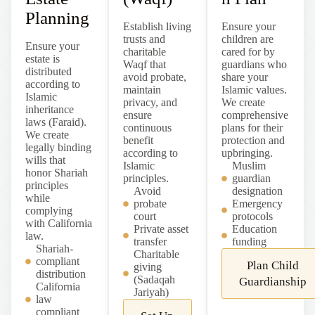
Planning
Establish living
Ensure your
trusts and
children are
Ensure your
charitable
cared for by
estate is
Waqf that
guardians who
distributed
avoid probate,
share your
according to
maintain
Islamic values.
Islamic
privacy, and
We create
inheritance
ensure
comprehensive
laws (Faraid).
continuous
plans for their
We create
benefit
protection and
legally binding
according to
upbringing.
wills that
Islamic
Muslim
honor Shariah
principles.
guardian
principles
Avoid
designation
while
probate
Emergency
complying
court
protocols
with California
Private asset
Education
law.
transfer
funding
Shariah-
Charitable
compliant
Plan Child
giving
distribution
(Sadaqah
Guardianship
California
Jariyah)
law
compliant