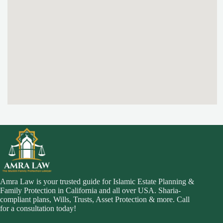
Amra Law is your trusted guide for Islamic Estate Planning &
Family Protection in California and all over USA. Sharia-
compliant plans, Wills, Trusts, Asset Protection & more. Call
for a consultation today!