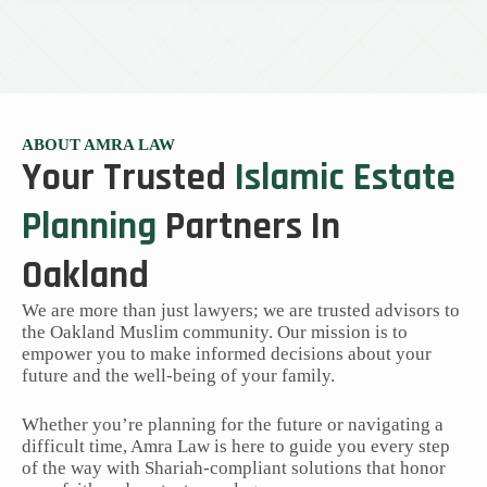
ABOUT AMRA LAW
Your Trusted
Islamic Estate
Planning
Partners In
Oakland
We are more than just lawyers; we are trusted advisors to
the Oakland Muslim community. Our mission is to
empower you to make informed decisions about your
future and the well-being of your family.
Whether you’re planning for the future or navigating a
difficult time, Amra Law is here to guide you every step
of the way with Shariah-compliant solutions that honor