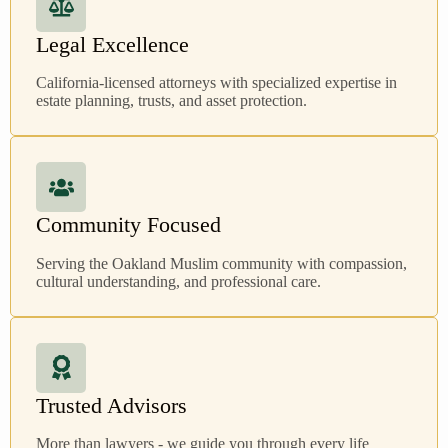
Legal Excellence
California-licensed attorneys with specialized expertise in
estate planning, trusts, and asset protection.
Community Focused
Serving the Oakland Muslim community with compassion,
cultural understanding, and professional care.
Trusted Advisors
More than lawyers - we guide you through every life