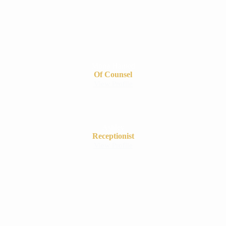
Mona Hamed
Of Counsel
View Profile
Ashley
Receptionist
View Profile