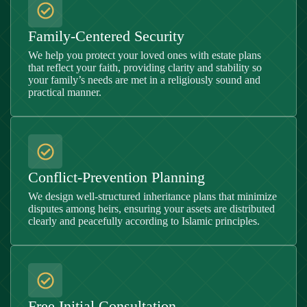
Family-Centered Security
We help you protect your loved ones with estate plans
that reflect your faith, providing clarity and stability so
your family’s needs are met in a religiously sound and
practical manner.
Conflict-Prevention Planning
We design well-structured inheritance plans that minimize
disputes among heirs, ensuring your assets are distributed
clearly and peacefully according to Islamic principles.
Free Initial Consultation