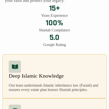
your faith and protect your legacy.
15+
Years Experience
100%
Shariah Compliance
5.0
Google Rating
Deep Islamic Knowledge
Our team understands Islamic inheritance law (Faraid) and
ensures every estate plan honors Shariah principles.