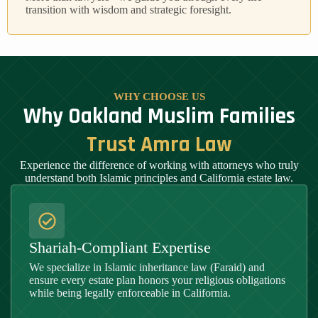
transition with wisdom and strategic foresight.
WHY CHOOSE US
Why Oakland Muslim Families
Trust Amra Law
Experience the difference of working with attorneys who truly
understand both Islamic principles and California estate law.
Shariah-Compliant Expertise
We specialize in Islamic inheritance law (Faraid) and
ensure every estate plan honors your religious obligations
while being legally enforceable in California.