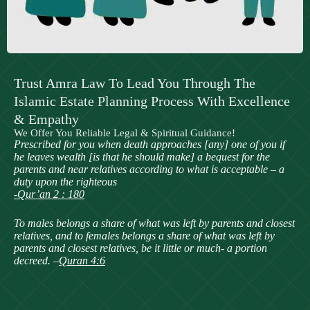
Trust Amra Law To Lead You Through The
Islamic Estate Planning Process With Excellence
& Empathy
We Offer You Reliable Legal & Spiritual Guidance!
Prescribed for you when death approaches [any] one of you if
he leaves wealth [is that he should make] a bequest for the
parents and near relatives according to what is acceptable – a
duty upon the righteous
-Qur’an 2 : 180
To males belongs a share of what was left by parents and closest
relatives, and to females belongs a share of what was left by
parents and closest relatives, be it little or much- a portion
decreed. –
Quran 4:6