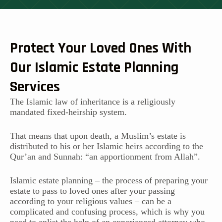
Protect Your Loved Ones With
Our Islamic Estate Planning
Services
The Islamic law of inheritance is a religiously
mandated fixed-heirship system.
That means that upon death, a Muslim’s estate is
distributed to his or her Islamic heirs according to the
Qur’an and Sunnah: “an apportionment from Allah”.
Islamic estate planning – the process of preparing your
estate to pass to loved ones after your passing
according to your religious values – can be a
complicated and confusing process, which is why you