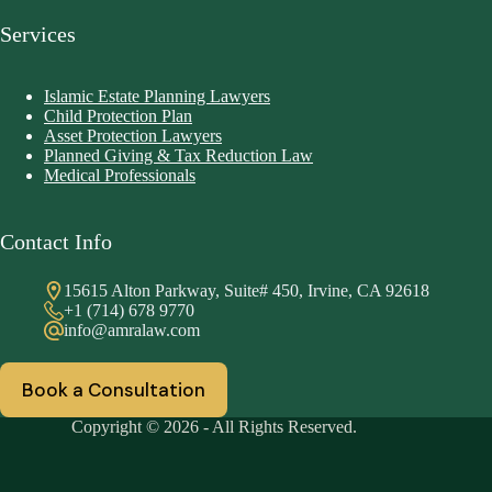
Services
Islamic Estate Planning Lawyers
Child Protection Plan
Asset Protection Lawyers
Planned Giving & Tax Reduction Law
Medical Professionals
Contact Info
15615 Alton Parkway, Suite# 450, Irvine, CA 92618
+1 (714) 678 9770
info@amralaw.com
Book a Consultation
Copyright © 2026 - All Rights Reserved.