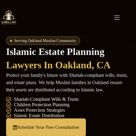
Serving Oakland Muslim Community
Islamic Estate Planning
Lawyers In Oakland, CA
Protect your family's future with Shariah-compliant wills, trusts,
and estate plans. We help Muslim families in Oakland ensure
their assets are distributed according to Islamic law.
Shariah-Compliant Wills & Trusts
Children Protection Planning
Asset Protection Strategies
Islamic Estate Distribution
Schedule Your Free Consultation