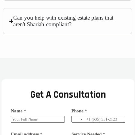
Can you help with existing estate plans that
aren't Shariah-compliant?
Get A Consultation
Name
*
Phone
*
Email address
*
Service Needed
*