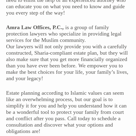
need to enlist the help of an experienced attorney who
can educate you on what you need to know and guide
you every step of the way!
Amra Law Offices, P.C.,
is a group of family
protection lawyers who specialize in providing legal
services for the Muslim community.
Our lawyers will not only provide you with a carefully
constructed, Sharia-compliant estate plan, but they will
also make sure that you get more financially organized
than you have ever been before. We empower you to
make the best choices for your life, your family’s lives,
and your legacy!
Estate planning according to Islamic values can seem
like an overwhelming process, but our goal is to
simplify it for you and help you understand how it can
be a wonderful tool to protect your family from court
and conflict after you pass. Call today to schedule a
consultation and discover what your options and
obligations are!