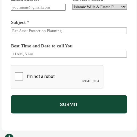
Subject
*
Best Time and Date to call You
SUBMIT