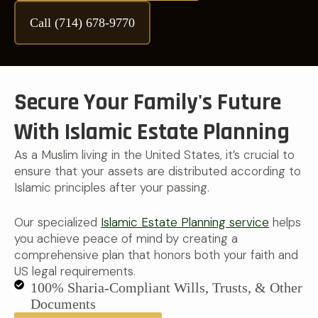
Call (714) 678-9770
Secure Your Family's Future
With Islamic Estate Planning
As a Muslim living in the United States, it’s crucial to
ensure that your assets are distributed according to
Islamic principles after your passing.
Our specialized
Islamic Estate Planning service
helps
you achieve peace of mind by creating a
comprehensive plan that honors both your faith and
US legal requirements.
100% Sharia-Compliant Wills, Trusts, & Other
Documents