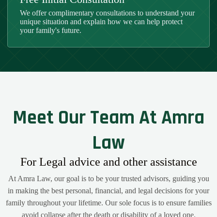
We offer complimentary consultations to understand your
unique situation and explain how we can help protect
your family's future.
Meet Our Team At Amra
Law
For Legal advice and other assistance
At Amra Law, our goal is to be your trusted advisors, guiding you
in making the best personal, financial, and legal decisions for your
family throughout your lifetime. Our sole focus is to ensure families
avoid collapse after the death or disability of a loved one.