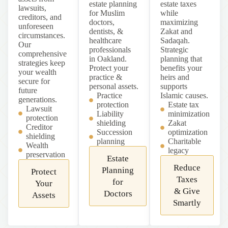
estate planning
estate taxes
lawsuits,
for Muslim
while
creditors, and
doctors,
maximizing
unforeseen
dentists, &
Zakat and
circumstances.
healthcare
Sadaqah.
Our
professionals
Strategic
comprehensive
in Oakland.
planning that
strategies keep
Protect your
benefits your
your wealth
practice &
heirs and
secure for
personal assets.
supports
future
Practice
Islamic causes.
generations.
protection
Estate tax
Lawsuit
Liability
minimization
protection
shielding
Zakat
Creditor
Succession
optimization
shielding
planning
Charitable
Wealth
legacy
preservation
Estate
Reduce
Planning
Protect
Taxes
for
Your
& Give
Doctors
Assets
Smartly