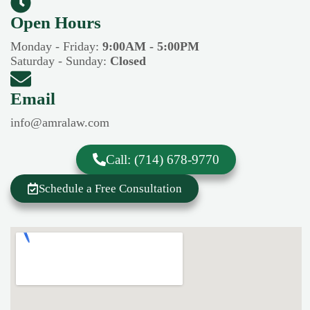
Open Hours​​
Monday - Friday:
9:00AM - 5:00PM
Saturday - Sunday:
Closed
Email
info@amralaw.com
Call: (714) 678-9770
Schedule a Free Consultation