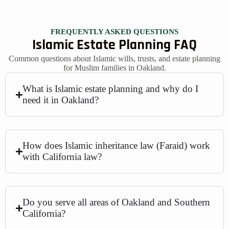
FREQUENTLY ASKED QUESTIONS
Islamic Estate Planning FAQ
Common questions about Islamic wills, trusts, and estate planning
for Muslim families in Oakland.
What is Islamic estate planning and why do I
need it in Oakland?
How does Islamic inheritance law (Faraid) work
with California law?
Do you serve all areas of Oakland and Southern
California?