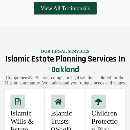
View All Testimonials
OUR LEGAL SERVICES
Islamic Estate Planning Services In
Oakland
Comprehensive Shariah-compliant legal solutions tailored for the
Muslim community. We understand your unique needs and values.
Islamic
Islamic
Children
Wills &
Trusts
Protectio
Estate
(Waqf)
n Plan