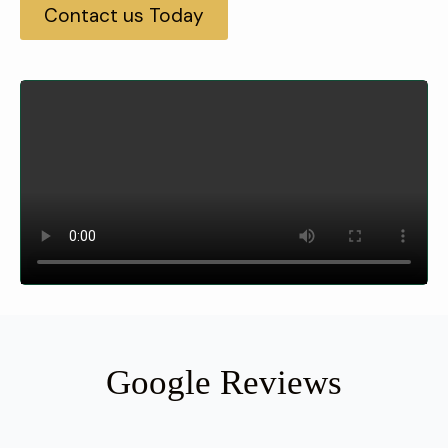
Contact us Today
Google Reviews