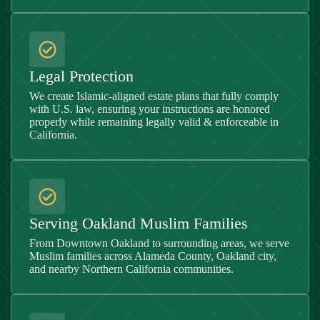
Legal Protection
We create Islamic-aligned estate plans that fully comply
with U.S. law, ensuring your instructions are honored
properly while remaining legally valid & enforceable in
California.
Serving Oakland Muslim Families
From Downtown Oakland to surrounding areas, we serve
Muslim families across Alameda County, Oakland city,
and nearby Northern California communities.