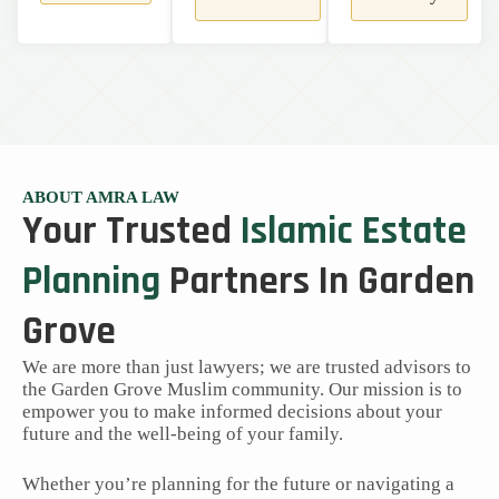
ABOUT AMRA LAW
Your Trusted
Islamic Estate
Planning
Partners In Garden
Grove
We are more than just lawyers; we are trusted advisors to
the Garden Grove Muslim community. Our mission is to
empower you to make informed decisions about your
future and the well-being of your family.
Whether you’re planning for the future or navigating a