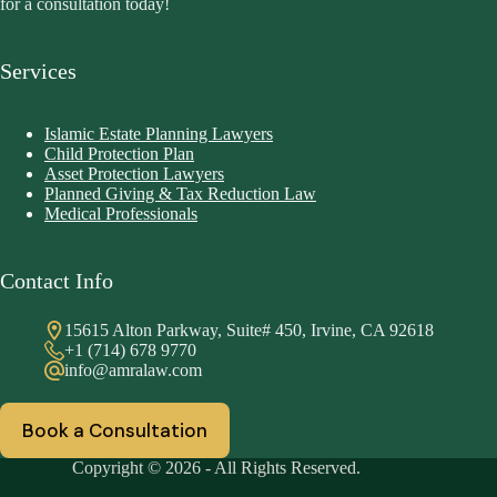
for a consultation today!
Services
Islamic Estate Planning Lawyers
Child Protection Plan
Asset Protection Lawyers
Planned Giving & Tax Reduction Law
Medical Professionals
Contact Info
15615 Alton Parkway, Suite# 450, Irvine, CA 92618
+1 (714) 678 9770
info@amralaw.com
Book a Consultation
Copyright © 2026 - All Rights Reserved.