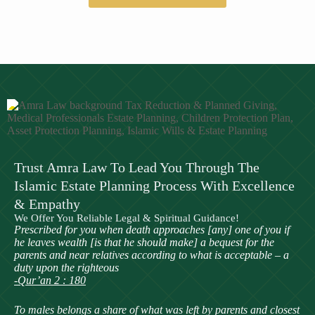
Trust Amra Law To Lead You Through The
Islamic Estate Planning Process With Excellence
& Empathy
We Offer You Reliable Legal & Spiritual Guidance!
Prescribed for you when death approaches [any] one of you if
he leaves wealth [is that he should make] a bequest for the
parents and near relatives according to what is acceptable – a
duty upon the righteous
-Qur’an 2 : 180
To males belongs a share of what was left by parents and closest