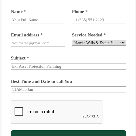
Name
*
Phone
*
Email address
*
Service Needed
*
Subject
*
Best Time and Date to call You