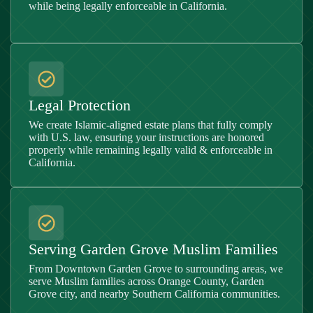
while being legally enforceable in California.
Legal Protection
We create Islamic-aligned estate plans that fully comply
with U.S. law, ensuring your instructions are honored
properly while remaining legally valid & enforceable in
California.
Serving Garden Grove Muslim Families
From Downtown Garden Grove to surrounding areas, we
serve Muslim families across Orange County, Garden
Grove city, and nearby Southern California communities.