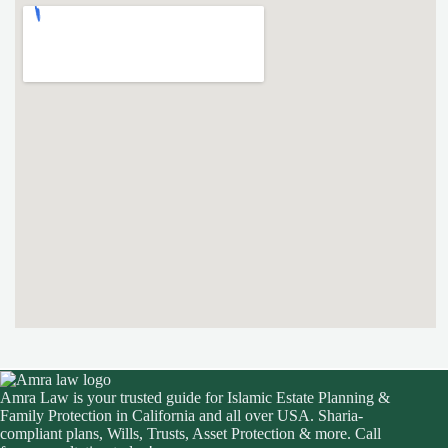
Amra Law is your trusted guide for Islamic Estate Planning &
Family Protection in California and all over USA. Sharia-
compliant plans, Wills, Trusts, Asset Protection & more. Call