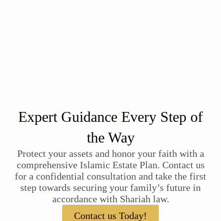
Expert Guidance Every Step of
the Way
Protect your assets and honor your faith with a
comprehensive Islamic Estate Plan. Contact us
for a confidential consultation and take the first
step towards securing your family’s future in
accordance with Shariah law.
Contact us Today!