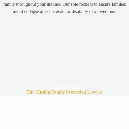
family throughout your lifetime. Our sole focus is to ensure families
avoid collapse after the death or disability of a loved one.
Hani Amra, Esq.
The Muslim Family Protection Lawyer
View Profile