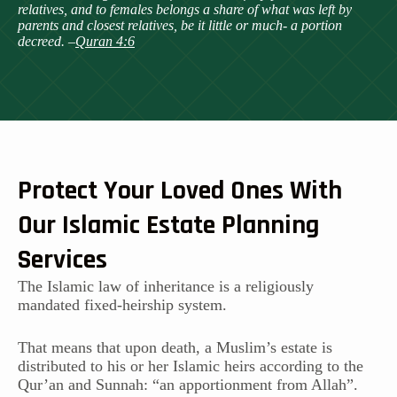
relatives, and to females belongs a share of what was left by
parents and closest relatives, be it little or much- a portion
decreed. –
Quran 4:6
Protect Your Loved Ones With
Our Islamic Estate Planning
Services
The Islamic law of inheritance is a religiously
mandated fixed-heirship system.
That means that upon death, a Muslim’s estate is
distributed to his or her Islamic heirs according to the
Qur’an and Sunnah: “an apportionment from Allah”.