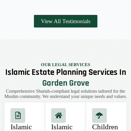
View All Testimonials
OUR LEGAL SERVICES
Islamic Estate Planning Services In
Garden Grove
Comprehensive Shariah-compliant legal solutions tailored for the
Muslim community. We understand your unique needs and values.
Islamic
Islamic
Children