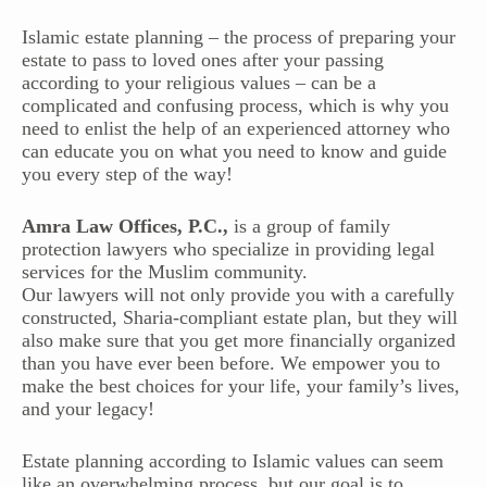
Islamic estate planning – the process of preparing your
estate to pass to loved ones after your passing
according to your religious values – can be a
complicated and confusing process, which is why you
need to enlist the help of an experienced attorney who
can educate you on what you need to know and guide
you every step of the way!
Amra Law Offices, P.C.,
is a group of family
protection lawyers who specialize in providing legal
services for the Muslim community.
Our lawyers will not only provide you with a carefully
constructed, Sharia-compliant estate plan, but they will
also make sure that you get more financially organized
than you have ever been before. We empower you to
make the best choices for your life, your family’s lives,
and your legacy!
Estate planning according to Islamic values can seem
like an overwhelming process, but our goal is to