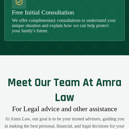
Free Initial Consultation
We offer complimentary consultations to understand your
unique situation and explain how we can help protect
your family's future.
Meet Our Team At Amra
Law
For Legal advice and other assistance
At Amra Law, our goal is to be your trusted advisors, guiding you
in making the best personal, financial, and legal decisions for your