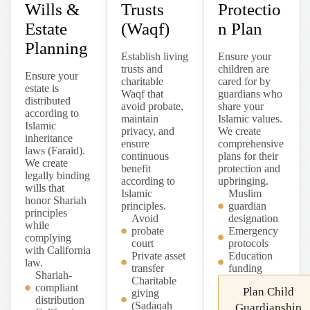
Wills &
Trusts
Protectio
Estate
(Waqf)
n Plan
Planning
Establish living
Ensure your
trusts and
children are
Ensure your
charitable
cared for by
estate is
Waqf that
guardians who
distributed
avoid probate,
share your
according to
maintain
Islamic values.
Islamic
privacy, and
We create
inheritance
ensure
comprehensive
laws (Faraid).
continuous
plans for their
We create
benefit
protection and
legally binding
according to
upbringing.
wills that
Islamic
Muslim
honor Shariah
principles.
guardian
principles
Avoid
designation
while
probate
Emergency
complying
court
protocols
with California
Private asset
Education
law.
transfer
funding
Shariah-
Charitable
compliant
Plan Child
giving
distribution
(Sadaqah
Guardianship