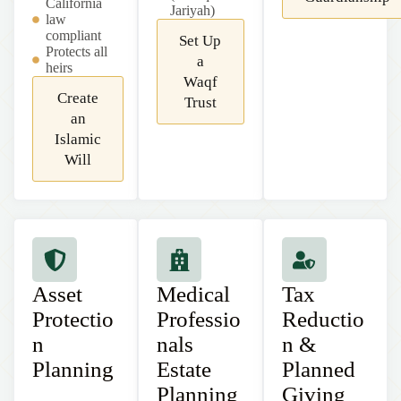
California
Jariyah)
law
compliant
Set Up
Protects all
a
heirs
Waqf
Create
Trust
an
Islamic
Will
Asset
Medical
Tax
Protectio
Professio
Reductio
n
nals
n &
Planning
Estate
Planned
Planning
Giving