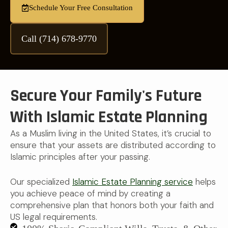
Schedule Your Free Consultation
Call (714) 678-9770
Secure Your Family's Future
With Islamic Estate Planning
As a Muslim living in the United States, it’s crucial to
ensure that your assets are distributed according to
Islamic principles after your passing.
Our specialized
Islamic Estate Planning service
helps
you achieve peace of mind by creating a
comprehensive plan that honors both your faith and
US legal requirements.