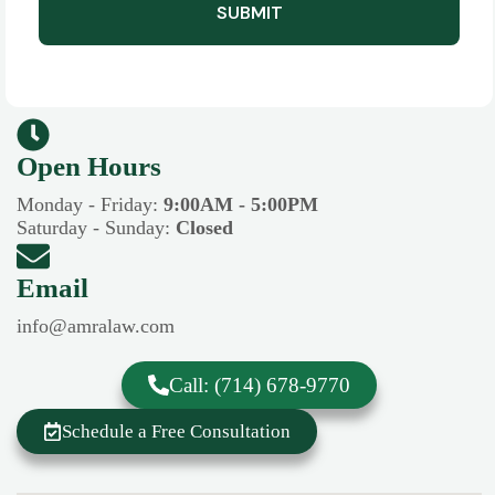
SUBMIT
Open Hours​​
Monday - Friday:
9:00AM - 5:00PM
Saturday - Sunday:
Closed
Email
info@amralaw.com
Call: (714) 678-9770
Schedule a Free Consultation