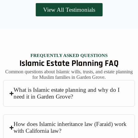
View All Testimonials
FREQUENTLY ASKED QUESTIONS
Islamic Estate Planning FAQ
Common questions about Islamic wills, trusts, and estate planning
for Muslim families in Garden Grove.
What is Islamic estate planning and why do I
need it in Garden Grove?
How does Islamic inheritance law (Faraid) work
with California law?