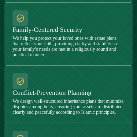
Family-Centered Security
We help you protect your loved ones with estate plans
that reflect your faith, providing clarity and stability so
your family’s needs are met in a religiously sound and
practical manner.
Conflict-Prevention Planning
We design well-structured inheritance plans that minimize
disputes among heirs, ensuring your assets are distributed
clearly and peacefully according to Islamic principles.