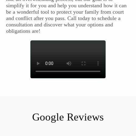
simplify it for you and help you understand how it can
be a wonderful tool to protect your family from court
and conflict after you pass. Call today to schedule a
consultation and discover what your options and
obligations are!
Google Reviews