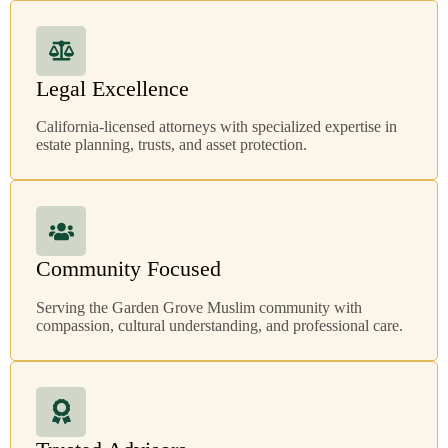
Legal Excellence
California-licensed attorneys with specialized expertise in
estate planning, trusts, and asset protection.
Community Focused
Serving the Garden Grove Muslim community with
compassion, cultural understanding, and professional care.