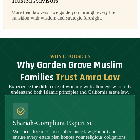
Trusted Advisors
More than lawyers - we guide you through every life
transition with wisdom and strategic foresight.
WHY CHOOSE US
Why Garden Grove Muslim
Families
Trust Amra Law
Experience the difference of working with attorneys who truly
understand both Islamic principles and California estate law.
Shariah-Compliant Expertise
We specialize in Islamic inheritance law (Faraid) and
ensure every estate plan honors your religious obligations