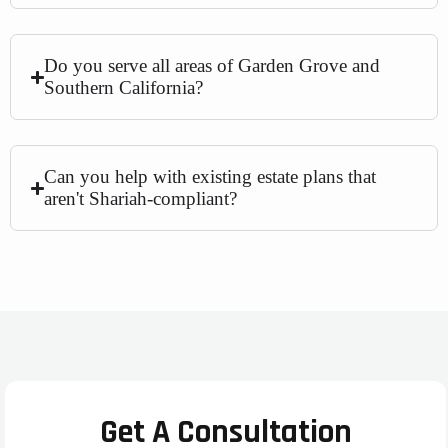
Do you serve all areas of Garden Grove and
Southern California?
Can you help with existing estate plans that
aren't Shariah-compliant?
Get A Consultation