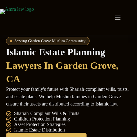
Serving Garden Grove Muslim Community
Islamic Estate Planning
Lawyers In Garden Grove,
CA
Protect your family's future with Shariah-compliant wills, trusts,
and estate plans. We help Muslim families in Garden Grove
ensure their assets are distributed according to Islamic law.
Shariah-Compliant Wills & Trusts
Children Protection Planning
Asset Protection Strategies
Islamic Estate Distribution