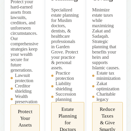
Protect your
hard-earned
Specialized
Minimize
assets from
estate planning
estate taxes
lawsuits,
for Muslim
while
creditors, and
doctors,
maximizing
unforeseen
dentists, &
Zakat and
circumstances.
healthcare
Sadaqah.
Our
professionals
Strategic
comprehensive
in Garden
planning that
strategies keep
Grove. Protect
benefits your
your wealth
your practice
heirs and
secure for
& personal
supports
future
assets.
Islamic causes.
generations.
Practice
Estate tax
Lawsuit
protection
minimization
protection
Liability
Zakat
Creditor
shielding
optimization
shielding
Succession
Charitable
Wealth
planning
legacy
preservation
Estate
Reduce
Protect
Planning
Taxes
Your
for
& Give
Assets
Doctors
Smartly