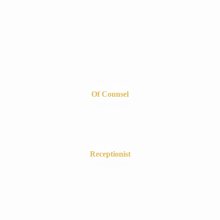
Mona Hamed
Of Counsel
View Profile
Ashley
Receptionist
View Profile