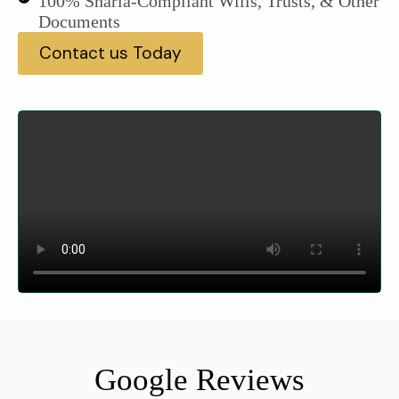
100% Sharia-Compliant Wills, Trusts, & Other
Documents
Contact us Today
Google Reviews