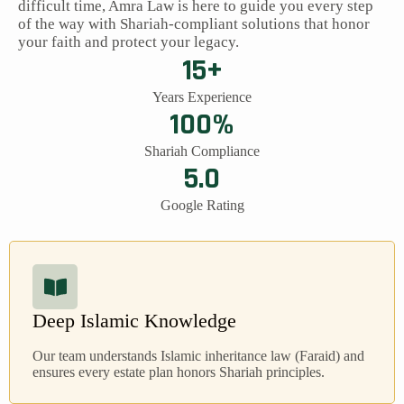
difficult time, Amra Law is here to guide you every step
of the way with Shariah-compliant solutions that honor
your faith and protect your legacy.
15+
Years Experience
100%
Shariah Compliance
5.0
Google Rating
Deep Islamic Knowledge
Our team understands Islamic inheritance law (Faraid) and
ensures every estate plan honors Shariah principles.