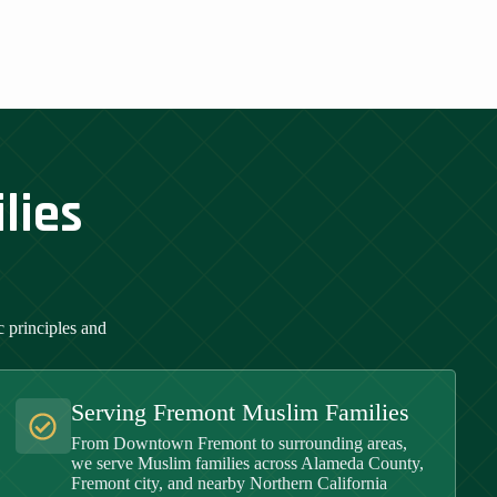
lies
 principles and
Serving Fremont Muslim Families
From Downtown Fremont to surrounding areas,
we serve Muslim families across Alameda County,
Fremont city, and nearby Northern California