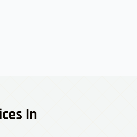
ices In