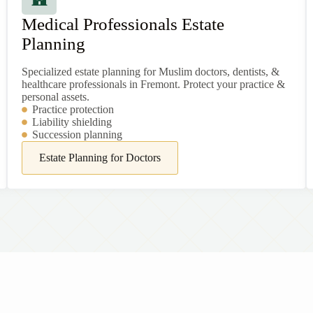
Medical Professionals Estate
Planning
Specialized estate planning for Muslim doctors, dentists, &
healthcare professionals in Fremont. Protect your practice &
personal assets.
Practice protection
Liability shielding
Succession planning
Estate Planning for Doctors