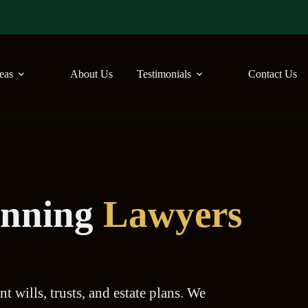
reas
About Us
Testimonials
Contact Us
lanning
Lawyers
t wills, trusts, and estate plans. We