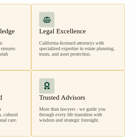
ledge
Legal Excellence
ic
California-licensed attorneys with
 ensures
specialized expertise in estate planning,
ariah
trusts, and asset protection.
d
Trusted Advisors
m
More than lawyers - we guide you
 cultural
through every life transition with
nal care.
wisdom and strategic foresight.