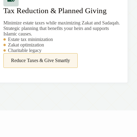
Tax Reduction & Planned Giving
Minimize estate taxes while maximizing Zakat and Sadaqah.
Strategic planning that benefits your heirs and supports
Islamic causes.
Estate tax minimization
Zakat optimization
Charitable legacy
Reduce Taxes & Give Smartly