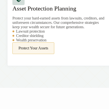
Asset Protection Planning
Protect your hard-earned assets from lawsuits, creditors, and
unforeseen circumstances. Our comprehensive strategies
keep your wealth secure for future generations.
Lawsuit protection
Creditor shielding
Wealth preservation
Protect Your Assets