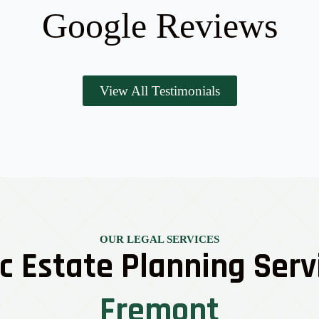
Google Reviews
View All Testimonials
OUR LEGAL SERVICES
c Estate Planning Serv
Fremont