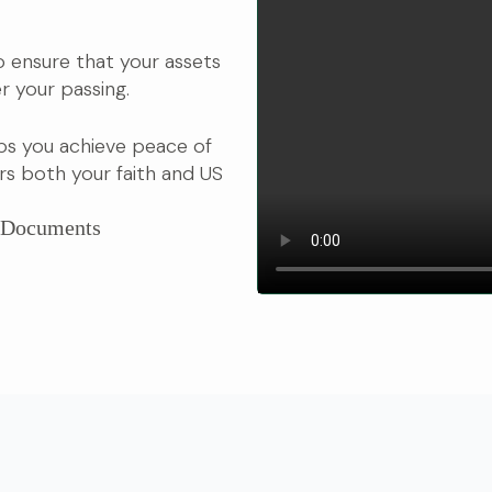
 to ensure that your assets
r your passing.
ps you achieve peace of
s both your faith and US
r Documents