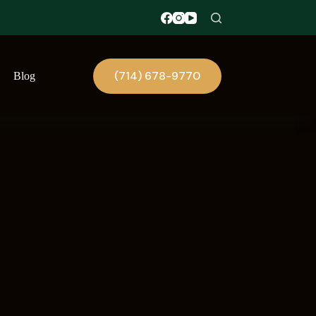
(714) 678-9770
Blog