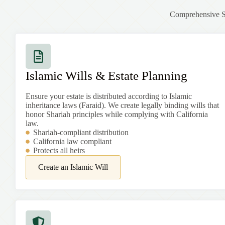
Comprehensive Sh
Islamic Wills & Estate Planning
Ensure your estate is distributed according to Islamic
inheritance laws (Faraid). We create legally binding wills that
honor Shariah principles while complying with California
law.
Shariah-compliant distribution
California law compliant
Protects all heirs
Create an Islamic Will