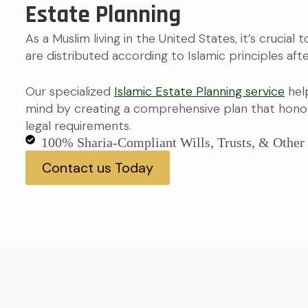
Estate Planning
As a Muslim living in the United States, it’s crucial
are distributed according to Islamic principles afte
Our specialized
Islamic Estate Planning service
hel
mind by creating a comprehensive plan that honor
legal requirements.
100% Sharia-Compliant Wills, Trusts, & Othe
Contact us Today