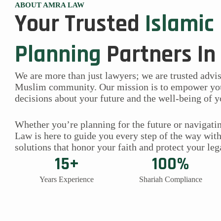
ABOUT AMRA LAW
Your Trusted
Islamic
Planning
Partners In
We are more than just lawyers; we are trusted advi
Muslim community. Our mission is to empower yo
decisions about your future and the well-being of y
Whether you’re planning for the future or navigatin
Law is here to guide you every step of the way wit
solutions that honor your faith and protect your leg
15+
100%
Years Experience
Shariah Compliance