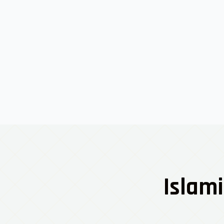
Islami