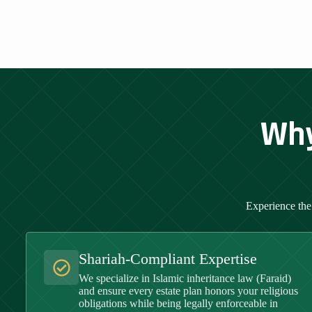
Why
Experience the
Shariah-Compliant Expertise
We specialize in Islamic inheritance law (Faraid)
and ensure every estate plan honors your religious
obligations while being legally enforceable in