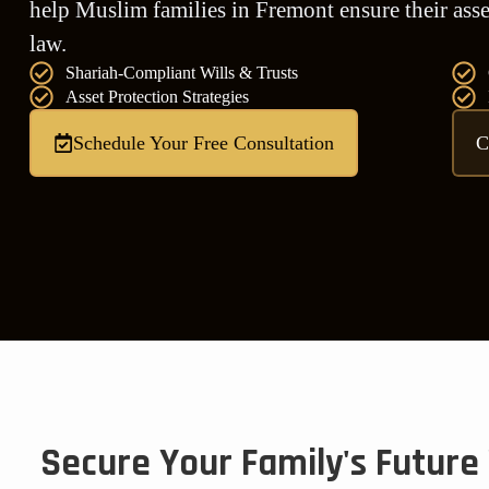
help Muslim families in Fremont ensure their asset
law.
Shariah-Compliant Wills & Trusts
Asset Protection Strategies
Schedule Your Free Consultation
C
Secure Your Family's Future 