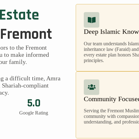
 Estate
 Fremont
Deep Islamic Know
Our team understands Islam
sors to the Fremont
inheritance law (Faraid) and
u to make informed
every estate plan honors Sh
principles.
our family.
g a difficult time, Amra
h Shariah-compliant
acy.
Community Focuse
5.0
Serving the Fremont Musli
Google Rating
community with compassion,
understanding, and professio