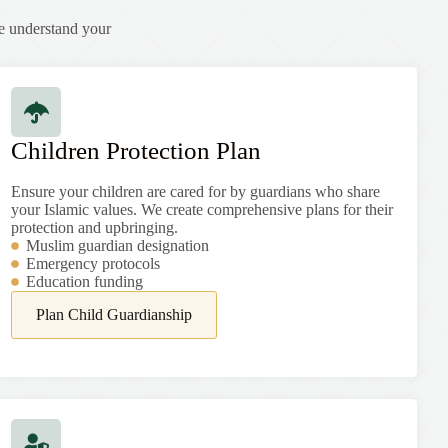
e understand your
Children Protection Plan
Ensure your children are cared for by guardians who share
your Islamic values. We create comprehensive plans for their
protection and upbringing.
Muslim guardian designation
Emergency protocols
Education funding
Plan Child Guardianship