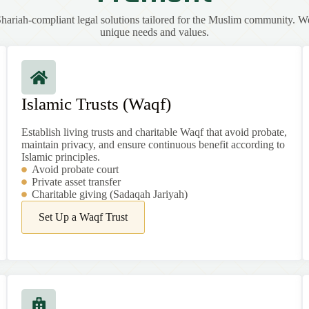
ariah-compliant legal solutions tailored for the Muslim community. W
unique needs and values.
Islamic Trusts (Waqf)
Establish living trusts and charitable Waqf that avoid probate,
maintain privacy, and ensure continuous benefit according to
Islamic principles.
Avoid probate court
Private asset transfer
Charitable giving (Sadaqah Jariyah)
Set Up a Waqf Trust