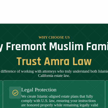
WHY CHOOSE US
 Fremont Muslim Fami
Trust Amra Law
 difference of working with attorneys who truly understand both Islamic
California estate law.
Legal Protection
We create Islamic-aligned estate plans that fully
comply with U.S. law, ensuring your instructions
are honored properly while remaining legally valid