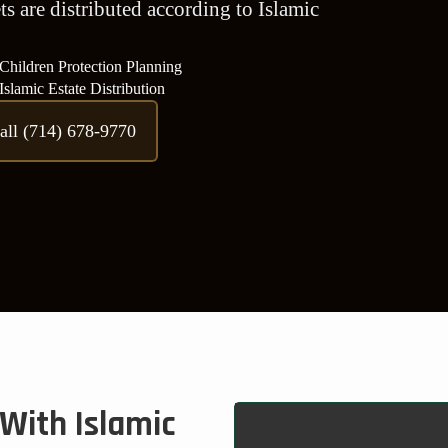
s are distributed according to Islamic
Children Protection Planning
Islamic Estate Distribution
all (714) 678-9770
With Islamic