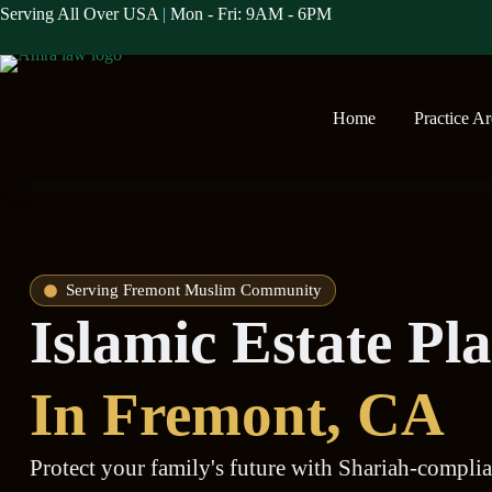
Serving All Over USA
|
Mon - Fri: 9AM - 6PM
Home
Practice A
Serving Fremont Muslim Community
Islamic Estate P
In Fremont, CA
Protect your family's future with Shariah-complian