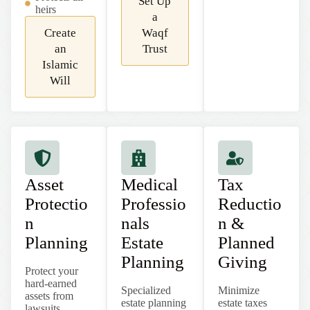
Set Up
heirs
a
Create
Waqf
an
Trust
Islamic
Will
Asset
Medical
Tax
Protectio
Professio
Reductio
n
nals
n &
Planning
Estate
Planned
Planning
Giving
Protect your
hard-earned
Specialized
Minimize
assets from
estate planning
estate taxes
lawsuits,