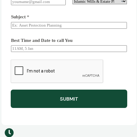
Subject
*
Best Time and Date to call You
SUBMIT