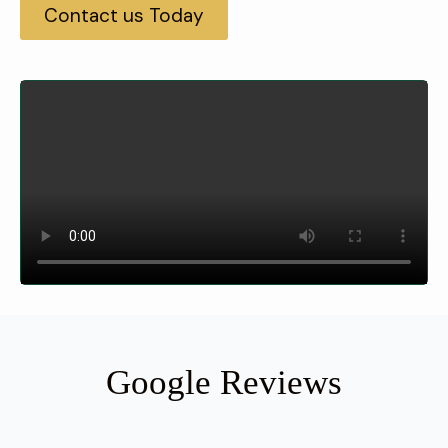
Contact us Today
Google Reviews