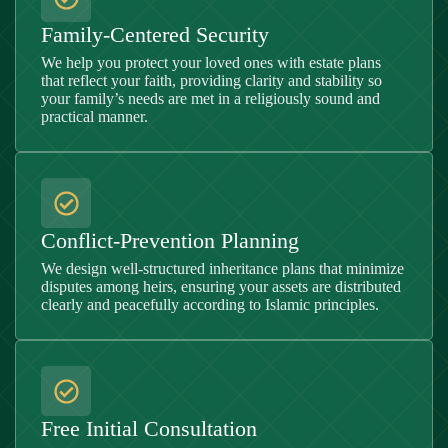
Family-Centered Security
We help you protect your loved ones with estate plans
that reflect your faith, providing clarity and stability so
your family’s needs are met in a religiously sound and
practical manner.
Conflict-Prevention Planning
We design well-structured inheritance plans that minimize
disputes among heirs, ensuring your assets are distributed
clearly and peacefully according to Islamic principles.
Free Initial Consultation