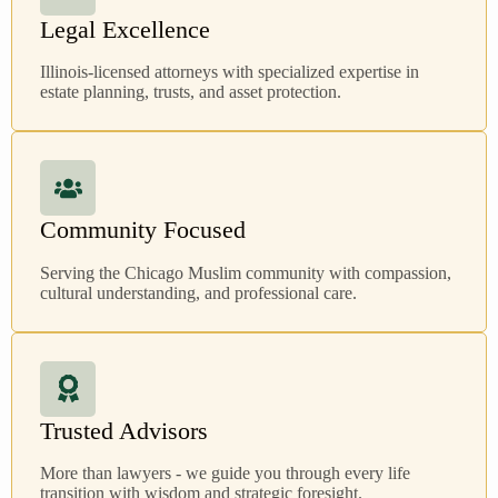
Legal Excellence
Illinois-licensed attorneys with specialized expertise in
estate planning, trusts, and asset protection.
Community Focused
Serving the Chicago Muslim community with compassion,
cultural understanding, and professional care.
Trusted Advisors
More than lawyers - we guide you through every life
transition with wisdom and strategic foresight.