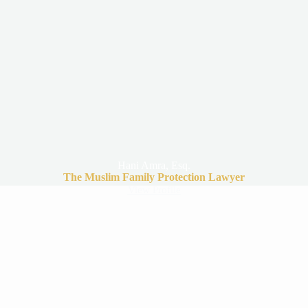
Hani Amra, Esq.
The Muslim Family Protection Lawyer
View Profile