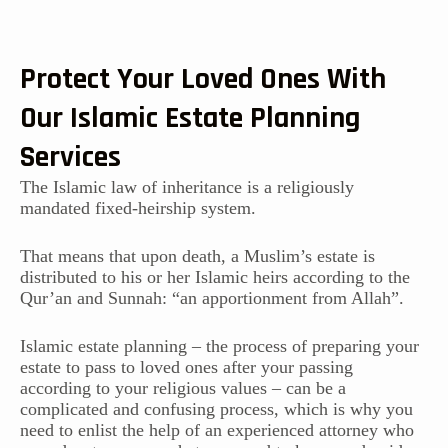
Protect Your Loved Ones With
Our Islamic Estate Planning
Services
The Islamic law of inheritance is a religiously
mandated fixed-heirship system.
That means that upon death, a Muslim’s estate is
distributed to his or her Islamic heirs according to the
Qur’an and Sunnah: “an apportionment from Allah”.
Islamic estate planning – the process of preparing your
estate to pass to loved ones after your passing
according to your religious values – can be a
complicated and confusing process, which is why you
need to enlist the help of an experienced attorney who