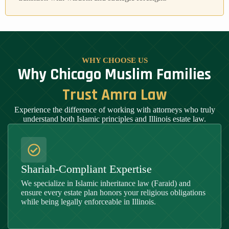
WHY CHOOSE US
Why Chicago Muslim Families
Trust Amra Law
Experience the difference of working with attorneys who truly
understand both Islamic principles and Illinois estate law.
Shariah-Compliant Expertise
We specialize in Islamic inheritance law (Faraid) and
ensure every estate plan honors your religious obligations
while being legally enforceable in
Illinois
.