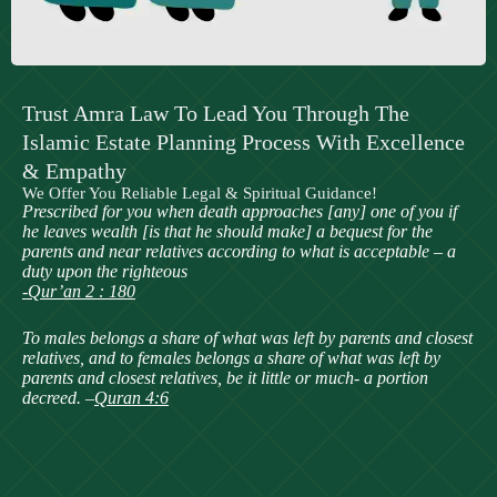
Trust Amra Law To Lead You Through The
Islamic Estate Planning Process With Excellence
& Empathy
We Offer You Reliable Legal & Spiritual Guidance!
Prescribed for you when death approaches [any] one of you if
he leaves wealth [is that he should make] a bequest for the
parents and near relatives according to what is acceptable – a
duty upon the righteous
-Qur’an 2 : 180
To males belongs a share of what was left by parents and closest
relatives, and to females belongs a share of what was left by
parents and closest relatives, be it little or much- a portion
decreed. –
Quran 4:6