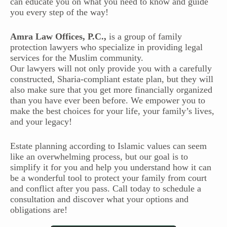
can educate you on what you need to know and guide
you every step of the way!
Amra Law Offices, P.C.,
is a group of family
protection lawyers who specialize in providing legal
services for the Muslim community.
Our lawyers will not only provide you with a carefully
constructed, Sharia-compliant estate plan, but they will
also make sure that you get more financially organized
than you have ever been before. We empower you to
make the best choices for your life, your family’s lives,
and your legacy!
Estate planning according to Islamic values can seem
like an overwhelming process, but our goal is to
simplify it for you and help you understand how it can
be a wonderful tool to protect your family from court
and conflict after you pass. Call today to schedule a
consultation and discover what your options and
obligations are!