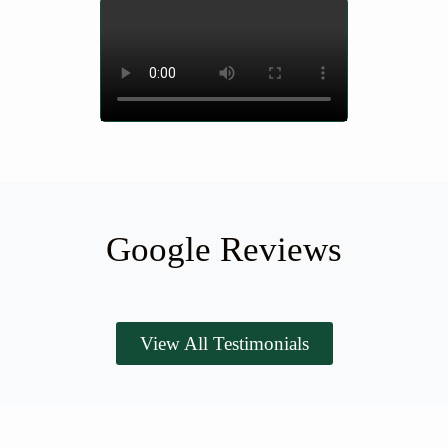
Google Reviews
View All Testimonials