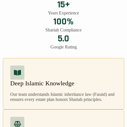
15+
Years Experience
100%
Shariah Compliance
5.0
Google Rating
Deep Islamic Knowledge
Our team understands Islamic inheritance law (Faraid) and
ensures every estate plan honors Shariah principles.