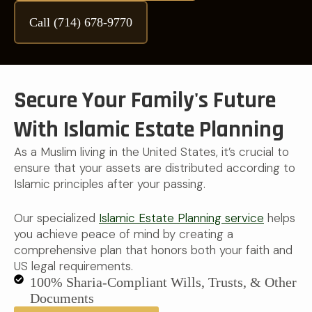
Call (714) 678-9770
Secure Your Family's Future
With Islamic Estate Planning
As a Muslim living in the United States, it’s crucial to
ensure that your assets are distributed according to
Islamic principles after your passing.
Our specialized
Islamic Estate Planning service
helps
you achieve peace of mind by creating a
comprehensive plan that honors both your faith and
US legal requirements.
100% Sharia-Compliant Wills, Trusts, & Other
Documents