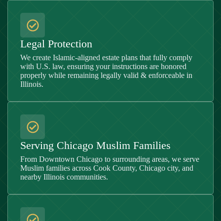
Legal Protection
We create Islamic-aligned estate plans that fully comply
with U.S. law, ensuring your instructions are honored
properly while remaining legally valid & enforceable in
Illinois
.
Serving Chicago Muslim Families
From Downtown Chicago to surrounding areas, we serve
Muslim families across Cook County, Chicago city, and
nearby Illinois communities.