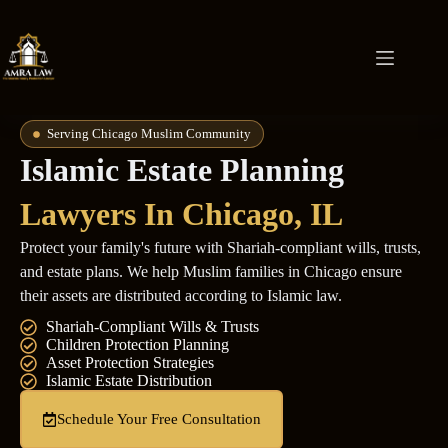
Serving Chicago Muslim Community
Islamic Estate Planning
Lawyers In
Chicago, IL
Protect your family's future with Shariah-compliant wills, trusts,
and estate plans. We help Muslim families in Chicago ensure
their assets are distributed according to Islamic law.
Shariah-Compliant Wills & Trusts
Children Protection Planning
Asset Protection Strategies
Islamic Estate Distribution
Schedule Your Free Consultation