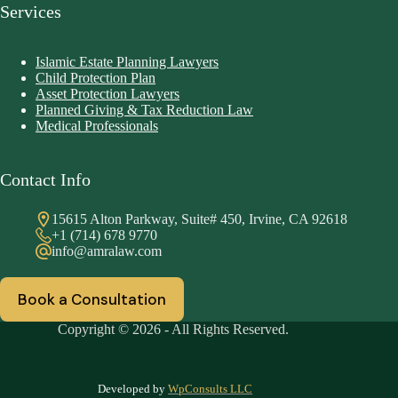
Services
Islamic Estate Planning Lawyers
Child Protection Plan
Asset Protection Lawyers
Planned Giving & Tax Reduction Law
Medical Professionals
Contact Info
15615 Alton Parkway, Suite# 450, Irvine, CA 92618
+1 (714) 678 9770
info@amralaw.com
Book a Consultation
Copyright © 2026 - All Rights Reserved.
Developed by
WpConsults LLC