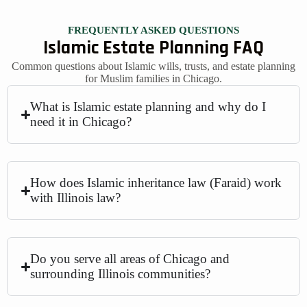
FREQUENTLY ASKED QUESTIONS
Islamic Estate Planning FAQ
Common questions about Islamic wills, trusts, and estate planning
for Muslim families in Chicago.
What is Islamic estate planning and why do I
need it in Chicago?
How does Islamic inheritance law (Faraid) work
with Illinois law?
Do you serve all areas of Chicago and
surrounding Illinois communities?