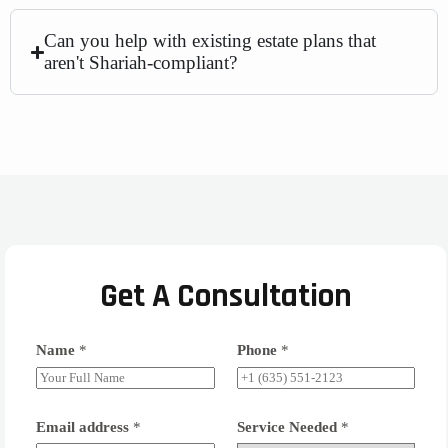
Can you help with existing estate plans that
aren't Shariah-compliant?
Get A Consultation
Name
*
Phone
*
Email address
*
Service Needed
*