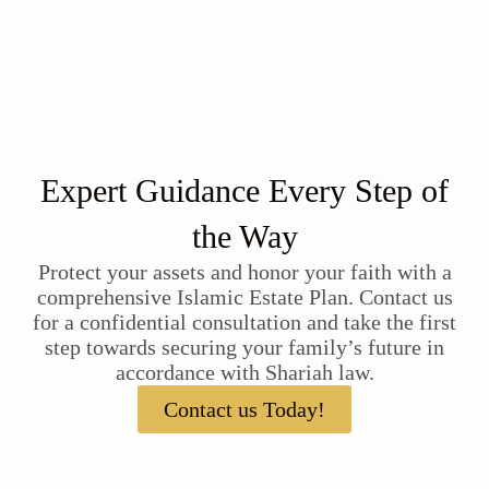
Expert Guidance Every Step of
the Way
Protect your assets and honor your faith with a
comprehensive Islamic Estate Plan. Contact us
for a confidential consultation and take the first
step towards securing your family’s future in
accordance with Shariah law.
Contact us Today!