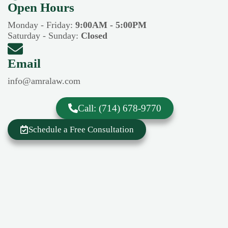
Open Hours​​
Monday - Friday:
9:00AM - 5:00PM
Saturday - Sunday:
Closed
Email
info@amralaw.com
Call: (714) 678-9770
Schedule a Free Consultation