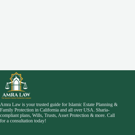
Amra Law is your trusted guide for Islamic Estate Planning &
Family Protection in California and all over USA. Sharia-
compliant plans, Wills, Trusts, Asset Protection & more. Call
for a consultation today!