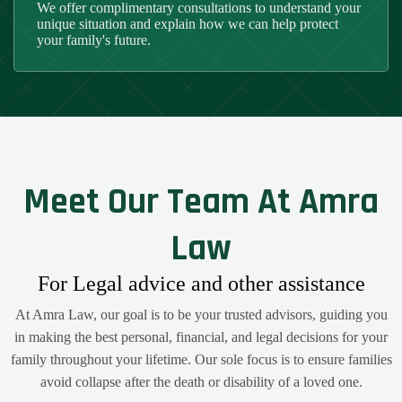
We offer complimentary consultations to understand your
unique situation and explain how we can help protect
your family's future.
Meet Our Team At Amra
Law
For Legal advice and other assistance
At Amra Law, our goal is to be your trusted advisors, guiding you
in making the best personal, financial, and legal decisions for your
family throughout your lifetime. Our sole focus is to ensure families
avoid collapse after the death or disability of a loved one.