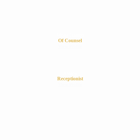
Mona Hamed
Of Counsel
View Profile
Ashley
Receptionist
View Profile