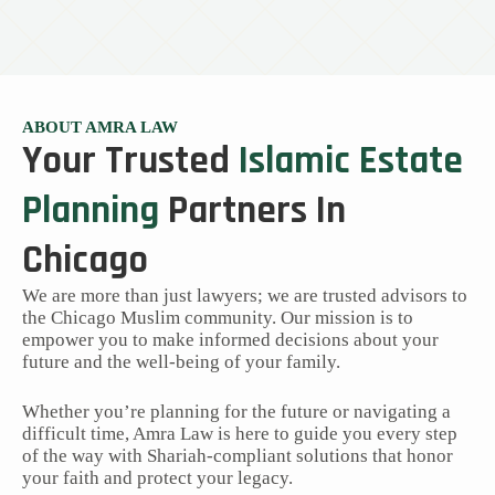
ABOUT AMRA LAW
Your Trusted
Islamic Estate
Planning
Partners In
Chicago
We are more than just lawyers; we are trusted advisors to
the Chicago Muslim community. Our mission is to
empower you to make informed decisions about your
future and the well-being of your family.
Whether you’re planning for the future or navigating a
difficult time, Amra Law is here to guide you every step
of the way with Shariah-compliant solutions that honor
your faith and protect your legacy.