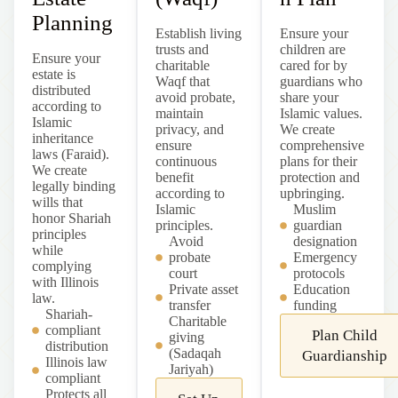
Planning
Establish living
Ensure your
trusts and
children are
Ensure your
charitable
cared for by
estate is
Waqf that
guardians who
distributed
avoid probate,
share your
according to
maintain
Islamic values.
Islamic
privacy, and
We create
inheritance
ensure
comprehensive
laws (Faraid).
continuous
plans for their
We create
benefit
protection and
legally binding
according to
upbringing.
wills that
Islamic
Muslim
honor Shariah
principles.
guardian
principles
Avoid
designation
while
probate
Emergency
complying
court
protocols
with
Illinois
Private asset
Education
law.
transfer
funding
Shariah-
Charitable
compliant
Plan Child
giving
distribution
(Sadaqah
Guardianship
Illinois
law
Jariyah)
compliant
Protects all