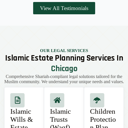
View All Testimonials
OUR LEGAL SERVICES
Islamic Estate Planning Services In
Chicago
Comprehensive Shariah-compliant legal solutions tailored for the
Muslim community. We understand your unique needs and values.
Islamic
Islamic
Children
Wills &
Trusts
Protectio
Estate
(Waqf)
n Plan