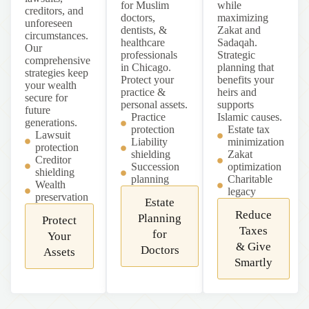
for Muslim
while
creditors, and
doctors,
maximizing
unforeseen
dentists, &
Zakat and
circumstances.
healthcare
Sadaqah.
Our
professionals
Strategic
comprehensive
in Chicago.
planning that
strategies keep
Protect your
benefits your
your wealth
practice &
heirs and
secure for
personal assets.
supports
future
Practice
Islamic causes.
generations.
protection
Estate tax
Lawsuit
Liability
minimization
protection
shielding
Zakat
Creditor
Succession
optimization
shielding
planning
Charitable
Wealth
legacy
preservation
Estate
Reduce
Planning
Protect
Taxes
for
Your
& Give
Doctors
Assets
Smartly