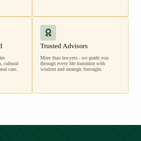
d
Trusted Advisors
lim
More than lawyers - we guide you
 cultural
through every life transition with
nal care.
wisdom and strategic foresight.