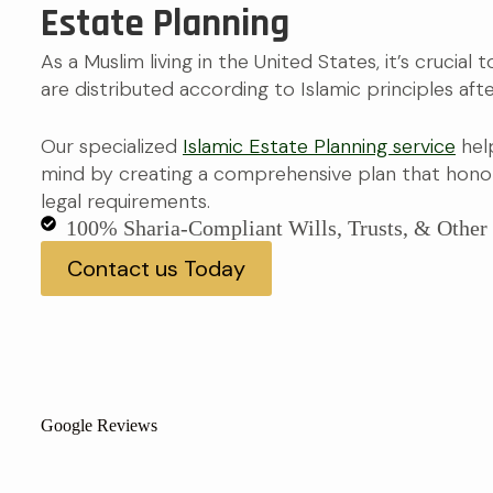
Estate Planning
As a Muslim living in the United States, it’s crucial
are distributed according to Islamic principles afte
Our specialized
Islamic Estate Planning service
hel
mind by creating a comprehensive plan that honor
legal requirements.
100% Sharia-Compliant Wills, Trusts, & Othe
Contact us Today
Google Reviews