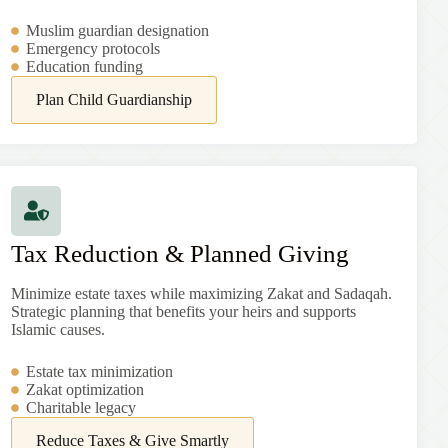
Muslim guardian designation
Emergency protocols
Education funding
Plan Child Guardianship
Tax Reduction & Planned Giving
Minimize estate taxes while maximizing Zakat and Sadaqah.
Strategic planning that benefits your heirs and supports
Islamic causes.
Estate tax minimization
Zakat optimization
Charitable legacy
Reduce Taxes & Give Smartly