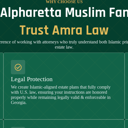
WHY CHOOSE US
Alpharetta Muslim Fam
Trust Amra Law
erence of working with attorneys who truly understand both Islamic pr
estate law.
Legal Protection
We create Islamic-aligned estate plans that fully comply
with U.S. law, ensuring your instructions are honored
properly while remaining legally valid & enforceable in
Georgia
.