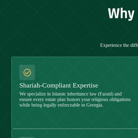
Why 
Experience the diff
Shariah-Compliant Expertise
We specialize in Islamic inheritance law (Faraid) and
ensure every estate plan honors your religious obligations
while being legally enforceable in
Georgia
.