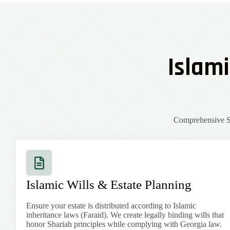
Islami
Comprehensive Sh
Islamic Wills & Estate Planning
Ensure your estate is distributed according to Islamic
inheritance laws (Faraid). We create legally binding wills that
honor Shariah principles while complying with
Georgia
law.