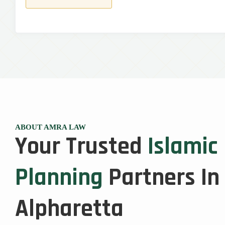
ABOUT AMRA LAW
Your Trusted
Islamic
Planning
Partners In
Alpharetta