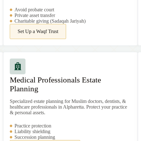
Avoid probate court
Private asset transfer
Charitable giving (Sadaqah Jariyah)
Set Up a Waqf Trust
Medical Professionals Estate
Planning
Specialized estate planning for Muslim doctors, dentists, &
healthcare professionals in Alpharetta. Protect your practice
& personal assets.
Practice protection
Liability shielding
Succession planning