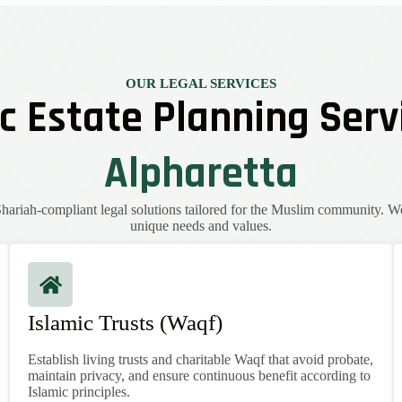
OUR LEGAL SERVICES
c Estate Planning Serv
Alpharetta
ariah-compliant legal solutions tailored for the Muslim community. W
unique needs and values.
Islamic Trusts (Waqf)
Establish living trusts and charitable Waqf that avoid probate,
maintain privacy, and ensure continuous benefit according to
Islamic principles.