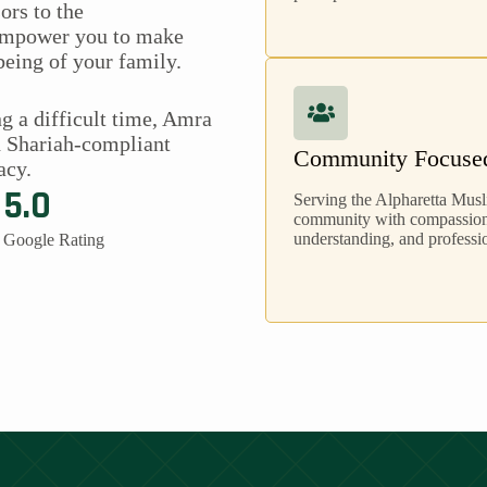
ors to the
 empower you to make
being of your family.
g a difficult time, Amra
h Shariah-compliant
Community Focuse
acy.
5.0
Serving the Alpharetta Mus
community with compassion,
understanding, and professio
Google Rating