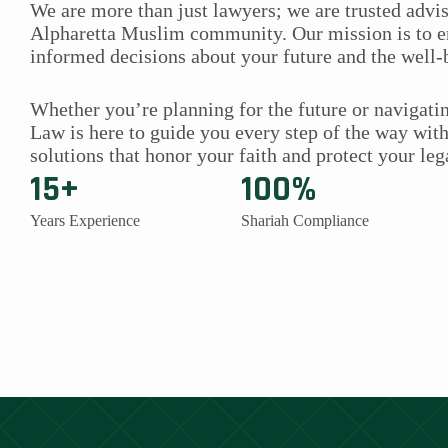
We are more than just lawyers; we are trusted advis
Alpharetta Muslim community. Our mission is to
informed decisions about your future and the well-
Whether you’re planning for the future or navigatin
Law is here to guide you every step of the way wit
solutions that honor your faith and protect your leg
15+
100%
Years Experience
Shariah Compliance