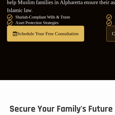
help Muslim families in Alpharetta ensure their as
Islamic law.
Shariah-Compliant Wills & Trusts
Asset Protection Strategies
Schedule Your Free Consultation
C
Secure Your Family's Future 