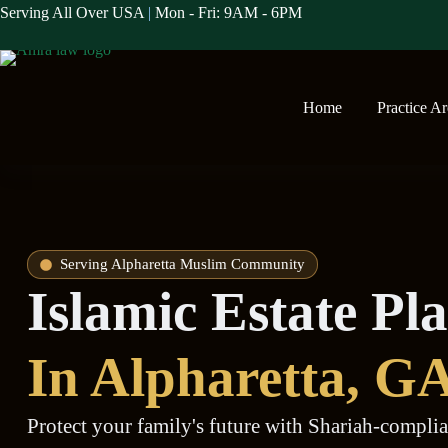
Serving All Over USA
|
Mon - Fri: 9AM - 6PM
Home
Practice A
Serving Alpharetta Muslim Community
Islamic Estate P
In Alpharetta, G
Protect your family's future with Shariah-complian