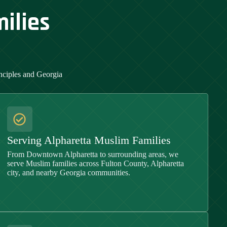
ilies
inciples and
Georgia
Serving Alpharetta Muslim Families
From Downtown Alpharetta to surrounding areas, we
serve Muslim families across Fulton County, Alpharetta
city, and nearby Georgia communities.