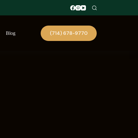
(714) 678-9770
Blog