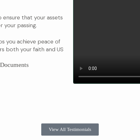
 to ensure that your assets
r your passing.
ps you achieve peace of
s both your faith and US
r Documents
View All Testimonials