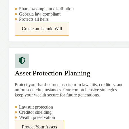
Shariah-compliant distribution
Georgia
law compliant
Protects all heirs
Create an Islamic Will
Asset Protection Planning
Protect your hard-earned assets from lawsuits, creditors, and
unforeseen circumstances. Our comprehensive strategies
keep your wealth secure for future generations.
Lawsuit protection
Creditor shielding
Wealth preservation
Protect Your Assets