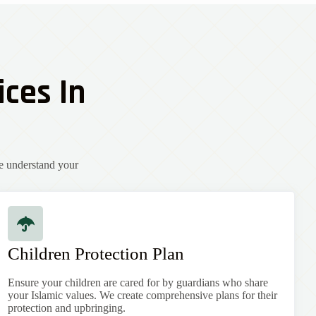
ices In
e understand your
Children Protection Plan
Ensure your children are cared for by guardians who share
your Islamic values. We create comprehensive plans for their
protection and upbringing.