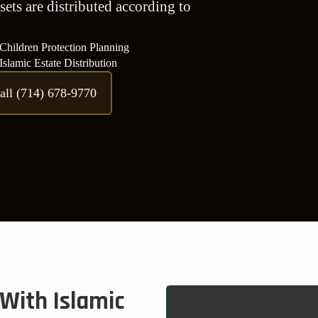
sets are distributed according to
Children Protection Planning
Islamic Estate Distribution
all (714) 678-9770
With Islamic