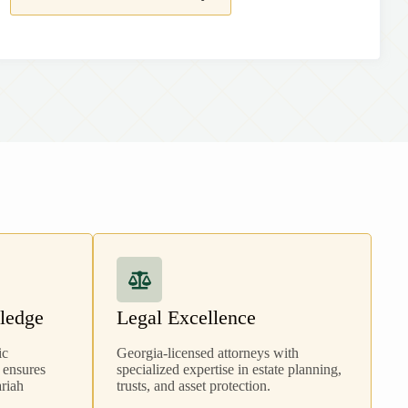
ledge
Legal Excellence
ic
Georgia
-licensed attorneys with
 ensures
specialized expertise in estate planning,
ariah
trusts, and asset protection.