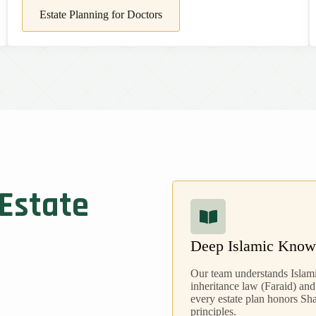
Estate Planning for Doctors
 Estate
Deep Islamic Know
Our team understands Islam
inheritance law (Faraid) and
every estate plan honors Sh
principles.