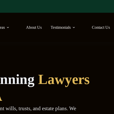
reas
About Us
Testimonials
Contact Us
lanning
Lawyers
A
t wills, trusts, and estate plans. We